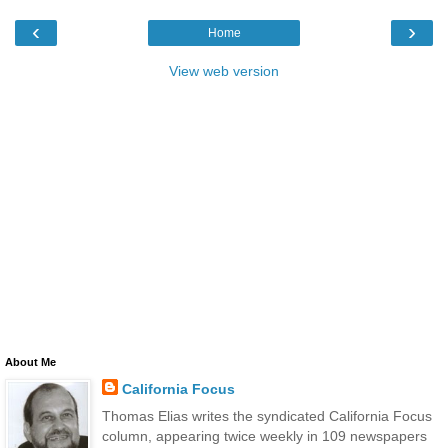
‹
›
Home
View web version
About Me
California Focus
Thomas Elias writes the syndicated California Focus
column, appearing twice weekly in 109 newspapers