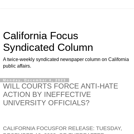
California Focus
Syndicated Column
A twice-weekly syndicated newspaper column on California
public affairs.
Monday, December 4, 2023
WILL COURTS FORCE ANTI-HATE
ACTION BY INEFFECTIVE
UNIVERSITY OFFICIALS?
CALIFORNIA FOCUSFOR RELEASE: TUESDAY,