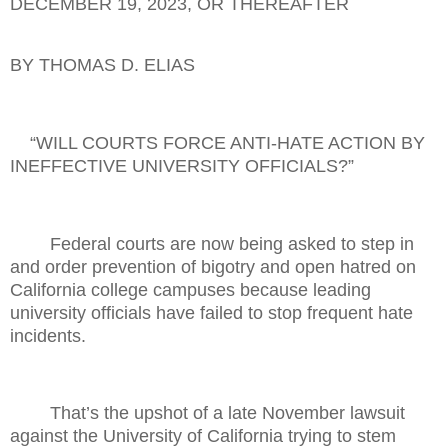
DECEMBER 19, 2023, OR THEREAFTER
BY THOMAS D. ELIAS
“WILL COURTS FORCE ANTI-HATE ACTION BY
INEFFECTIVE UNIVERSITY OFFICIALS?”
Federal courts are now being asked to step in
and order prevention of bigotry and open hatred on
California college campuses because leading
university officials have failed to stop frequent hate
incidents.
That’s the upshot of a late November lawsuit
against the University of California trying to stem