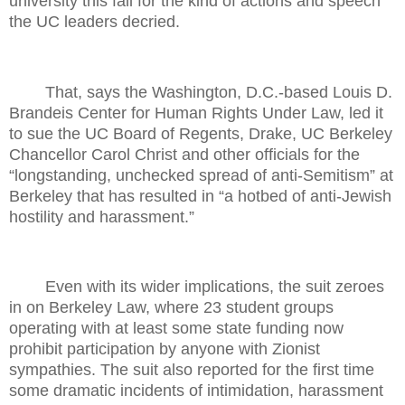
university this fall for the kind of actions and speech
the UC leaders decried.
That, says the Washington, D.C.-based Louis D.
Brandeis Center for Human Rights Under Law, led it
to sue the UC Board of Regents, Drake, UC Berkeley
Chancellor Carol Christ and other officials for the
“longstanding, unchecked spread of anti-Semitism” at
Berkeley that has resulted in “a hotbed of anti-Jewish
hostility and harassment.”
Even with its wider implications, the suit zeroes
in on Berkeley Law, where 23 student groups
operating with at least some state funding now
prohibit participation by anyone with Zionist
sympathies. The suit also reported for the first time
some dramatic incidents of intimidation, harassment