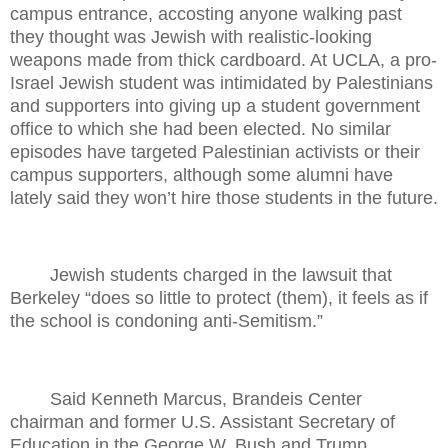
campus entrance, accosting anyone walking past
they thought was Jewish with realistic-looking
weapons made from thick cardboard. At UCLA, a pro-
Israel Jewish student was intimidated by Palestinians
and supporters into giving up a student government
office to which she had been elected. No similar
episodes have targeted Palestinian activists or their
campus supporters, although some alumni have
lately said they won’t hire those students in the future.
Jewish students charged in the lawsuit that
Berkeley “does so little to protect (them), it feels as if
the school is condoning anti-Semitism.”
Said Kenneth Marcus, Brandeis Center
chairman and former U.S. Assistant Secretary of
Education in the George W. Bush and Trump