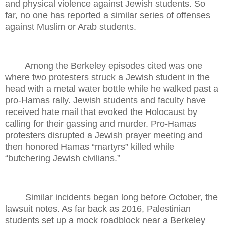
and physical violence against Jewish students. So
far, no one has reported a similar series of offenses
against Muslim or Arab students.
Among the Berkeley episodes cited was one
where two protesters struck a Jewish student in the
head with a metal water bottle while he walked past a
pro-Hamas rally. Jewish students and faculty have
received hate mail that evoked the Holocaust by
calling for their gassing and murder. Pro-Hamas
protesters disrupted a Jewish prayer meeting and
then honored Hamas “martyrs” killed while
“butchering Jewish civilians.”
Similar incidents began long before October, the
lawsuit notes. As far back as 2016, Palestinian
students set up a mock roadblock near a Berkeley