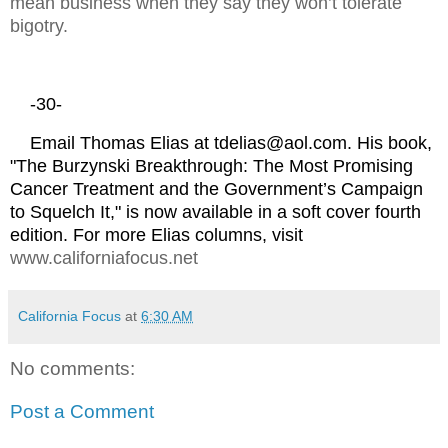
mean business when they say they won’t tolerate
bigotry.
-30-
Email Thomas Elias at tdelias@aol.com. His book,
"The Burzynski Breakthrough: The Most Promising
Cancer Treatment and the Government’s Campaign
to Squelch It," is now available in a soft cover fourth
edition. For more Elias columns, visit
www.californiafocus.net
California Focus
at
6:30 AM
No comments:
Post a Comment