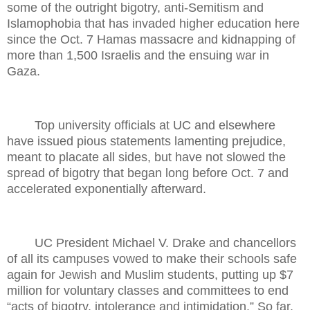
some of the outright bigotry, anti-Semitism and
Islamophobia that has invaded higher education here
since the Oct. 7 Hamas massacre and kidnapping of
more than 1,500 Israelis and the ensuing war in
Gaza.
Top university officials at UC and elsewhere
have issued pious statements lamenting prejudice,
meant to placate all sides, but have not slowed the
spread of bigotry that began long before Oct. 7 and
accelerated exponentially afterward.
UC President Michael V. Drake and chancellors
of all its campuses vowed to make their schools safe
again for Jewish and Muslim students, putting up $7
million for voluntary classes and committees to end
“acts of bigotry, intolerance and intimidation.” So far,