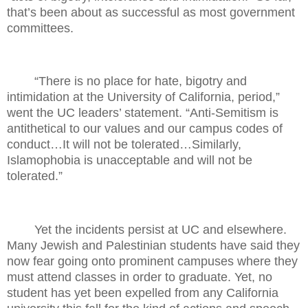
that’s been about as successful as most government
committees.
“There is no place for hate, bigotry and
intimidation at the University of California, period,”
went the UC leaders’ statement. “Anti-Semitism is
antithetical to our values and our campus codes of
conduct…It will not be tolerated…Similarly,
Islamophobia is unacceptable and will not be
tolerated.”
Yet the incidents persist at UC and elsewhere.
Many Jewish and Palestinian students have said they
now fear going onto prominent campuses where they
must attend classes in order to graduate. Yet, no
student has yet been expelled from any California