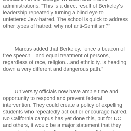
administrations, “This is a direct result of Berkeley’s
leadership repeatedly turning a blind eye to
unfettered Jew-hatred. The school is quick to address
other types of hatred; why not anti-Semitism?”
Marcus added that Berkeley, “once a beacon of
free speech…and equal treatment of persons,
regardless of race, religion…and ethnicity, is heading
down a very different and dangerous path.”
University officials now have ample time and
opportunity to respond and prevent federal
intervention. They could create a policy of expelling
students who repeatedly act out or encourage hatred.
No California campus has yet done this, but for UC
and others, it would be a major statement that they