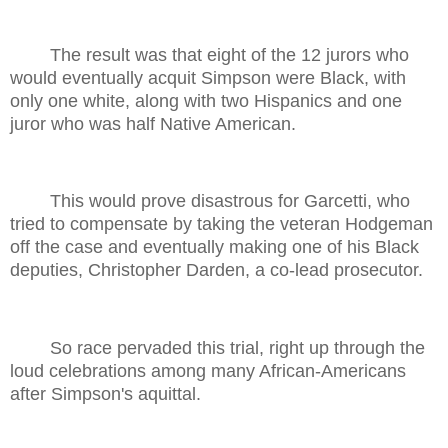
The result was that eight of the 12 jurors who
would eventually acquit Simpson were Black, with
only one white, along with two Hispanics and one
juror who was half Native American.
This would prove disastrous for Garcetti, who
tried to compensate by taking the veteran Hodgeman
off the case and eventually making one of his Black
deputies, Christopher Darden, a co-lead prosecutor.
So race pervaded this trial, right up through the
loud celebrations among many African-Americans
after Simpson's aquittal.