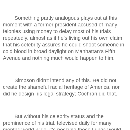
Something partly analogous plays out at this
moment with a former president accused of many
felonies using money to delay most of his trials
repeatedly, almost as if he’s living out his own claim
that his celebrity assures he could shoot someone in
cold blood in broad daylight on Manhattan’s Fifth
Avenue and nothing much would happen to him.
Simpson didn’t intend any of this. He did not
create the shameful racial heritage of America, nor
did he design his legal strategy; Cochran did that.
But without his celebrity status and the
prominence of his trial, televised daily for many
months world-wide, it’s possible these things would