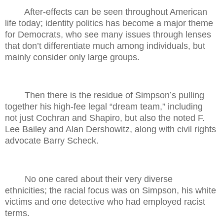
After-effects can be seen throughout American
life today; identity politics has become a major theme
for Democrats, who see many issues through lenses
that don’t differentiate much among individuals, but
mainly consider only large groups.
Then there is the residue of Simpson’s pulling
together his high-fee legal “dream team,” including
not just Cochran and Shapiro, but also the noted F.
Lee Bailey and Alan Dershowitz, along with civil rights
advocate Barry Scheck.
No one cared about their very diverse
ethnicities; the racial focus was on Simpson, his white
victims and one detective who had employed racist
terms.