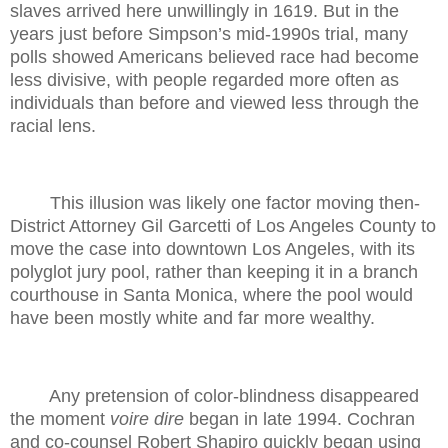
slaves arrived here unwillingly in 1619. But in the
years just before Simpson’s mid-1990s trial, many
polls showed Americans believed race had become
less divisive, with people regarded more often as
individuals than before and viewed less through the
racial lens.
This illusion was likely one factor moving then-
District Attorney Gil Garcetti of Los Angeles County to
move the case into downtown Los Angeles, with its
polyglot jury pool, rather than keeping it in a branch
courthouse in Santa Monica, where the pool would
have been mostly white and far more wealthy.
Any pretension of color-blindness disappeared
the moment
voire dire
began in late 1994. Cochran
and co-counsel Robert Shapiro quickly began using