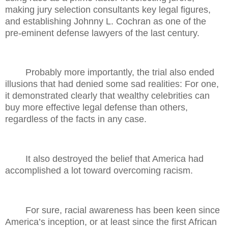
making jury selection consultants key legal figures,
and establishing Johnny L. Cochran as one of the
pre-eminent defense lawyers of the last century.
Probably more importantly, the trial also ended
illusions that had denied some sad realities: For one,
it demonstrated clearly that wealthy celebrities can
buy more effective legal defense than others,
regardless of the facts in any case.
It also destroyed the belief that America had
accomplished a lot toward overcoming racism.
For sure, racial awareness has been keen since
America’s inception, or at least since the first African