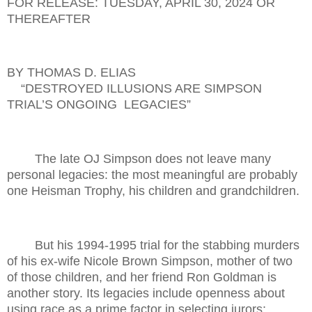
FOR RELEASE: TUESDAY, APRIL 30, 2024 OR
THEREAFTER
BY THOMAS D. ELIAS
“DESTROYED ILLUSIONS ARE SIMPSON
TRIAL’S ONGOING
LEGACIES”
The late OJ Simpson does not leave many
personal legacies: the most meaningful are probably
one Heisman Trophy, his children and grandchildren.
But his 1994-1995 trial for the stabbing murders
of his ex-wife Nicole Brown Simpson, mother of two
of those children, and her friend Ron Goldman is
another story. Its legacies include openness about
using race as a prime factor in selecting jurors;