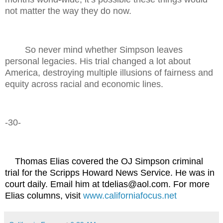
not matter the way they do now.
So never mind whether Simpson leaves
personal legacies. His trial changed a lot about
America, destroying multiple illusions of fairness and
equity across racial and economic lines.
-30-
Thomas Elias covered the OJ Simpson criminal
trial for the Scripps Howard News Service. He was in
court daily. Email him at tdelias@aol.com. For more
Elias columns, visit
www.californiafocus.net