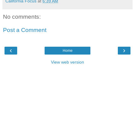
California Focus
at
6:39 AM
No comments:
Post a Comment
‹
›
Home
View web version