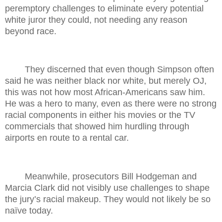
peremptory challenges to eliminate every potential
white juror they could, not needing any reason
beyond race.
They discerned that even though Simpson often
said he was neither black nor white, but merely OJ,
this was not how most African-Americans saw him.
He was a hero to many, even as there were no strong
racial components in either his movies or the TV
commercials that showed him hurdling through
airports en route to a rental car.
Meanwhile, prosecutors Bill Hodgeman and
Marcia Clark did not visibly use challenges to shape
the jury’s racial makeup. They would not likely be so
naïve today.