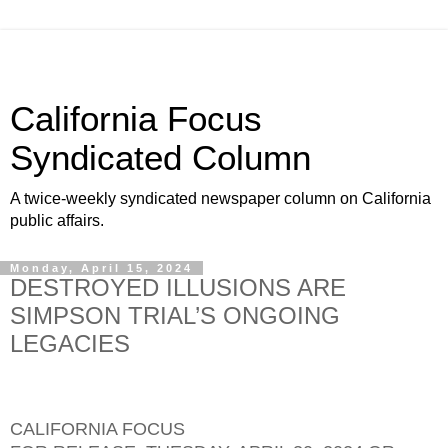
California Focus
Syndicated Column
A twice-weekly syndicated newspaper column on California
public affairs.
Monday, April 15, 2024
DESTROYED ILLUSIONS ARE
SIMPSON TRIAL’S ONGOING
LEGACIES
CALIFORNIA FOCUS