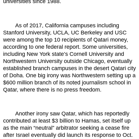
universities since 1988.
As of 2017, California campuses including
Stanford University, UCLA, UC Berkeley and USC
were among the top 10 recipients of Qatari money,
according to one federal report. Some universities,
including New York state’s Cornell University and
Northwestern University outside Chicago, eventually
established branch campuses in the desert Qatari city
of Doha. One big irony was Northwestern setting up a
$600 million branch of its noted journalism school in
Qatar, where there is no press freedom.
Another irony saw Qatar, which has reportedly
contributed at least $3 billion to Hamas, set itself up
as the main “neutral” arbitrator seeking a cease fire
after Israel eventually did launch its response to Oct.