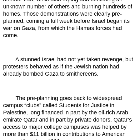
unknown number of others and burning hundreds of
homes. Those demonstrations were clearly pre-
planned, coming a full week before Israel began its
war on Gaza, from which the Hamas forces had
come.
A stunned Israel had not yet taken revenge, but
protesters behaved as if the Jewish nation had
already bombed Gaza to smithereens.
The pre-planning goes back to widespread
campus “clubs” called Students for Justice in
Palestine, long financed in part by the oil-rich Arab
emirate Qatar and in part by private donors. Qatar’s
access to major college campuses was helped by
more than $11 billion in contributions to American