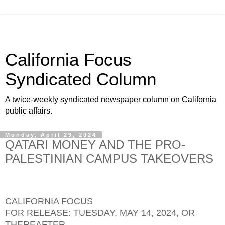
California Focus
Syndicated Column
A twice-weekly syndicated newspaper column on California
public affairs.
Monday, April 29, 2024
QATARI MONEY AND THE PRO-
PALESTINIAN CAMPUS TAKEOVERS
CALIFORNIA FOCUS
FOR RELEASE: TUESDAY, MAY 14, 2024, OR
THEREAFTER