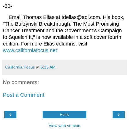
-30-
Email Thomas Elias at tdelias@aol.com. His book,
"The Burzynski Breakthrough, The Most Promising
Cancer Treatment and the Government’s Campaign
to Squelch It," is now available in a soft cover fourth
edition. For more Elias columns, visit
www.californiafocus.net
California Focus
at
6:35 AM
No comments:
Post a Comment
‹
›
Home
View web version