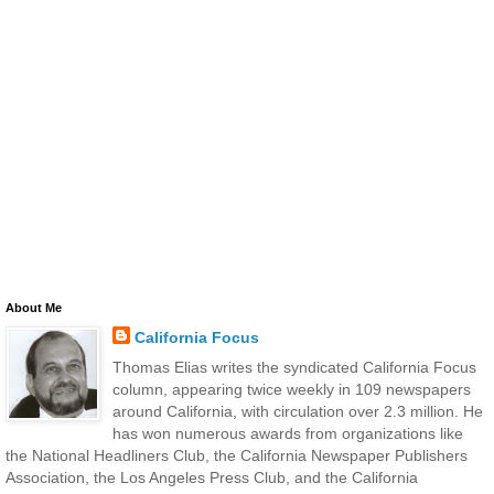
About Me
California Focus
Thomas Elias writes the syndicated California Focus
column, appearing twice weekly in 109 newspapers
around California, with circulation over 2.3 million. He
has won numerous awards from organizations like
the National Headliners Club, the California Newspaper Publishers
Association, the Los Angeles Press Club, and the California