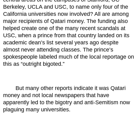
Berkeley, UCLA and USC, to name only four of the
California universities now involved? All are among
major recipients of Qatari money. The funding also
helped create one of the many recent scandals at
USC, when a prince from that country landed on its
academic dean’s list several years ago despite
almost never attending classes. The prince’s
spokespeople labeled much of the local reportage on
this as “outright bigoted.”
But many other reports indicate it was Qatari
money and not local newspapers that have
apparently led to the bigotry and anti-Semitism now
plaguing many universities.