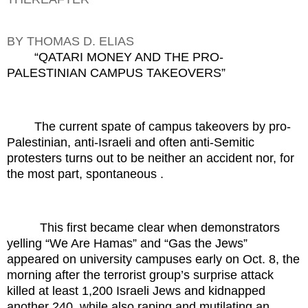
BY THOMAS D. ELIAS
“QATARI MONEY AND THE PRO-
PALESTINIAN CAMPUS TAKEOVERS”
The current spate of campus takeovers by pro-
Palestinian, anti-Israeli and often anti-Semitic
protesters turns out to be neither an accident nor, for
the most part, spontaneous .
This first became clear when demonstrators
yelling “We Are Hamas” and “Gas the Jews”
appeared on university campuses early on Oct. 8, the
morning after the terrorist group’s surprise attack
killed at least 1,200 Israeli Jews and kidnapped
another 240, while also raping and mutilating an