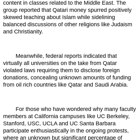
content in classes related to the Middle East. The
group reported that Qatari money spurred positively
skewed teaching about Islam while sidelining
balanced discussions of other religions like Judaism
and Christianity.
Meanwhile, federal reports indicated that
virtually all universities on the take from Qatar
violated laws requiring them to disclose foreign
donations, concealing unknown amounts of funding
from oil rich countries like Qatar and Saudi Arabia.
For those who have wondered why many faculty
members at California campuses like UC Berkeley,
Stanford, USC, UCLA and UC Santa Barbara
participate enthusiastically in the ongoing protests,
where an unknown but significant percentage of