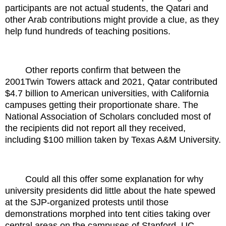
participants are not actual students, the Qatari and
other Arab contributions might provide a clue, as they
help fund hundreds of teaching positions.
Other reports confirm that between the
2001Twin Towers attack and 2021, Qatar contributed
$4.7 billion to American universities, with California
campuses getting their proportionate share. The
National Association of Scholars concluded most of
the recipients did not report all they received,
including $100 million taken by Texas A&M University.
Could all this offer some explanation for why
university presidents did little about the hate spewed
at the SJP-organized protests until those
demonstrations morphed into tent cities taking over
central areas on the campuses of Stanford, UC