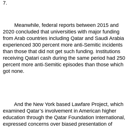
7.
Meanwhile, federal reports between 2015 and
2020 concluded that universities with major funding
from Arab countries including Qatar and Saudi Arabia
experienced 300 percent more anti-Semitic incidents
than those that did not get such funding. Institutions
receiving Qatari cash during the same period had 250
percent more anti-Semitic episodes than those which
got none.
And the New York based Lawfare Project, which
examined Qatar’s involvement in American higher
education through the Qatar Foundation International,
expressed concerns over biased presentation of