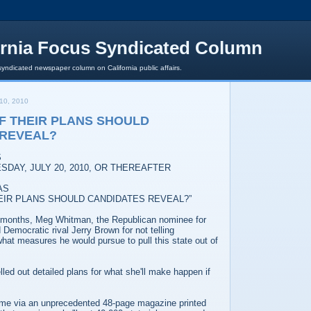
ornia Focus Syndicated Column
syndicated newspaper column on California public affairs.
10, 2010
F THEIR PLANS SHOULD
 REVEAL?
S
SDAY, JULY 20, 2010, OR THEREAFTER
AS
EIR PLANS SHOULD CANDIDATES REVEAL?”
 months, Meg Whitman, the Republican nominee for
 Democratic rival Jerry Brown for not telling
what measures he would pursue to pull this state out of
led out detailed plans for what she'll make happen if
me via an unprecedented 48-page magazine printed