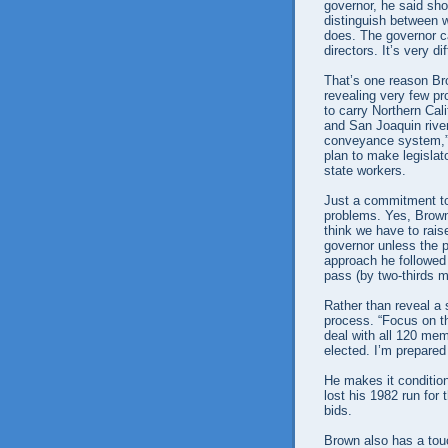
governor, he said sho
distinguish between
does. The governor ca
directors. It’s very dif
That’s one reason Bro
revealing very few pr
to carry Northern Cal
and San Joaquin river
conveyance system,” 
plan to make legislat
state workers.
Just a commitment to 
problems. Yes, Brown 
think we have to rais
governor unless the p
approach he followed
pass (by two-thirds m
Rather than reveal a 
process. “Focus on the
deal with all 120 mem
elected. I’m prepared 
He makes it conditio
lost his 1982 run for
bids.
Brown also has a tou