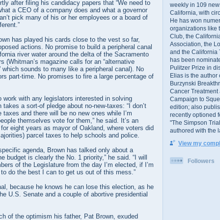
rtly after filing his candidacy papers that “We need to
weekly in 109 ne
 what a CEO of a company does and what a governor
California, with cir
n’t pick many of his or her employees or a board of
He has won numer
ferent.”
organizations like
Club, the Californ
wn has played his cards close to the vest so far,
Association, the L
oposed actions. No promise to build a peripheral canal
and the California
ifornia river water around the delta of the Sacramento
has been nominated
s (Whitman’s magazine calls for an “alternative
Pulitzer Prize in 
which sounds to many like a peripheral canal). No
Elias is the author
ors part-time. No promises to fire a large percentage of
Burzynski Breakth
Cancer Treatment 
work with any legislators interested in solving
Campaign to Squelch
takes a sort-of pledge about no-new-taxes: “I don’t
edition; also publ
e taxes and there will be no new ones while I’m
recently optioned f
eople themselves vote for them,” he said. It’s an
"The Simpson Trial
 for eight years as mayor of Oakland, where voters did
authored with the 
ajorities) parcel taxes to help schools and police.
View my comple
specific agenda, Brown has talked only about a
 budget is clearly the No. 1 priority,” he said. “I will
Followers
bers of the Legislature from the day I’m elected, if I’m
to do the best I can to get us out of this mess.”
nal, because he knows he can lose this election, as he
 the U.S. Senate and a couple of abortive presidential
ch of the optimism his father, Pat Brown, exuded