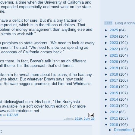
overnor, a time when the University of California and
 expanded exponentially and most work on the state
ne.
ave a deficit for sure. But it’s a tiny fraction of
Blog Archi
e product, which is in the trillions of dollars. That
roblem of money management than anything else and
►
2025
(84)
s plenty to work with.”
►
2024
(104)
►
2023
(104)
 promises to state workers. “We need to look at every
rnment,” he said. “We need to slow our spending as
►
2022
(106)
ic economy of California comes back.”
►
2021
(104)
s there. In fact, Brown's talk isn’t much different
►
2020
(105)
l theme. It’s the approach that’s different.
►
2019
(107)
►
2018
(104)
like him to reveal more about his plans, if he has any.
write about. But whatever Brown says now could
►
2017
(106)
 as Schwarznegger’s promises did him and Whitman’s
►
2016
(104)
►
2015
(107)
►
2014
(104)
t tdelias@aol.com. His book, "The Burzynski
►
2013
(104)
 available in a soft cover fourth edition. For more
www.californiafocus.net
►
2012
(83)
us
at
8:47 AM
►
2011
(105)
Labels:
2010
,
July 20
▼
2010
(106)
►
December
(
: