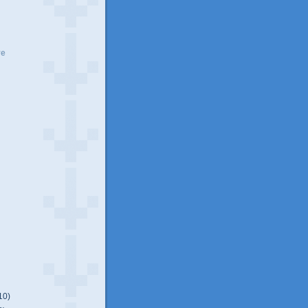
ve
10)