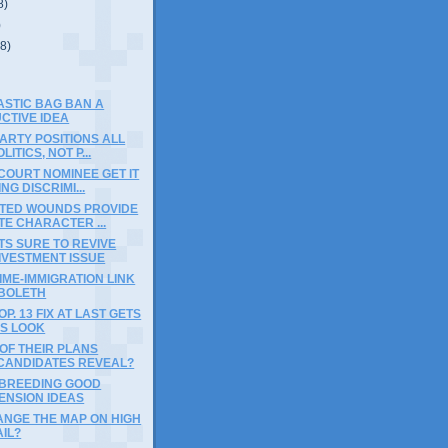
8)
)
(8)
ASTIC BAG BAN A
CTIVE IDEA
ARTY POSITIONS ALL
ITICS, NOT P...
COURT NOMINEE GET IT
NG DISCRIMI...
CTED WOUNDS PROVIDE
E CHARACTER ...
S SURE TO REVIVE
IVESTMENT ISSUE
IME-IMMIGRATION LINK
BBOLETH
P. 13 FIX AT LAST GETS
US LOOK
OF THEIR PLANS
CANDIDATES REVEAL?
 BREEDING GOOD
ENSION IDEAS
ANGE THE MAP ON HIGH
IL?