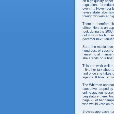
on high-quality paper
regulations for redu
even if a November bal
revise state labor la
foreign workers at h
There is, therefore, l
office. Hers is an a
took during the 2003 
didn’t work for him 
governor next Januar
Sure, the media love
hundreds, of specific
herself to all manne
she stands on a host
This can work well in
– like her talk about
find once she takes o
agenda. It took Schwa
The Whitman approac
executive, topped by
online auction house
Legislature there. And
page 22 of her campa
who would vote on the
Brown’s approach has