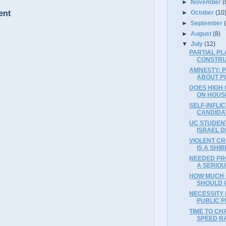
►
November
(
►
October
(10
ent
►
September
►
August
(8)
▼
July
(12)
PARTIAL PL
CONSTRU
AMNESTY: P
ABOUT POL
DOES HIGH 
ON HOUSI
SELF-INFLI
CANDIDAT
UC STUDENT
ISRAEL D
VIOLENT CR
IS A SHI
NEEDED PRO
A SERIO
HOW MUCH 
SHOULD 
NECESSITY
PUBLIC P
TIME TO CH
SPEED RA