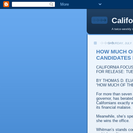
Calif
A twice-weekly 
SATURDAY, JULY 
HOW MUCH O
CANDIDATES
CALIFORNIA FOCU
FOR RELEASE: TUE
BY THOMAS D. ELI
“HOW MUCH OF TH
For more than seven
governor, has berated
Californians exactly 
its financial malaise.
Meanwhile, she’s spel
she wins the office.
Whitman’s stands co