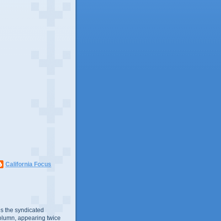
California Focus
s the syndicated
olumn, appearing twice