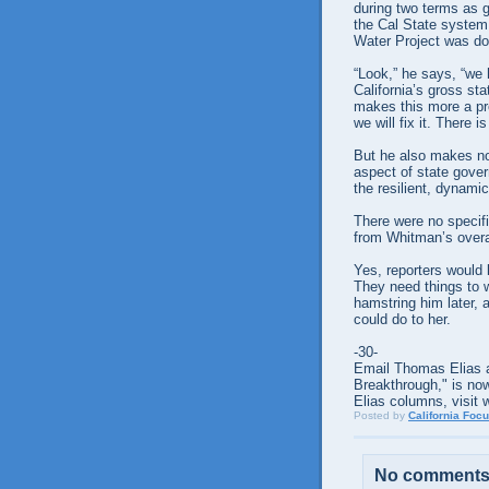
during two terms as g
the Cal State system
Water Project was do
“Look,” he says, “we h
California’s gross stat
makes this more a p
we will fix it. There i
But he also makes no
aspect of state gove
the resilient, dynam
There were no specific
from Whitman’s overal
Yes, reporters would 
They need things to 
hamstring him later,
could do to her.
-30-
Email Thomas Elias a
Breakthrough," is now
Elias columns, visit 
Posted by
California Foc
No comments