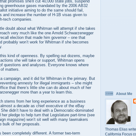
 that promises she'll cut 40,000 state jobs, suspend
cing greenhouse gases mandated by the 2006 AB32
lot initiative aiming to do the same should fail,
ws and increase the number of H-1B visas given to
igh-tech companies.
ittle doubt about what Whitman will attempt if she takes
pproach very much like the one Arnold Schwarzenegger
recall election that made him governor – one that
and probably won’t work for Whitman if she becomes
y.
 this kind of openness. By spelling out dozens, maybe
 actions she will take or support, Whitman opens
r of questions and analyses. Everyone knows where
 of matters.
 a campaign, and it did for Whitman in the primary. But
 preventing amnesty for illegal immigrants – she might
ffice that there’s little she can do about much of her
rzenegger more than a year to learn this.
About Me
h stems from her long experience as a business
 almost a decade as chief executive of the eBay
. She didn’t have to deal with a Democratic-dominated
 her pledge to help turn that Legislature part-time (see
ign magazine) won’t sit well with many lawmakers
 bulk of her proposals.
Thomas Elias write
 been completely different. A former two-term
California Focus c