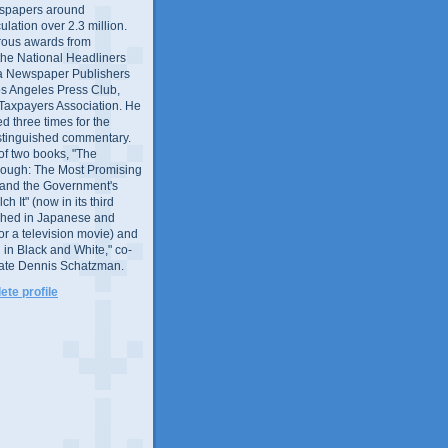
wspapers around
culation over 2.3 million.
ous awards from
 the National Headliners
ia Newspaper Publishers
os Angeles Press Club,
 Taxpayers Association. He
 three times for the
distinguished commentary.
 of two books, "The
rough: The Most Promising
and the Government's
 It" (now in its third
ished in Japanese and
or a television movie) and
 in Black and White," co-
late Dennis Schatzman.
te profile