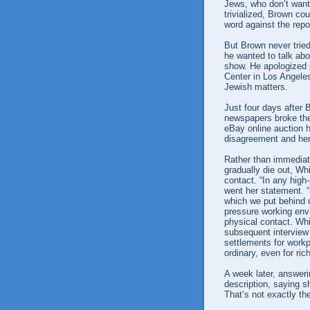
Jews, who don’t want 
trivialized, Brown co
word against the repor
But Brown never tried
he wanted to talk abo
show. He apologized 
Center in Los Angeles
Jewish matters.
Just four days after 
newspapers broke the 
eBay online auction 
disagreement and her
Rather than immediate
gradually die out, Whi
contact. “In any high
went her statement. 
which we put behind u
pressure working envi
physical contact. Wh
subsequent interview 
settlements for workp
ordinary, even for ri
A week later, answeri
description, saying s
That’s not exactly th