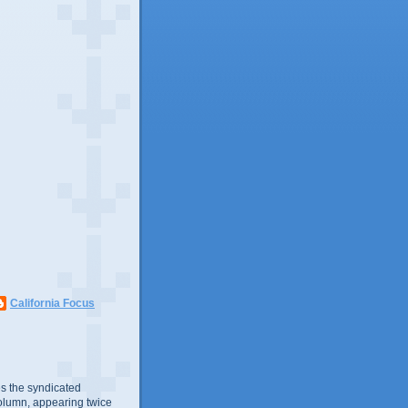
California Focus
s the syndicated
olumn, appearing twice