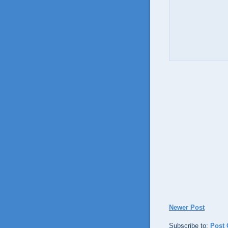
Newer Post
Subscribe to:
Post