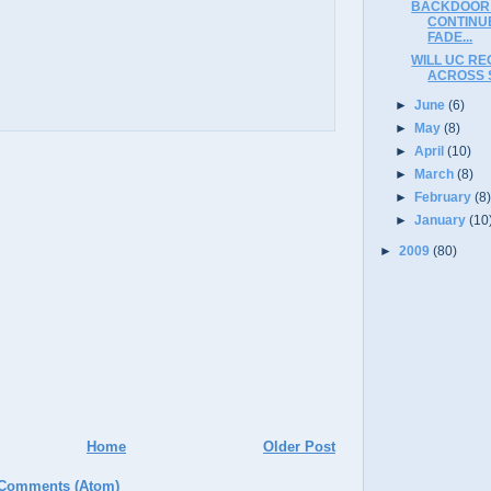
BACKDOOR 
CONTINUE
FADE...
WILL UC RE
ACROSS 
►
June
(6)
►
May
(8)
►
April
(10)
►
March
(8)
►
February
(8
►
January
(10
►
2009
(80)
Home
Older Post
 Comments (Atom)