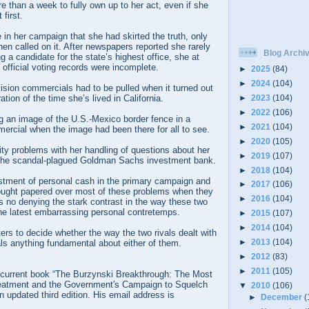
 than a week to fully own up to her act, even if she
 first.
me in her campaign that she had skirted the truth, only
en called on it. After newspapers reported she rarely
Blog Archi
 a candidate for the state’s highest office, she at
 official voting records were incomplete.
►
2025
(84)
►
2024
(104)
vision commercials had to be pulled when it turned out
►
2023
(104)
tion of the time she’s lived in California.
►
2022
(106)
g an image of the U.S.-Mexico border fence in a
►
2021
(104)
ercial when the image had been there for all to see.
►
2020
(105)
ty problems with her handling of questions about her
►
2019
(107)
 the scandal-plagued Goldman Sachs investment bank.
►
2018
(104)
tment of personal cash in the primary campaign and
►
2017
(106)
ought papered over most of these problems when they
►
2016
(104)
e’s no denying the stark contrast in the way these two
he latest embarrassing personal contretemps.
►
2015
(107)
►
2014
(104)
oters to decide whether the way the two rivals dealt with
►
2013
(104)
ls anything fundamental about either of them.
►
2012
(83)
►
2011
(105)
he current book “The Burzynski Breakthrough: The Most
eatment and the Government's Campaign to Squelch
▼
2010
(106)
an updated third edition. His email address is
►
December
(