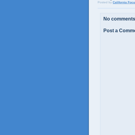
Posted by
California Foc
No comments
Post a Comm