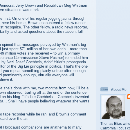
 Democrat Jerry Brown and Republican Meg Whitman
ive situations was stark.
first. On one of his regular jogging jaunts through
s near his home, Brown encountered a fellow runner
st recognize. The other fellow, a radio news reporter,
tantly and asked questions about the nascent fall
 opined that messages purveyed by Whitman’s big-
 just spent $71 million of her own cash – more than
.49 million votes she received – to win a primary
Insurance Commissioner Steve Poizner) reminded him
d by Nazi Josef Goebbels, Adolf Hitler’s propaganda
tor of the Big Lie principle in politics. That’s the one
 If you repeat something plainly untrue often enough
 prominently enough, virtually everyone will
lieve it.
e she’s done with me, two months from now, I’ll be a
About Me
wn observed, trailing off at the end of the sentence,
d on his blog. “It’s like Goebbels… Goebbels invented
nda… She’ll have people believing whatever she wants
 no tape recorder while he ran, and Brown’s comment
eard over the air.
Thomas Elias write
ual Holocaust comparisons are anathema to many
California Focus c