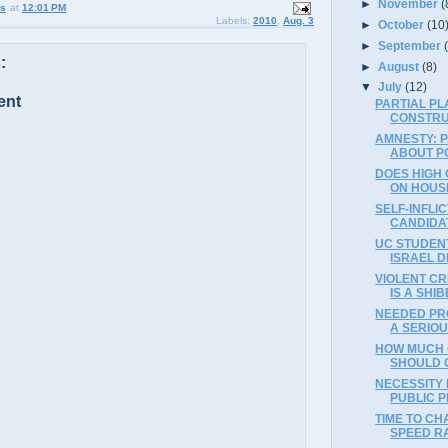
►
November
(
us
at
12:01 PM
Labels:
2010
,
Aug. 3
►
October
(10
►
September
:
►
August
(8)
▼
July
(12)
ent
PARTIAL PL
CONSTRU
AMNESTY: P
ABOUT POL
DOES HIGH 
ON HOUSI
SELF-INFLI
CANDIDAT
UC STUDENT
ISRAEL D
VIOLENT CR
IS A SHI
NEEDED PRO
A SERIO
HOW MUCH 
SHOULD 
NECESSITY
PUBLIC P
TIME TO CH
SPEED RA