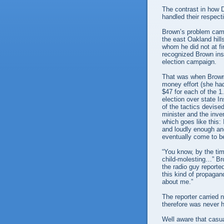
The contrast in how
handled their respect
Brown’s problem came 
the east Oakland hill
whom he did not at fir
recognized Brown ins
election campaign.
That was when Brown
money effort (she had
$47 for each of the 1
election over state 
of the tactics devise
minister and the inven
which goes like this:
and loudly enough and
eventually come to be
“You know, by the tim
child-molesting…” Bro
the radio guy reporte
this kind of propaga
about me.”
The reporter carried
therefore was never h
Well aware that cas