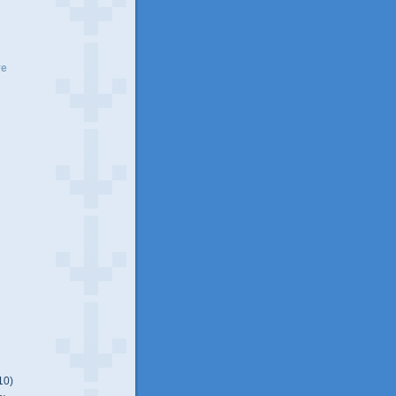
ve
10)