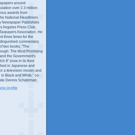
wspapers around
culation over 2.3 million.
ous awards from
 the National Headliners
ia Newspaper Publishers
os Angeles Press Club,
 Taxpayers Association. He
 three times for the
distinguished commentary.
 of two books, "The
rough: The Most Promising
and the Government's
 It" (now in its third
ished in Japanese and
or a television movie) and
 in Black and White," co-
late Dennis Schatzman.
te profile