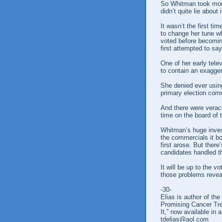
So Whitman took more
didn’t quite lie about it
It wasn’t the first ti
to change her tune wh
voted before becoming
first attempted to say
One of her early tele
to contain an exaggera
She denied ever usin
primary election comm
And there were veraci
time on the board of
Whitman’s huge inves
the commercials it b
first arose. But ther
candidates handled t
It will be up to the v
those problems revea
-30-
Elias is author of t
Promising Cancer Tr
It,” now available in 
tdelias@aol.com