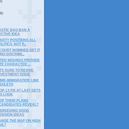
8)
)
(8)
ASTIC BAG BAN A
CTIVE IDEA
ARTY POSITIONS ALL
ITICS, NOT P...
COURT NOMINEE GET IT
NG DISCRIMI...
CTED WOUNDS PROVIDE
E CHARACTER ...
S SURE TO REVIVE
IVESTMENT ISSUE
IME-IMMIGRATION LINK
BBOLETH
P. 13 FIX AT LAST GETS
US LOOK
OF THEIR PLANS
CANDIDATES REVEAL?
 BREEDING GOOD
ENSION IDEAS
ANGE THE MAP ON HIGH
IL?