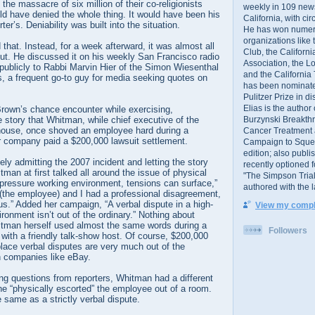
the massacre of six million of their co-religionists
weekly in 109 ne
uld have denied the whole thing. It would have been his
California, with cir
ter’s. Deniability was built into the situation.
He has won numer
organizations like
 that. Instead, for a week afterward, it was almost all
Club, the Californ
ut. He discussed it on his weekly San Francisco radio
Association, the L
publicly to Rabbi Marvin Hier of the Simon Wiesenthal
and the California
, a frequent go-to guy for media seeking quotes on
has been nominated
Pulitzer Prize in 
Elias is the author
Brown’s chance encounter while exercising,
Burzynski Breakth
story that Whitman, while chief executive of the
house, once shoved an employee hard during a
Cancer Treatment 
 company paid a $200,000 lawsuit settlement.
Campaign to Squelch
edition; also publ
ly admitting the 2007 incident and letting the story
recently optioned f
tman at first talked all around the issue of physical
"The Simpson Trial
-pressure working environment, tensions can surface,”
authored with the 
“(the employee) and I had a professional disagreement,
s.” Added her campaign, “A verbal dispute in a high-
View my comple
ronment isn’t out of the ordinary.” Nothing about
itman herself used almost the same words during a
Followers
with a friendly talk-show host. Of course, $200,000
lace verbal disputes are very much out of the
ch companies like eBay.
ng questions from reporters, Whitman had a different
he “physically escorted” the employee out of a room.
e same as a strictly verbal dispute.