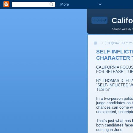
Calif
A twice-weekly 
SUNDAY, JULY 25
SELF-INFLIC
CHARACTER 
CALIFORNIA FOCU
FOR RELEASE: TUE
BY THOMAS D. ELI
“SELF-INFLICTED
TESTS”
In a two-person polit
judge candidates on t
chances can come whe
unexpected, unscripte
That’s just what has 
both candidates faced 
coming in June.