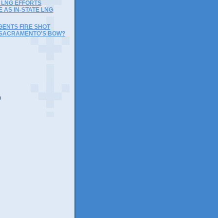
LNG EFFORTS
 AS IN-STATE LNG
GENTS FIRE SHOT
SACRAMENTO’S BOW?
)
)