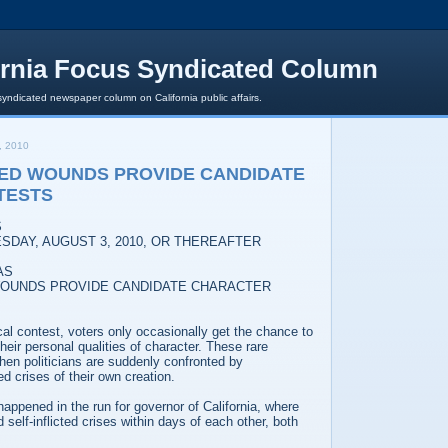
ornia Focus Syndicated Column
syndicated newspaper column on California public affairs.
, 2010
TED WOUNDS PROVIDE CANDIDATE
TESTS
S
SDAY, AUGUST 3, 2010, OR THEREAFTER
AS
 WOUNDS PROVIDE CANDIDATE CHARACTER
ical contest, voters only occasionally get the chance to
heir personal qualities of character. These rare
n politicians are suddenly confronted by
d crises of their own creation.
happened in the run for governor of California, where
self-inflicted crises within days of each other, both