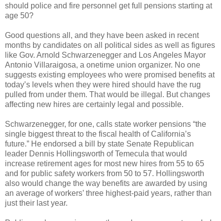
should police and fire personnel get full pensions starting at
age 50?
Good questions all, and they have been asked in recent
months by candidates on all political sides as well as figures
like Gov. Arnold Schwarzenegger and Los Angeles Mayor
Antonio Villaraigosa, a onetime union organizer. No one
suggests existing employees who were promised benefits at
today’s levels when they were hired should have the rug
pulled from under them. That would be illegal. But changes
affecting new hires are certainly legal and possible.
Schwarzenegger, for one, calls state worker pensions “the
single biggest threat to the fiscal health of California’s
future.” He endorsed a bill by state Senate Republican
leader Dennis Hollingsworth of Temecula that would
increase retirement ages for most new hires from 55 to 65
and for public safety workers from 50 to 57. Hollingsworth
also would change the way benefits are awarded by using
an average of workers’ three highest-paid years, rather than
just their last year.