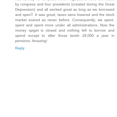
by congress and four presidents (created during the Great
Depression) and all worked great as long as we borrowed
and spenT. It was great, taxes were lowered and the stock
market soared as never before. Consequently, we spent,
spent and spent more under all administrations. Now the
money spiget is closed and nothing left to borrow and
spend except to after those lavish 28,000 a year in
pensions. Amazing!
Reply