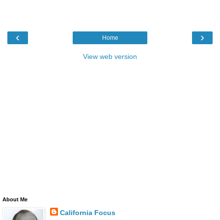
‹
›
Home
View web version
About Me
California Focus