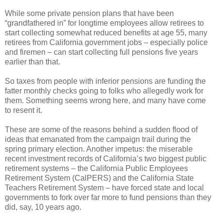
While some private pension plans that have been
“grandfathered in” for longtime employees allow retirees to
start collecting somewhat reduced benefits at age 55, many
retirees from California government jobs – especially police
and firemen – can start collecting full pensions five years
earlier than that.
So taxes from people with inferior pensions are funding the
fatter monthly checks going to folks who allegedly work for
them. Something seems wrong here, and many have come
to resent it.
These are some of the reasons behind a sudden flood of
ideas that emanated from the campaign trail during the
spring primary election. Another impetus: the miserable
recent investment records of California’s two biggest public
retirement systems – the California Public Employees
Retirement System (CalPERS) and the California State
Teachers Retirement System – have forced state and local
governments to fork over far more to fund pensions than they
did, say, 10 years ago.