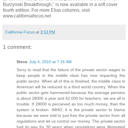
Burzynski Breakthrough," is now available in a soft cover
fourth edition. For more Elias columns, visit
www.californiafocus.net
California Focus
at
3:53 PM
1 comment:
Steve
July 4, 2010 at 7:16 AM
Sorry to read that the failure of the private sector wages to
keep people in the middle class has now impacting the
public sector. When all of this is finished, the middle class in
American will be reduced to a third world country. When the
public sector gets hammered because the average pension
is about 28000 a year and 42,000 for teachers, we are all in
trouble. If 28000 is percieved as too much money, than the
system is broken. IMHO, it is the private sector to blame
because we were told to just free the private sector from all
regulations and let us control our money. The private sector
had its way for 30 years when regulations were illiminated