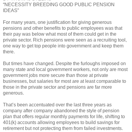
“NECESSITY BREEDING GOOD PUBLIC PENSION
IDEAS”
For many years, one justification for giving generous
pensions and other benefits to public employees was that
their pay was below what most of them could get in the
private sector. Rich pensions were seen as a recruiting tool,
one way to get top people into government and keep them
there.
But times have changed. Despite the furloughs imposed on
many state and local government workers, not only are most
government jobs more secure than those at private
businesses, but salaries for most are at least comparable to
those in the private sector and pensions are far more
generous.
That’s been accentuated over the last three years as
company after company abandoned the style of pension
plan that offers regular monthly payments for life, shifting to
401(k) accounts allowing employees to build savings for
retirement but not protecting them from failed investments.