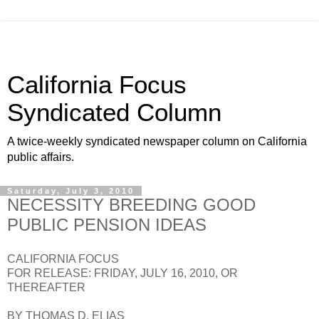
California Focus
Syndicated Column
A twice-weekly syndicated newspaper column on California
public affairs.
Saturday, July 3, 2010
NECESSITY BREEDING GOOD
PUBLIC PENSION IDEAS
CALIFORNIA FOCUS
FOR RELEASE: FRIDAY, JULY 16, 2010, OR
THEREAFTER
BY THOMAS D. ELIAS