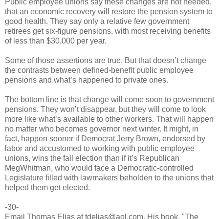
Public employee unions say these changes are not needed,
that an economic recovery will restore the pension system to
good health. They say only a relative few government
retirees get six-figure pensions, with most receiving benefits
of less than $30,000 per year.
Some of those assertions are true. But that doesn’t change
the contrasts between defined-benefit public employee
pensions and what’s happened to private ones.
The bottom line is that change will come soon to government
pensions. They won’t disappear, but they will come to look
more like what’s available to other workers. That will happen
no matter who becomes governor next winter. It might, in
fact, happen sooner if Democrat Jerry Brown, endorsed by
labor and accustomed to working with public employee
unions, wins the fall election than if it’s Republican
MegWhitman, who would face a Democratic-controlled
Legislature filled with lawmakers beholden to the unions that
helped them get elected.
-30-
Email Thomas Elias at tdelias@aol.com. His book, "The