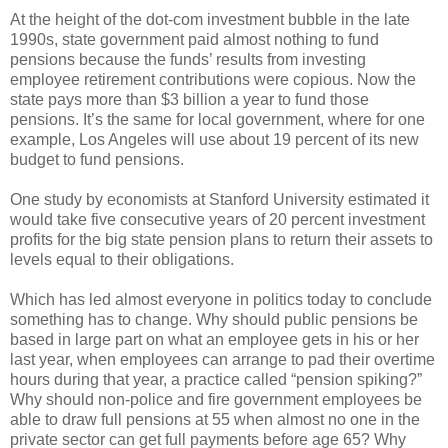
At the height of the dot-com investment bubble in the late
1990s, state government paid almost nothing to fund
pensions because the funds’ results from investing
employee retirement contributions were copious. Now the
state pays more than $3 billion a year to fund those
pensions. It’s the same for local government, where for one
example, Los Angeles will use about 19 percent of its new
budget to fund pensions.
One study by economists at Stanford University estimated it
would take five consecutive years of 20 percent investment
profits for the big state pension plans to return their assets to
levels equal to their obligations.
Which has led almost everyone in politics today to conclude
something has to change. Why should public pensions be
based in large part on what an employee gets in his or her
last year, when employees can arrange to pad their overtime
hours during that year, a practice called “pension spiking?”
Why should non-police and fire government employees be
able to draw full pensions at 55 when almost no one in the
private sector can get full payments before age 65? Why