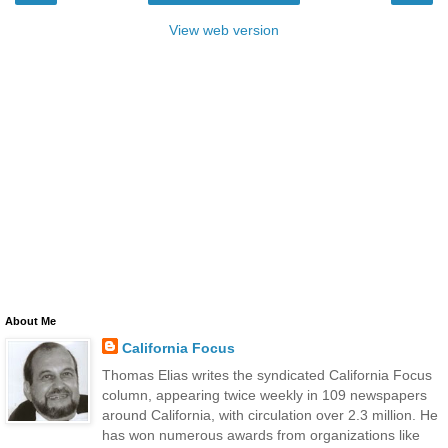
View web version
About Me
California Focus
Thomas Elias writes the syndicated California Focus
column, appearing twice weekly in 109 newspapers
around California, with circulation over 2.3 million. He
has won numerous awards from organizations like