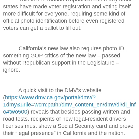
states have made voter registration and voting itself
more difficult for everyone, requiring some kind of
official photo identification before even registered
voters can get a ballot to fill out.
California’s new law also requires photo ID,
something GOP critics of the new law – passed
without Republican support in the Legislature –
ignore.
A quick visit to the DMV’s website
(
https://www.dmv.ca.gov/portal/dmv/?
1dmy&urile=wcm:path:/dmv_content_en/dmv/dl/dl_inf
o#two500
) reveals that besides passing written and
road tests, recipients of new legal-resident drivers
licenses must show a Social Security card and prove
their “legal presence” in California and the nation.