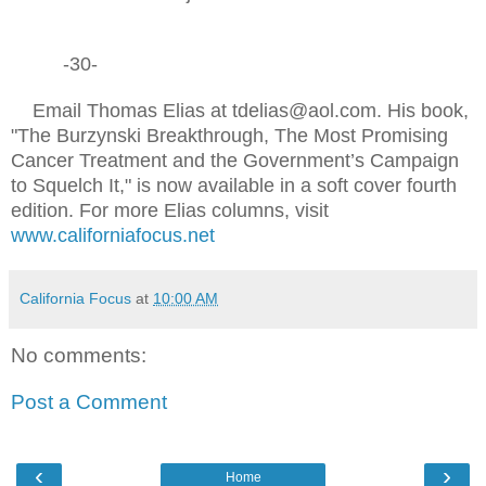
-30-
Email Thomas Elias at tdelias@aol.com. His book,
"The Burzynski Breakthrough, The Most Promising
Cancer Treatment and the Government’s Campaign
to Squelch It," is now available in a soft cover fourth
edition. For more Elias columns, visit
www.californiafocus.net
California Focus
at
10:00 AM
No comments:
Post a Comment
‹
›
Home