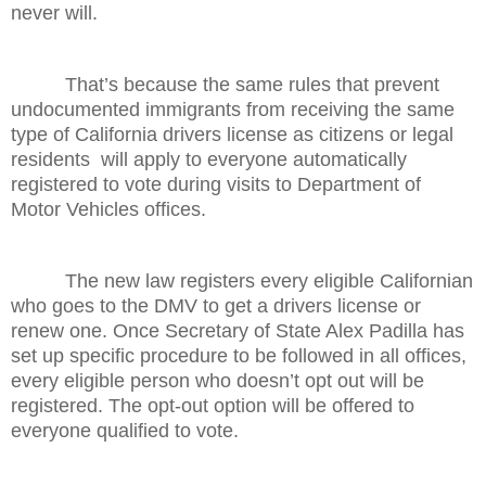
never will.
That’s because the same rules that prevent
undocumented immigrants from receiving the same
type of California drivers license as citizens or legal
residents will apply to everyone automatically
registered to vote during visits to Department of
Motor Vehicles offices.
The new law registers every eligible Californian
who goes to the DMV to get a drivers license or
renew one. Once Secretary of State Alex Padilla has
set up specific procedure to be followed in all offices,
every eligible person who doesn’t opt out will be
registered. The opt-out option will be offered to
everyone qualified to vote.