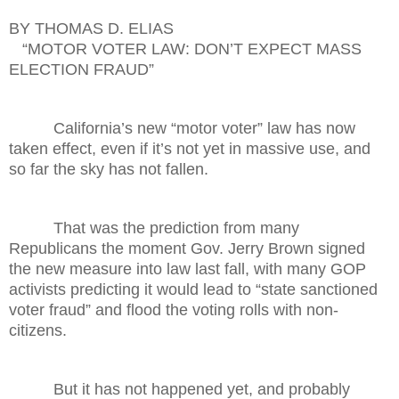
BY THOMAS D. ELIAS
“MOTOR VOTER LAW: DON’T EXPECT MASS
ELECTION FRAUD”
California’s new “motor voter” law has now
taken effect, even if it’s not yet in massive use, and
so far the sky has not fallen.
That was the prediction from many
Republicans the moment Gov. Jerry Brown signed
the new measure into law last fall, with many GOP
activists predicting it would lead to “state sanctioned
voter fraud” and flood the voting rolls with non-
citizens.
But it has not happened yet, and probably