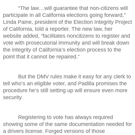
“The law…will guarantee that non-citizens will
participate in all California elections going forward,”
Linda Paine, president of the Election Integrity Project
of California, told a reporter. The new law, her
website added, “facilitates noncitizens to register and
vote with prosecutorial immunity and will break down
the integrity of California’s election process to the
point that it cannot be repaired.”
But the DMV rules make it easy for any clerk to
tell who’s an eligible voter, and Padilla promises the
procedure he’s still setting up will ensure even more
security.
Registering to vote has always required
showing some of the same documentation needed for
a drivers license. Forged versions of those