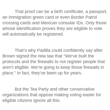
That proof can be a birth certificate, a passport,
an immigration green card or even Border Patrol
crossing cards and Mexican consular IDs. Only those
whose identification proves they are eligible to vote
will automatically be registered.
That’s why Padilla could confidently say after
Brown signed the new law that “We’ve built the
protocols and the firewalls to not register people that
aren’t eligible. We’re going to keep those firewalls in
place.” In fact, they’ve been up for years.
But the Tea Party and other conservative
organizations that oppose making voting easier for
eligible citizens ignore all this.