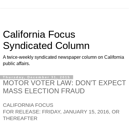
California Focus
Syndicated Column
A twice-weekly syndicated newspaper column on California
public affairs.
Thursday, December 31, 2015
MOTOR VOTER LAW: DON’T EXPECT
MASS ELECTION FRAUD
CALIFORNIA FOCUS
FOR RELEASE: FRIDAY, JANUARY 15, 2016, OR
THEREAFTER