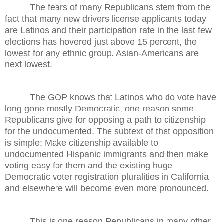
The fears of many Republicans stem from the
fact that many new drivers license applicants today
are Latinos and their participation rate in the last few
elections has hovered just above 15 percent, the
lowest for any ethnic group. Asian-Americans are
next lowest.
The GOP knows that Latinos who do vote have
long gone mostly Democratic, one reason some
Republicans give for opposing a path to citizenship
for the undocumented. The subtext of that opposition
is simple: Make citizenship available to
undocumented Hispanic immigrants and then make
voting easy for them and the existing huge
Democratic voter registration pluralities in California
and elsewhere will become even more pronounced.
This is one reason Republicans in many other