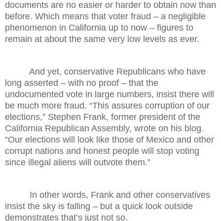
documents are no easier or harder to obtain now than
before. Which means that voter fraud – a negligible
phenomenon in California up to now – figures to
remain at about the same very low levels as ever.
And yet, conservative Republicans who have
long asserted – with no proof – that the
undocumented vote in large numbers, insist there will
be much more fraud. “This assures corruption of our
elections,” Stephen Frank, former president of the
California Republican Assembly, wrote on his blog.
“Our elections will look like those of Mexico and other
corrupt nations and honest people will stop voting
since illegal aliens will outvote them.”
In other words, Frank and other conservatives
insist the sky is falling – but a quick look outside
demonstrates that’s just not so.