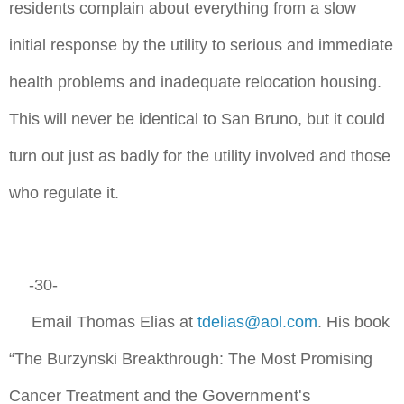
residents complain about everything from a slow
initial response by the utility to serious and immediate
health problems and inadequate relocation housing.
This will never be identical to San Bruno, but it could
turn out just as badly for the utility involved and those
who regulate it.
-30-
Email Thomas Elias at
tdelias@aol.com
. His book
“The Burzynski Breakthrough: The Most Promising
Government's
Cancer Treatment and the