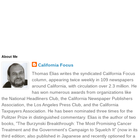
About Me
California Focus
Thomas Elias writes the syndicated California Focus
column, appearing twice weekly in 109 newspapers
around California, with circulation over 2.3 million. He
has won numerous awards from organizations like
the National Headliners Club, the California Newspaper Publishers
Association, the Los Angeles Press Club, and the California
Taxpayers Association. He has been nominated three times for the
Pulitzer Prize in distinguished commentary. Elias is the author of two
books, "The Burzynski Breakthrough: The Most Promising Cancer
Treatment and the Government's Campaign to Squelch It" (now in its
third edition; also published in Japanese and recently optioned for a