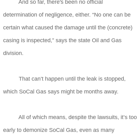
And so far, there's been no official
determination of negligence, either. “No one can be
certain what caused the damage until the (concrete)
casing is inspected,” says the state Oil and Gas
division.
That can’t happen until the leak is stopped,
which SoCal Gas says might be months away.
All of which means, despite the lawsuits, it’s too
early to demonize SoCal Gas, even as many