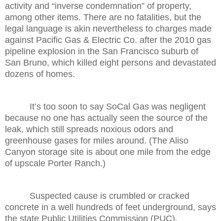
activity and “inverse condemnation” of property,
among other items. There are no fatalities, but the
legal language is akin nevertheless to charges made
against Pacific Gas & Electric Co. after the 2010 gas
pipeline explosion in the San Francisco suburb of
San Bruno, which killed eight persons and devastated
dozens of homes.
It’s too soon to say SoCal Gas was negligent
because no one has actually seen the source of the
leak, which still spreads noxious odors and
greenhouse gases for miles around. (The Aliso
Canyon storage site is about one mile from the edge
of upscale Porter Ranch.)
Suspected cause is crumbled or cracked
concrete in a well hundreds of feet underground, says
the state Public Utilities Commission (PUC).