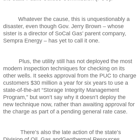
Whatever the cause, this is unquestionably a
disaster, even though Gov. Jerry Brown – whose
sister is a director of SoCal Gas’ parent company,
Sempra Energy – has yet to call it one.
Plus, the utility still has not deployed the most
modern inspection techniques for checking on its
other wells. It seeks approval from the PUC to charge
customers $30 million a year for six years to use a
state-of-the-art “Storage Integrity Management
Program,” but won’t say why it doesn’t deploy the
new technique now, rather than awaiting approval for
the charge as part of a pending general rate case.
There’s also the late action of the state’s
Division of Oil, Gas andGeothermal Resources,