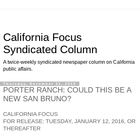
California Focus
Syndicated Column
A twice-weekly syndicated newspaper column on California
public affairs.
Thursday, December 31, 2015
PORTER RANCH: COULD THIS BE A
NEW SAN BRUNO?
CALIFORNIA FOCUS
FOR RELEASE: TUESDAY, JANUARY 12, 2016, OR
THEREAFTER