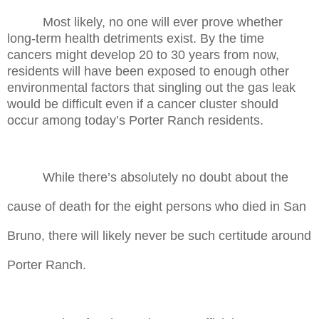
Most likely, no one will ever prove whether
long-term health detriments exist. By the time
cancers might develop 20 to 30 years from now,
residents will have been exposed to enough other
environmental factors that singling out the gas leak
would be difficult even if a cancer cluster should
occur among today’s Porter Ranch residents.
While there’s absolutely no doubt about the
cause of death for the eight persons who died in San
Bruno, there will likely never be such certitude around
Porter Ranch.