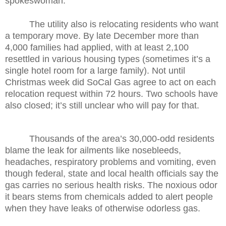
spokeswoman.
The utility also is relocating residents who want
a temporary move. By late December more than
4,000 families had applied, with at least 2,100
resettled in various housing types (sometimes it’s a
single hotel room for a large family). Not until
Christmas week did SoCal Gas agree to act on each
relocation request within 72 hours. Two schools have
also closed; it’s still unclear who will pay for that.
Thousands of the area’s 30,000-odd residents
blame the leak for ailments like nosebleeds,
headaches, respiratory problems and vomiting, even
though federal, state and local health officials say the
gas carries no serious health risks. The noxious odor
it bears stems from chemicals added to alert people
when they have leaks of otherwise odorless gas.