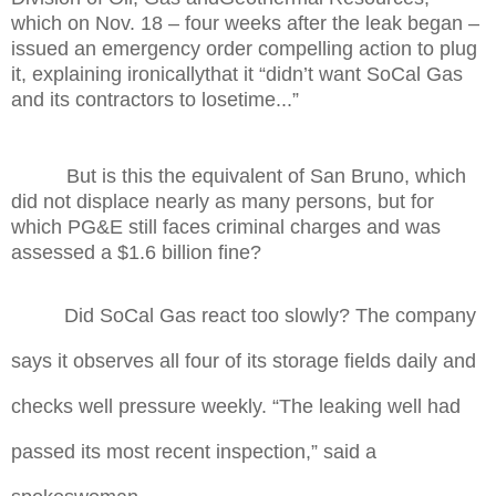
which on Nov. 18 – four weeks after the leak began –
issued an emergency order compelling action to plug
it, explaining ironicallythat it “didn’t want SoCal Gas
and its contractors to losetime...”
But is this the equivalent of San Bruno, which
did not displace nearly as many persons, but for
which PG&E still faces criminal charges and was
assessed a $1.6 billion fine?
Did SoCal Gas react too slowly?
The company
says it observes all four of its storage fields daily and
checks well pressure weekly. “The leaking well had
passed its most recent inspection,” said a