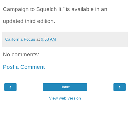
Campaign to Squelch It,” is available in an
updated third edition.
California Focus
at
9:53 AM
No comments:
Post a Comment
‹
›
Home
View web version