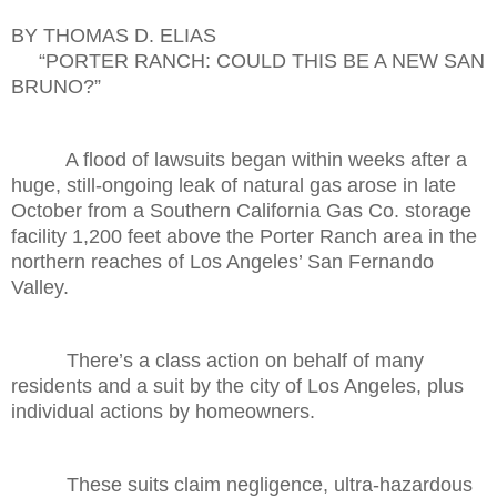
BY THOMAS D. ELIAS
“PORTER RANCH: COULD THIS BE A NEW SAN
BRUNO?”
A flood of lawsuits began within weeks after a
huge, still-ongoing leak of natural gas arose in late
October from a Southern California Gas Co. storage
facility 1,200 feet above the Porter Ranch area in the
northern reaches of Los Angeles’ San Fernando
Valley.
There’s a class action on behalf of many
residents and a suit by the city of Los Angeles, plus
individual actions by homeowners.
These suits claim negligence, ultra-hazardous