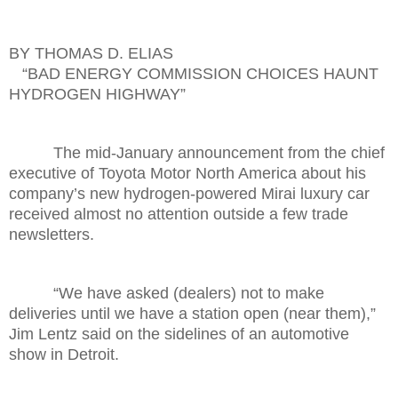
BY THOMAS D. ELIAS
“BAD ENERGY COMMISSION CHOICES HAUNT
HYDROGEN HIGHWAY”
The mid-January announcement from the chief
executive of Toyota Motor North America about his
company’s new hydrogen-powered Mirai luxury car
received almost no attention outside a few trade
newsletters.
“We have asked (dealers) not to make
deliveries until we have a station open (near them),”
Jim Lentz said on the sidelines of an automotive
show in Detroit.