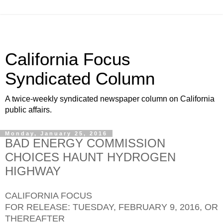
California Focus
Syndicated Column
A twice-weekly syndicated newspaper column on California
public affairs.
Monday, January 25, 2016
BAD ENERGY COMMISSION
CHOICES HAUNT HYDROGEN
HIGHWAY
CALIFORNIA FOCUS
FOR RELEASE: TUESDAY, FEBRUARY 9, 2016, OR
THEREAFTER