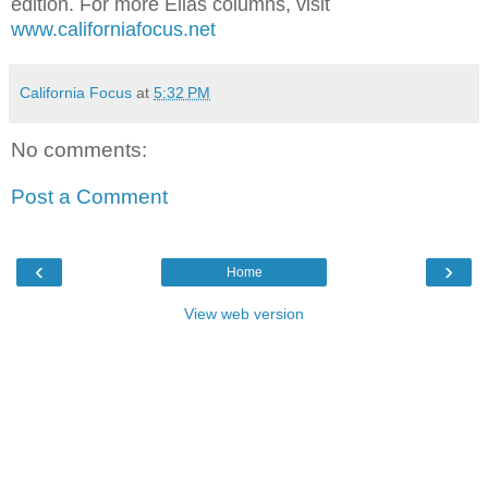
edition. For more Elias columns, visit
www.californiafocus.net
California Focus
at
5:32 PM
No comments:
Post a Comment
‹
›
Home
View web version