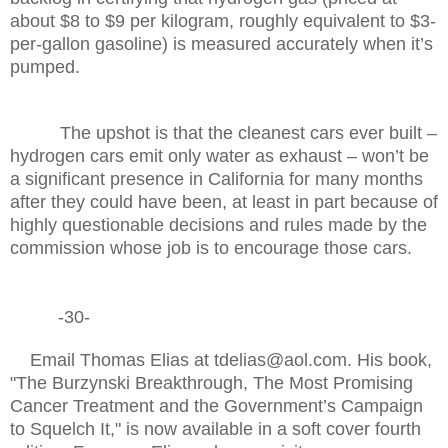
about $8 to $9 per kilogram, roughly equivalent to $3-
per-gallon gasoline) is measured accurately when it’s
pumped.
The upshot is that the cleanest cars ever built –
hydrogen cars emit only water as exhaust – won’t be
a significant presence in California for many months
after they could have been, at least in part because of
highly questionable decisions and rules made by the
commission whose job is to encourage those cars.
-30-
Email Thomas Elias at tdelias@aol.com. His book,
"The Burzynski Breakthrough, The Most Promising
Cancer Treatment and the Government’s Campaign
to Squelch It," is now available in a soft cover fourth