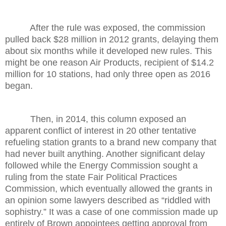
After the rule was exposed, the commission
pulled back $28 million in 2012 grants, delaying them
about six months while it developed new rules. This
might be one reason Air Products, recipient of $14.2
million for 10 stations, had only three open as 2016
began.
Then, in 2014, this column exposed an
apparent conflict of interest in 20 other tentative
refueling station grants to a brand new company that
had never built anything. Another significant delay
followed while the Energy Commission sought a
ruling from the state Fair Political Practices
Commission, which eventually allowed the grants in
an opinion some lawyers described as “riddled with
sophistry.” It was a case of one commission made up
entirely of Brown appointees getting approval from