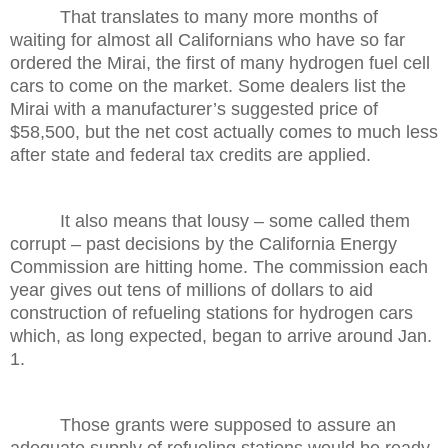
That translates to many more months of
waiting for almost all Californians who have so far
ordered the Mirai, the first of many hydrogen fuel cell
cars to come on the market. Some dealers list the
Mirai with a manufacturer’s suggested price of
$58,500, but the net cost actually comes to much less
after state and federal tax credits are applied.
It also means that lousy – some called them
corrupt – past decisions by the California Energy
Commission are hitting home. The commission each
year gives out tens of millions of dollars to aid
construction of refueling stations for hydrogen cars
which, as long expected, began to arrive around Jan.
1.
Those grants were supposed to assure an
adequate supply of refueling stations would be ready