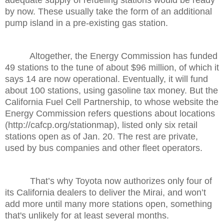
by now. These usually take the form of an additional
pump island in a pre-existing gas station.
Altogether, the Energy Commission has funded
49 stations to the tune of about $96 million, of which it
says 14 are now operational. Eventually, it will fund
about 100 stations, using gasoline tax money. But the
California Fuel Cell Partnership, to whose website the
Energy Commission refers questions about locations
(http://cafcp.org/stationmap), listed only six retail
stations open as of Jan. 20. The rest are private,
used by bus companies and other fleet operators.
That’s why Toyota now authorizes only four of
its California dealers to deliver the Mirai, and won’t
add more until many more stations open, something
that's unlikely for at least several months.