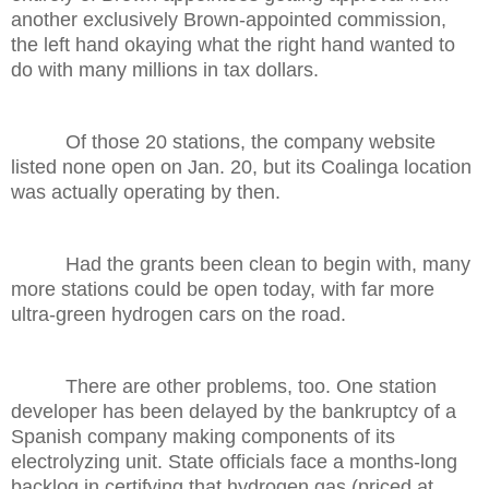
another exclusively Brown-appointed commission,
the left hand okaying what the right hand wanted to
do with many millions in tax dollars.
Of those 20 stations, the company website
listed none open on Jan. 20, but its Coalinga location
was actually operating by then.
Had the grants been clean to begin with, many
more stations could be open today, with far more
ultra-green hydrogen cars on the road.
There are other problems, too. One station
developer has been delayed by the bankruptcy of a
Spanish company making components of its
electrolyzing unit. State officials face a months-long
backlog in certifying that hydrogen gas (priced at