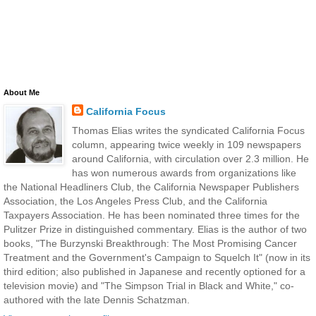
About Me
California Focus
Thomas Elias writes the syndicated California Focus
column, appearing twice weekly in 109 newspapers
around California, with circulation over 2.3 million. He
has won numerous awards from organizations like
the National Headliners Club, the California Newspaper Publishers
Association, the Los Angeles Press Club, and the California
Taxpayers Association. He has been nominated three times for the
Pulitzer Prize in distinguished commentary. Elias is the author of two
books, "The Burzynski Breakthrough: The Most Promising Cancer
Treatment and the Government's Campaign to Squelch It" (now in its
third edition; also published in Japanese and recently optioned for a
television movie) and "The Simpson Trial in Black and White," co-
authored with the late Dennis Schatzman.