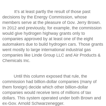
It’s at least partly the result of those past
decisions by the Energy Commission, whose
members serve at the pleasure of Gov. Jerry Brown.
In 2012 and previously, for example, the commission
would give hydrogen highway grants only to
companies approved by at least one of the eight
automakers due to build hydrogen cars. Those grants
went mostly to large international industrial gas
companies like Linde Group LLC and Air Products &
Chemicals Inc.
Until this column exposed that rule, the
commission had billion-dollar companies (many of
them foreign) decide which other billion-dollar
companies would receive tens of millions of tax
dollars. This system operated under both Brown and
ex-Gov. Arnold Schwarzenegger.