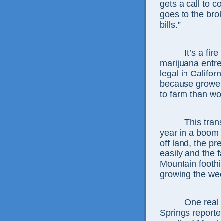
gets a call to c
goes to the bro
bills.”
It’s a fire sa
marijuana entre
legal in Californ
because growers
to farm than wo
This transacti
year in a boom 
off land, the p
easily and the 
Mountain foothil
growing the we
One real esta
Springs reporte