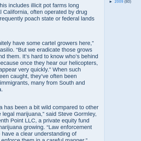
►
2009
(80)
ncludes illicit pot farms long
 California, often operated by drug
frequently poach state or federal lands
y have some cartel growers here,”
Basilio. “But we eradicate those grows
d them. It’s hard to know who’s behind
ecause once they hear our helicopters,
sappear very quickly.” When such
een caught, they’ve often been
immigrants, many from South and
a.
as been a bit wild compared to other
e legal marijuana,” said Steve Gormley,
nth Point LLC, a private equity fund
 marijuana growing. “Law enforcement
to have a clear understanding of
 enforce them in a careful manner.”