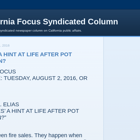
ornia Focus Syndicated Column
syndicated newspaper column on California public affairs.
, 2016
 A HINT AT LIFE AFTER POT
N?
FOCUS
 TUESDAY, AUGUST 2, 2016, OR
 ELIAS
’ A HINT AT LIFE AFTER POT
?”
fire sales. They happen when