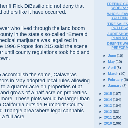
FREEING CO
f Rick DiBasilio did not deny that
WIDE-RAN
 others like it have occurred.
WHO’S LEAV
YOU THI
'FIRE SALES
 who lived through the land boom
POT LEGA
unty in the state’s so-called “Emerald
AUDIT SHO
PLAN NO
 medical marijuana was legalized in
DESPITE WH
the 1996 Proposition 215 said the scene
PERFORM
ar until county regulations took hold and
►
June
(10)
down.
►
May
(10)
►
April
(8)
complish the same, Calaveras
►
March
(10)
ors in May adopted local rules allowing
►
February
(6
►
January
(8)
 to a quarter-acre on properties of at
 and grows of a half-acre on properties
►
2015
(107)
r more. These plots would be larger than
►
2014
(104)
n California outside Humboldt County,
►
2013
(104)
d Triangle area where legal cannabis
►
2012
(83)
 a full acre.
►
2011
(105)
►
2010
(106)