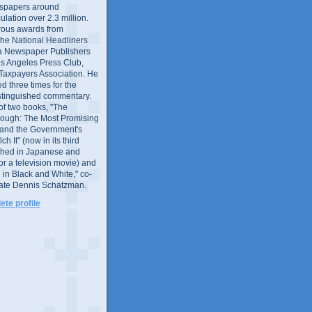
wspapers around
culation over 2.3 million.
ous awards from
 the National Headliners
ia Newspaper Publishers
os Angeles Press Club,
 Taxpayers Association. He
 three times for the
distinguished commentary.
 of two books, "The
rough: The Most Promising
and the Government's
 It" (now in its third
ished in Japanese and
or a television movie) and
 in Black and White," co-
late Dennis Schatzman.
te profile