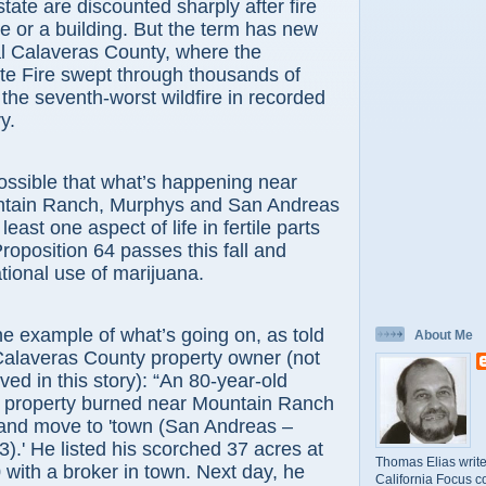
tate are discounted sharply after fire
 or a building. But the term has new
al Calaveras County, where the
te Fire swept through thousands of
 the seventh-worst wildfire in recorded
y.
ible that what’s happening near
ntain Ranch, Murphys and San Andreas
 least one aspect of life in fertile parts
 Proposition 64 passes this fall and
ational use of marijuana.
ample of what’s going on, as told
About Me
Calaveras County property owner (not
ved in this story): “An 80-year-old
property burned near Mountain Ranch
 and move to 'town (San Andreas –
3).' He listed his scorched 37 acres at
Thomas Elias write
with a broker in town. Next day, he
California Focus c