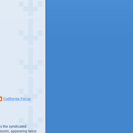
California Focus
s the syndicated
olumn, appearing twice