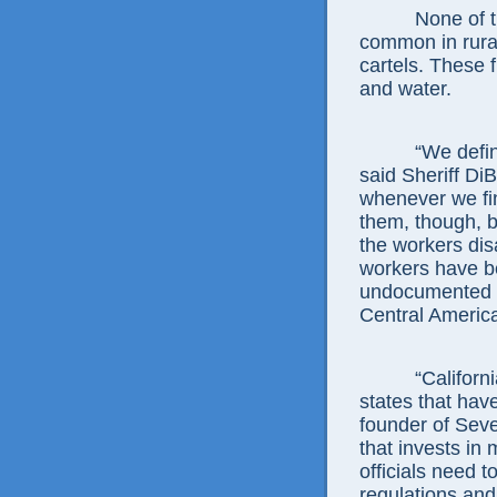
None of this i
common in rural
cartels. These 
and water.
“We definitel
said Sheriff Di
whenever we fin
them, though, b
the workers di
workers have b
undocumented 
Central Americ
“California h
states that hav
founder of Seve
that invests in
officials need 
regulations and