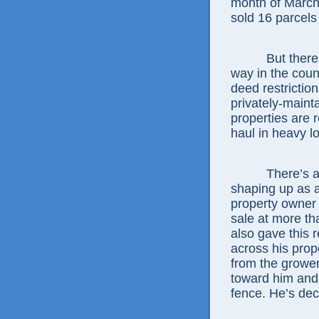
month of March
sold 16 parcels
But there’s m
way in the coun
deed restrictio
privately-maint
properties are 
haul in heavy lo
There’s also t
shaping up as 
property owner
sale at more th
also gave this 
across his prope
from the grower
toward him and
fence. He’s dec