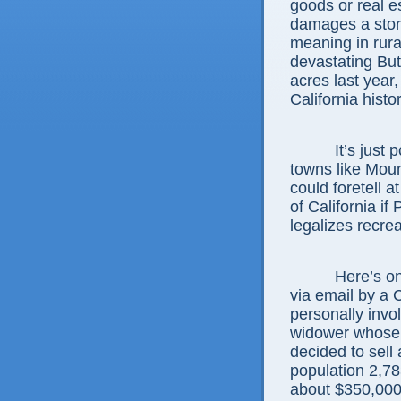
goods or real es
damages a store
meaning in rur
devastating But
acres last year,
California histor
It’s just poss
towns like Mou
could foretell at
of California if
legalizes recre
Here’s one ex
via email by a 
personally invol
widower whose 
decided to sell
population 2,78
about $350,000 