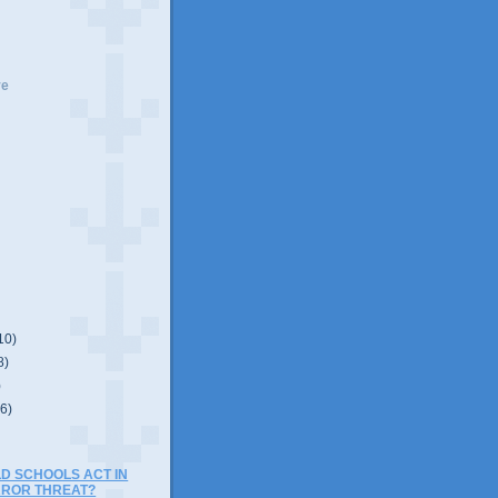
ve
10)
8)
)
(6)
D SCHOOLS ACT IN
RROR THREAT?