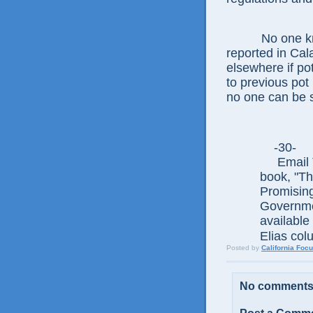
No one knows
reported in Cal
elsewhere if pot
to previous pot
no one can be s
-30
Email Th
book, "T
Promisin
Governmen
available 
Elias col
Posted by
California Foc
No comments