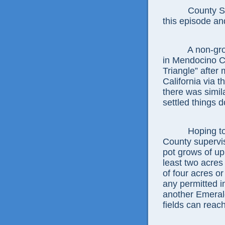
County Sherif
this episode and
A non-grower
in Mendocino Co
Triangle” after
California via 
there was simil
settled things 
Hoping to ac
County supervis
pot grows of up
least two acres
of four acres o
any permitted i
another Emeral
fields can reach