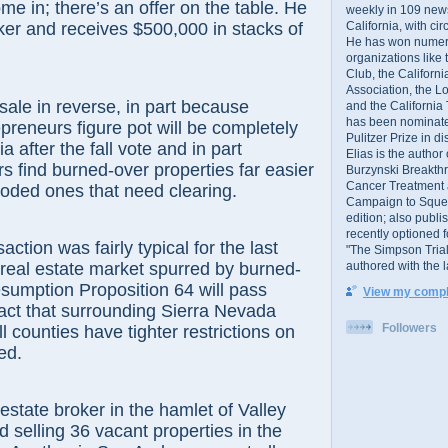
ome in; there’s an offer on the table. He
weekly in 109 ne
California, with cir
ker and receives $500,000 in stacks of
He has won numer
organizations like
Club, the Californ
Association, the L
le in reverse, in part because
and the California
has been nominated
preneurs figure pot will be completely
Pulitzer Prize in 
ia after the fall vote and in part
Elias is the author
 find burned-over properties far easier
Burzynski Breakth
Cancer Treatment 
oded ones that need clearing.
Campaign to Squelch
edition; also publ
recently optioned f
on was fairly typical for the last
"The Simpson Trial
authored with the 
real estate market spurred by burned-
resumption Proposition 64 will pass
View my comple
fact that surrounding Sierra Nevada
Followers
l counties have tighter restrictions on
ed.
te broker in the hamlet of Valley
d selling 36 vacant properties in the