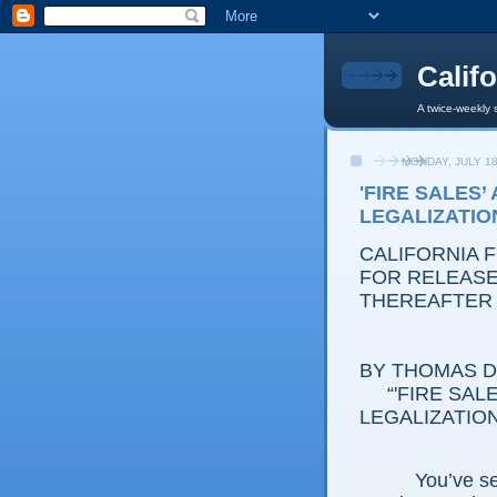
Calif
A twice-weekly 
MONDAY, JULY 18
'FIRE SALES’
LEGALIZATIO
CALIFORNIA 
FOR RELEASE:
THEREAFTER
BY THOMAS D.
“'FIRE SALES
LEGALIZATION
You’ve seen 