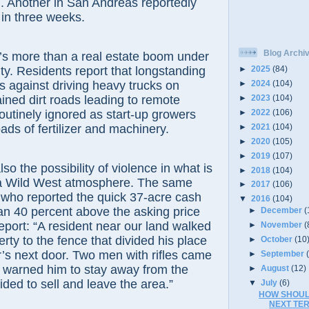
. Another in San Andreas reportedly
 in three weeks.
Blog Archi
ore than a real estate boom under
ty. Residents report that longstanding
►
2025
(84)
ns against driving heavy trucks on
►
2024
(104)
►
2023
(104)
ained dirt roads leading to remote
►
2022
(106)
routinely ignored as start-up growers
►
2021
(104)
ads of fertilizer and machinery.
►
2020
(105)
►
2019
(107)
he possibility of violence in what is
►
2018
(104)
a Wild West atmosphere. The same
►
2017
(106)
 who reported the quick 37-acre cash
▼
2016
(104)
an 40 percent above the asking price
►
December
(
report: “A resident near our land walked
►
November
(
rty to the fence that divided his place
►
October
(10
’s next door. Two men with rifles came
►
September
 warned him to stay away from the
►
August
(12)
ided to sell and leave the area.”
▼
July
(6)
HOW SHOUL
NEXT TE