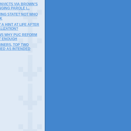
NVICTS VIA BROWN’S
GING PAROLE I...
ING STATE? NOT WHO
NK
’ A HINT AT LIFE AFTER
LIZATION?
WS WHY PUC REFORM
T ENOUGH
INERS, TOP TWO
ED AS INTENDED
)