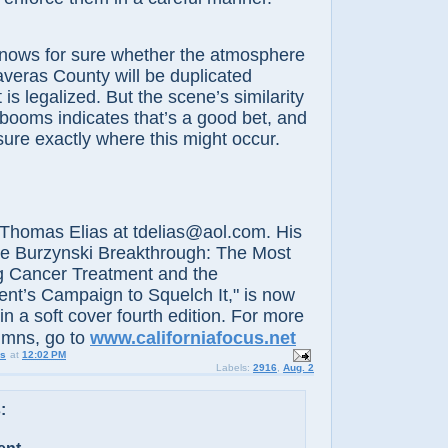
 for sure whether the atmosphere
averas County will be duplicated
 is legalized. But the scene’s similarity
 booms indicates that’s a good bet, and
ure exactly where this might occur.
-
omas Elias at tdelias@aol.com. His
he Burzynski Breakthrough: The Most
g Cancer Treatment and the
t’s Campaign to Squelch It," is now
in a soft cover fourth edition. For more
umns, go to
www.californiafocus.net
us
at
12:02 PM
Labels:
2916
,
Aug. 2
: