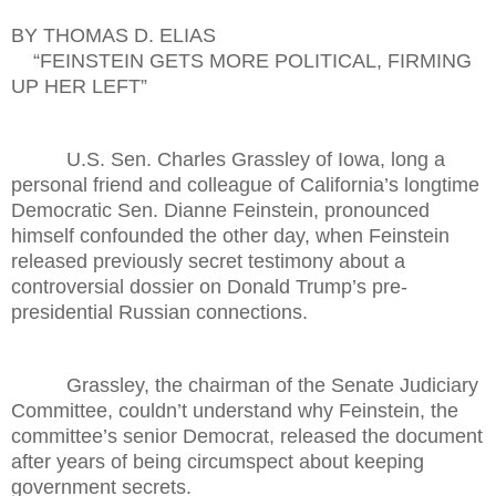
BY THOMAS D. ELIAS
“FEINSTEIN GETS MORE POLITICAL, FIRMING
UP HER LEFT”
U.S. Sen. Charles Grassley of Iowa, long a
personal friend and colleague of California’s longtime
Democratic Sen. Dianne Feinstein, pronounced
himself confounded the other day, when Feinstein
released previously secret testimony about a
controversial dossier on Donald Trump’s pre-
presidential Russian connections.
Grassley, the chairman of the Senate Judiciary
Committee, couldn’t understand why Feinstein, the
committee’s senior Democrat, released the document
after years of being circumspect about keeping
government secrets.