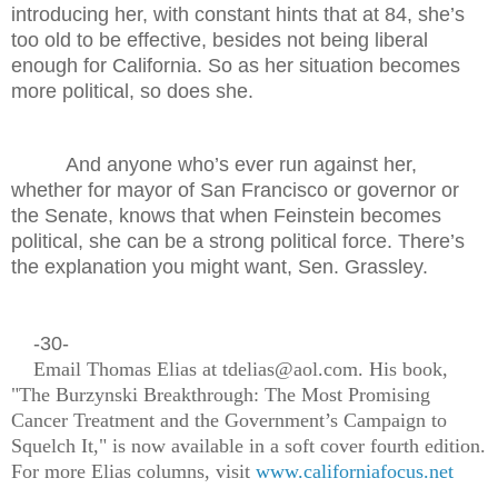
introducing her, with constant hints that at 84, she’s
too old to be effective, besides not being liberal
enough for California. So as her situation becomes
more political, so does she.
And anyone who’s ever run against her,
whether for mayor of San Francisco or governor or
the Senate, knows that when Feinstein becomes
political, she can be a strong political force. There’s
the explanation you might want, Sen. Grassley.
-30-
Email Thomas Elias at tdelias@aol.com. His book,
"The Burzynski Breakthrough: The Most Promising
Cancer Treatment and the Government’s Campaign to
Squelch It," is now available in a soft cover fourth edition.
For more Elias columns, visit
www.californiafocus.net