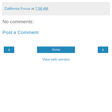
California Focus
at
7:56 AM
No comments:
Post a Comment
‹
›
Home
View web version