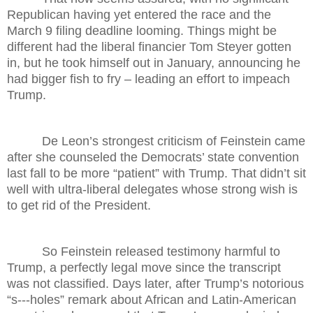
Republican having yet entered the race and the
March 9 filing deadline looming. Things might be
different had the liberal financier Tom Steyer gotten
in, but he took himself out in January, announcing he
had bigger fish to fry – leading an effort to impeach
Trump.
De Leon’s strongest criticism of Feinstein came
after she counseled the Democrats’ state convention
last fall to be more “patient” with Trump. That didn’t sit
well with ultra-liberal delegates whose strong wish is
to get rid of the President.
So Feinstein released testimony harmful to
Trump, a perfectly legal move since the transcript
was not classified. Days later, after Trump’s notorious
“s---holes” remark about African and Latin-American