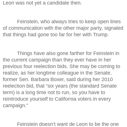
Leon was not yet a candidate then.
Feinstein, who always tries to keep open lines
of communication with the other major party, signaled
that things had gone too far for her with Trump.
Things have also gone farther for Feinstein in
the current campaign than they ever have in her
previous four reelection bids. She may be coming to
realize, as her longtime colleague in the Senate,
former Sen. Barbara Boxer, said during her 2010
reelection bid, that “six years (the standard Senate
term) is a long time not to run, so you have to
reintroduce yourself to California voters in every
campaign.”
Feinstein doesn’t want de Leon to be the one