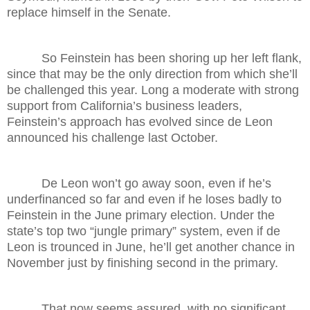
replace himself in the Senate.
So Feinstein has been shoring up her left flank,
since that may be the only direction from which she’ll
be challenged this year. Long a moderate with strong
support from California’s business leaders,
Feinstein’s approach has evolved since de Leon
announced his challenge last October.
De Leon won’t go away soon, even if he’s
underfinanced so far and even if he loses badly to
Feinstein in the June primary election. Under the
state’s top two “jungle primary” system, even if de
Leon is trounced in June, he’ll get another chance in
November just by finishing second in the primary.
That now seems assured, with no significant