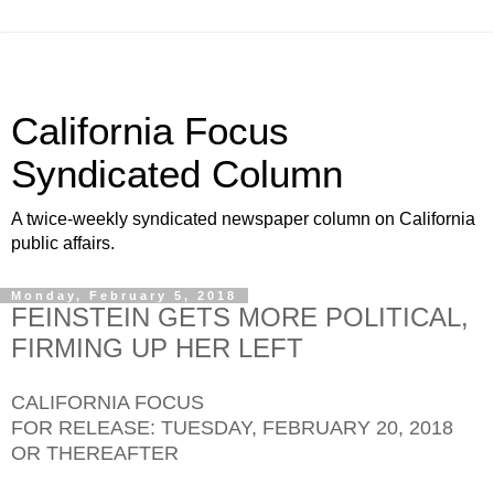
California Focus
Syndicated Column
A twice-weekly syndicated newspaper column on California
public affairs.
Monday, February 5, 2018
FEINSTEIN GETS MORE POLITICAL,
FIRMING UP HER LEFT
CALIFORNIA FOCUS
FOR RELEASE: TUESDAY, FEBRUARY 20, 2018
OR THEREAFTER