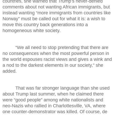
countries, she warned that Trump’s never-denied
comments about not wanting African immigrants, but
instead wanting “more immigrants from countries like
Norway” must be called out for what it is: a wish to
move this country back generations into a
homogeneous white society.
“We all need to stop pretending that there are
no consequences when the most powerful person in
the world espouses racist views and gives a wink and
a nod to the darkest elements in our society,” she
added.
That was far stronger language than she used
about Trump last summer, when he claimed there
were “good people” among white nationalists and
neo-Nazis who rallied in Charlottesville, VA, where
one counter-demonstrator was killed. Of course, de