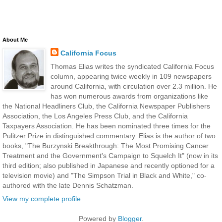
About Me
California Focus
Thomas Elias writes the syndicated California Focus
column, appearing twice weekly in 109 newspapers
around California, with circulation over 2.3 million. He
has won numerous awards from organizations like
the National Headliners Club, the California Newspaper Publishers
Association, the Los Angeles Press Club, and the California
Taxpayers Association. He has been nominated three times for the
Pulitzer Prize in distinguished commentary. Elias is the author of two
books, "The Burzynski Breakthrough: The Most Promising Cancer
Treatment and the Government's Campaign to Squelch It" (now in its
third edition; also published in Japanese and recently optioned for a
television movie) and "The Simpson Trial in Black and White," co-
authored with the late Dennis Schatzman.
View my complete profile
Powered by
Blogger
.