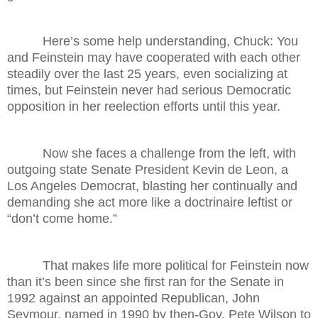
Here’s some help understanding, Chuck: You
and Feinstein may have cooperated with each other
steadily over the last 25 years, even socializing at
times, but Feinstein never had serious Democratic
opposition in her reelection efforts until this year.
Now she faces a challenge from the left, with
outgoing state Senate President Kevin de Leon, a
Los Angeles Democrat, blasting her continually and
demanding she act more like a doctrinaire leftist or
“don’t come home.”
That makes life more political for Feinstein now
than it’s been since she first ran for the Senate in
1992 against an appointed Republican, John
Seymour, named in 1990 by then-Gov. Pete Wilson to