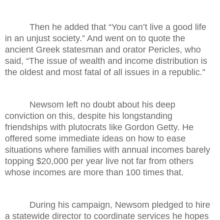
Then he added that “You can’t live a good life
in an unjust society.” And went on to quote the
ancient Greek statesman and orator Pericles, who
said, “The issue of wealth and income distribution is
the oldest and most fatal of all issues in a republic.”
Newsom left no doubt about his deep
conviction on this, despite his longstanding
friendships with plutocrats like Gordon Getty. He
offered some immediate ideas on how to ease
situations where families with annual incomes barely
topping $20,000 per year live not far from others
whose incomes are more than 100 times that.
During his campaign, Newsom pledged to hire
a statewide director to coordinate services he hopes