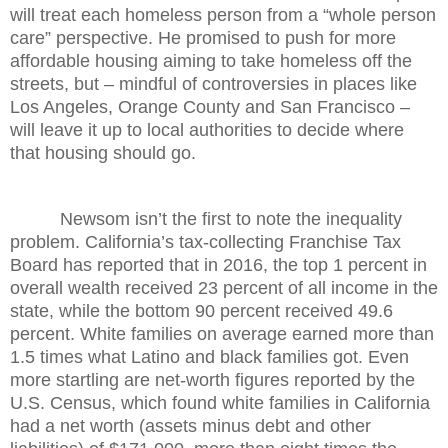
will treat each homeless person from a “whole person
care” perspective. He promised to push for more
affordable housing aiming to take homeless off the
streets, but – mindful of controversies in places like
Los Angeles, Orange County and San Francisco –
will leave it up to local authorities to decide where
that housing should go.
Newsom isn’t the first to note the inequality
problem. California’s tax-collecting Franchise Tax
Board has reported that in 2016, the top 1 percent in
overall wealth received 23 percent of all income in the
state, while the bottom 90 percent received 49.6
percent. White families on average earned more than
1.5 times what Latino and black families got. Even
more startling are net-worth figures reported by the
U.S. Census, which found white families in California
had a net worth (assets minus debt and other