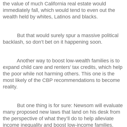
the value of much California real estate would
immediately fall, which would tend to even out the
wealth held by whites, Latinos and blacks.
But that would surely spur a massive political
backlash, so don’t bet on it happening soon.
Another way to boost low-wealth families is to
expand child care and renters’ tax credits, which help
the poor while not harming others. This one is the
most likely of the CBP recommendations to become
reality.
But one thing is for sure: Newsom will evaluate
many proposed new laws that land on his desk from
the perspective of what they’ll do to help alleviate
income inequality and boost low-income families.