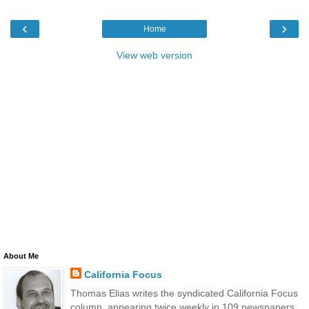
‹
›
Home
View web version
About Me
California Focus
Thomas Elias writes the syndicated California Focus
column, appearing twice weekly in 109 newspapers