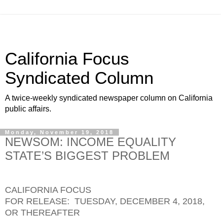
California Focus
Syndicated Column
A twice-weekly syndicated newspaper column on California
public affairs.
Monday, November 19, 2018
NEWSOM: INCOME EQUALITY
STATE’S BIGGEST PROBLEM
CALIFORNIA FOCUS
FOR RELEASE: TUESDAY, DECEMBER 4, 2018,
OR THEREAFTER