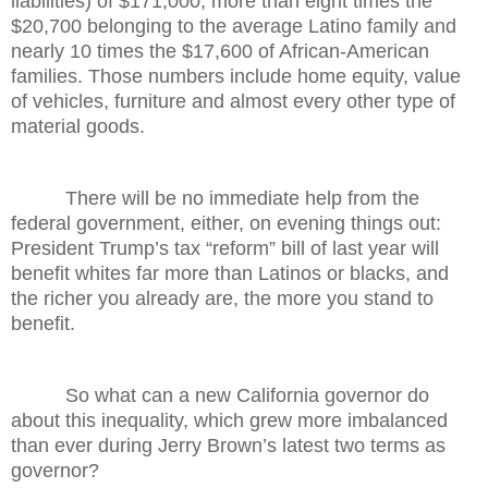
liabilities) of $171,000, more than eight times the
$20,700 belonging to the average Latino family and
nearly 10 times the $17,600 of African-American
families. Those numbers include home equity, value
of vehicles, furniture and almost every other type of
material goods.
There will be no immediate help from the
federal government, either, on evening things out:
President Trump’s tax “reform” bill of last year will
benefit whites far more than Latinos or blacks, and
the richer you already are, the more you stand to
benefit.
So what can a new California governor do
about this inequality, which grew more imbalanced
than ever during Jerry Brown’s latest two terms as
governor?