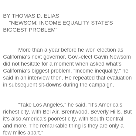
BY THOMAS D. ELIAS
“NEWSOM: INCOME EQUALITY STATE’S
BIGGEST PROBLEM”
More than a year before he won election as
California’s next governor, Gov.-elect Gavin Newsom
did not hesitate for a moment when asked what’s
California’s biggest problem. “Income inequality,” he
said in an interview then. He repeated that evaluation
in subsequent sit-downs during the campaign.
“Take Los Angeles,” he said. “It’s America’s
richest city, with Bel Air, Brentwood, Beverly Hills. But
it’s also America’s poorest city, with South Central
and more. The remarkable thing is they are only a
few miles apart.”