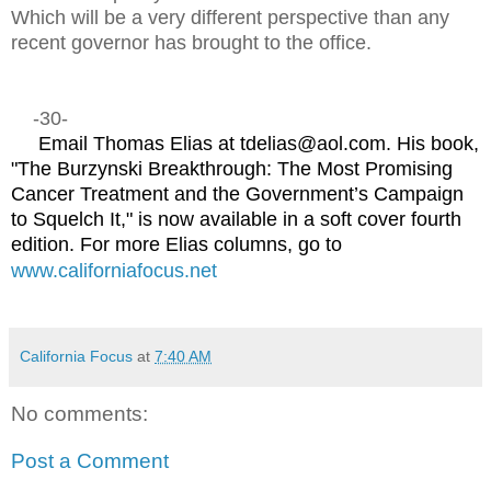
Which will be a very different perspective than any
recent governor has brought to the office.
-30-
Email Thomas Elias at tdelias@aol.com. His book,
"The Burzynski Breakthrough: The Most Promising
Cancer Treatment and the Government’s Campaign
to Squelch It," is now available in a soft cover fourth
edition. For more Elias columns, go to
www.californiafocus.net
California Focus
at
7:40 AM
No comments:
Post a Comment