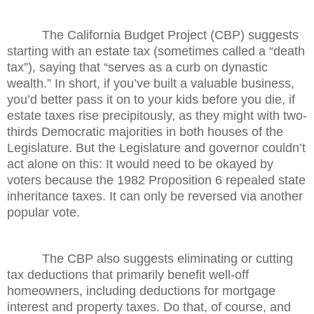
The California Budget Project (CBP) suggests
starting with an estate tax (sometimes called a “death
tax”), saying that “serves as a curb on dynastic
wealth.” In short, if you’ve built a valuable business,
you’d better pass it on to your kids before you die, if
estate taxes rise precipitously, as they might with two-
thirds Democratic majorities in both houses of the
Legislature. But the Legislature and governor couldn’t
act alone on this: It would need to be okayed by
voters because the 1982 Proposition 6 repealed state
inheritance taxes. It can only be reversed via another
popular vote.
The CBP also suggests eliminating or cutting
tax deductions that primarily benefit well-off
homeowners, including deductions for mortgage
interest and property taxes. Do that, of course, and