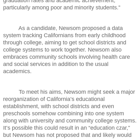
graduation rates and academic achievement,
particularly among poor and minority students.”
As a candidate, Newsom proposed a data
system tracking Californians from early childhood
through college, aiming to get school districts and
college systems to work together. Newsom also
embraces community schools involving health care
and social services in addition to the usual
academics.
To meet his aims, Newsom might seek a major
reorganization of California’s educational
establishment, with school districts and even
preschools somehow combining into one system
along with university and community college systems.
It’s possible this could result in an “education czar,”
but Newsom has not proposed that and likely would