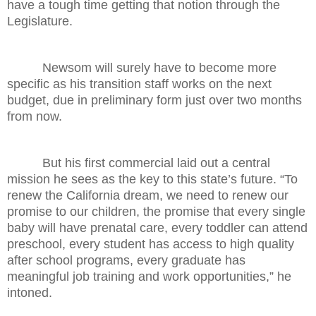
have a tough time getting that notion through the
Legislature.
Newsom will surely have to become more
specific as his transition staff works on the next
budget, due in preliminary form just over two months
from now.
But his first commercial laid out a central
mission he sees as the key to this state’s future. “To
renew the California dream, we need to renew our
promise to our children, the promise that every single
baby will have prenatal care, every toddler can attend
preschool, every student has access to high quality
after school programs, every graduate has
meaningful job training and work opportunities,” he
intoned.