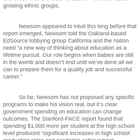
growing ethnic groups.
Newsom appeared to intuit this long before that
report emerged. Newsom told the Oakland-based
EdSource lobbying group California and the nation
need “a new way of thinking about education as a
lifetime pursuit. Our role begins when babies are still
in the womb and doesn’t end until we’ve done all we
can to prepare them for a quality job and successful
career.”
So far, Newsom has not proposed any specific
programs to make his vision real, but it’s clear
government spending on education can change
outcomes. The Stanford-PACE report found that
spending $1,000 more per student at the high school
level produced “significant increases in high school