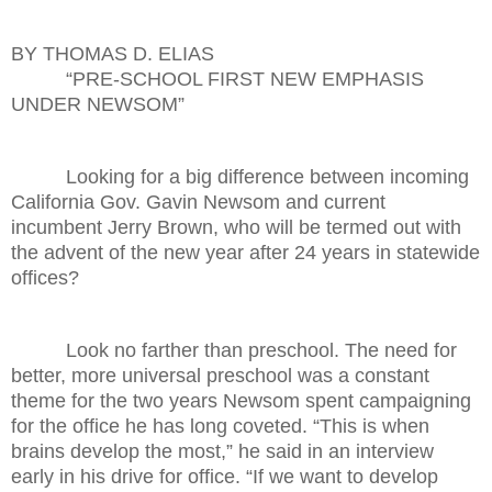
BY THOMAS D. ELIAS
“PRE-SCHOOL FIRST NEW EMPHASIS
UNDER NEWSOM”
Looking for a big difference between incoming
California Gov. Gavin Newsom and current
incumbent Jerry Brown, who will be termed out with
the advent of the new year after 24 years in statewide
offices?
Look no farther than preschool. The need for
better, more universal preschool was a constant
theme for the two years Newsom spent campaigning
for the office he has long coveted. “This is when
brains develop the most,” he said in an interview
early in his drive for office. “If we want to develop