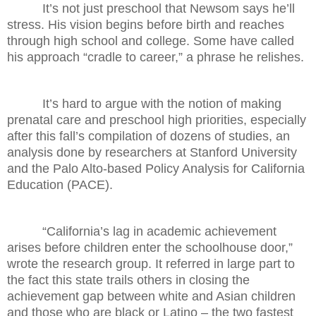
It’s not just preschool that Newsom says he’ll
stress. His vision begins before birth and reaches
through high school and college. Some have called
his approach “cradle to career,” a phrase he relishes.
It’s hard to argue with the notion of making
prenatal care and preschool high priorities, especially
after this fall’s compilation of dozens of studies, an
analysis done by researchers at Stanford University
and the Palo Alto-based Policy Analysis for California
Education (PACE).
“California’s lag in academic achievement
arises before children enter the schoolhouse door,”
wrote the research group. It referred in large part to
the fact this state trails others in closing the
achievement gap between white and Asian children
and those who are black or Latino – the two fastest