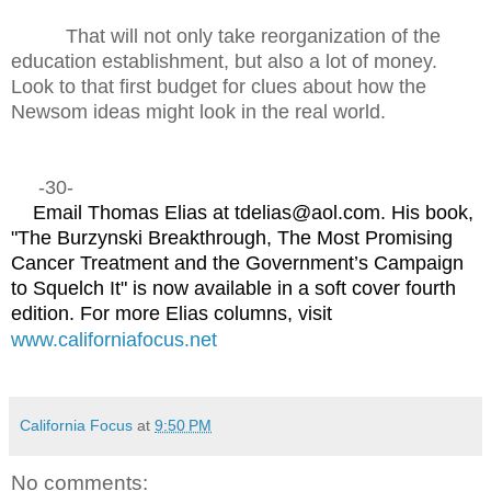
That will not only take reorganization of the
education establishment, but also a lot of money.
Look to that first budget for clues about how the
Newsom ideas might look in the real world.
-30-
Email Thomas Elias at tdelias@aol.com. His book,
"The Burzynski Breakthrough, The Most Promising
Cancer Treatment and the Government’s Campaign
to Squelch It" is now available in a soft cover fourth
edition. For more Elias columns, visit
www.californiafocus.net
California Focus
at
9:50 PM
No comments: