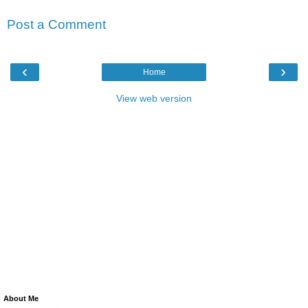
Post a Comment
‹
›
Home
View web version
About Me