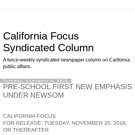
California Focus
Syndicated Column
A twice-weekly syndicated newspaper column on California
public affairs.
Tuesday, November 6, 2018
PRE-SCHOOL FIRST NEW EMPHASIS
UNDER NEWSOM
CALIFORNIA FOCUS
FOR RELEASE: TUESDAY, NOVEMBER 20, 2018,
OR THEREAFTER