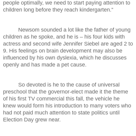
people optimally, we need to start paying attention to
children long before they reach kindergarten.”
Newsom sounded a lot like the father of young
children as he spoke, and he is – his four kids with
actress and second wife Jennifer Siebel are aged 2 to
9. His feelings on brain development may also be
influenced by his own dyslexia, which he discusses
openly and has made a pet cause.
So devoted is he to the cause of universal
preschool that the governor-elect made it the theme
of his first TV commercial this fall, the vehicle he
knew would form his introduction to many voters who
had not paid much attention to state politics until
Election Day grew near.