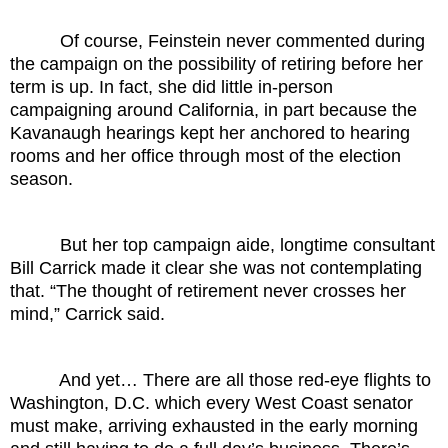
Of course, Feinstein never commented during
the campaign on the possibility of retiring before her
term is up. In fact, she did little in-person
campaigning around California, in part because the
Kavanaugh hearings kept her anchored to hearing
rooms and her office through most of the election
season.
But her top campaign aide, longtime consultant
Bill Carrick made it clear she was not contemplating
that. “The thought of retirement never crosses her
mind,” Carrick said.
And yet… There are all those red-eye flights to
Washington, D.C. which every West Coast senator
must make, arriving exhausted in the early morning