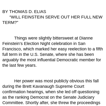
BY THOMAS D. ELIAS
“WILL FEINSTEIN SERVE OUT HER FULL NEW
TERM?”
Things were slightly bittersweet at Dianne
Feinstein’s Election Night celebration in San
Francisco, which marked her easy reelection to a fifth
full term in the U.S. Senate, where she has been
arguably the most influential Democratic member for
the last few years.
Her power was most publicly obvious this fall
during the Brett Kavanaugh Supreme Court
confirmation hearings, when she led off questioning
as the ranking Democrat on the Senate Judiciary
Committee. Shortly after, she threw the proceedings