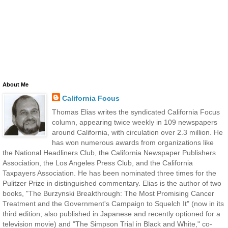
About Me
California Focus
Thomas Elias writes the syndicated California Focus
column, appearing twice weekly in 109 newspapers
around California, with circulation over 2.3 million. He
has won numerous awards from organizations like
the National Headliners Club, the California Newspaper Publishers
Association, the Los Angeles Press Club, and the California
Taxpayers Association. He has been nominated three times for the
Pulitzer Prize in distinguished commentary. Elias is the author of two
books, "The Burzynski Breakthrough: The Most Promising Cancer
Treatment and the Government's Campaign to Squelch It" (now in its
third edition; also published in Japanese and recently optioned for a
television movie) and "The Simpson Trial in Black and White," co-