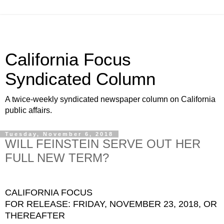
California Focus
Syndicated Column
A twice-weekly syndicated newspaper column on California
public affairs.
Tuesday, November 6, 2018
WILL FEINSTEIN SERVE OUT HER
FULL NEW TERM?
CALIFORNIA FOCUS
FOR RELEASE: FRIDAY, NOVEMBER 23, 2018, OR
THEREAFTER