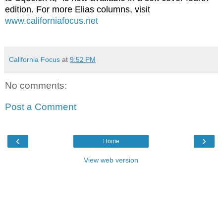
edition. For more Elias columns, visit
www.californiafocus.net
California Focus
at
9:52 PM
No comments:
Post a Comment
‹
›
Home
View web version