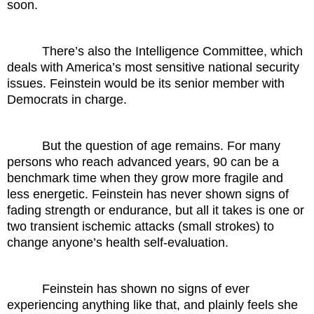
soon.
There’s also the Intelligence Committee, which
deals with America’s most sensitive national security
issues. Feinstein would be its senior member with
Democrats in charge.
But the question of age remains. For many
persons who reach advanced years, 90 can be a
benchmark time when they grow more fragile and
less energetic. Feinstein has never shown signs of
fading strength or endurance, but all it takes is one or
two transient ischemic attacks (small strokes) to
change anyone’s health self-evaluation.
Feinstein has shown no signs of ever
experiencing anything like that, and plainly feels she