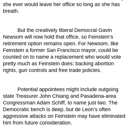
she ever would leave her office so long as she has
breath.
But the creatively liberal Democrat Gavin
Newsom will now hold that office, so Feinstein’s
retirement option remains open. For Newsom, like
Feinstein a former San Francisco mayor, could be
counted on to name a replacement who would vote
pretty much as Feinstein does: backing abortion
rights, gun controls and free trade policies.
Potential appointees might include outgoing
state Treasurer John Chiang and Pasadena-area
Congressman Adam Schiff, to name just two. The
Democratic bench is deep, but de Leon’s often
aggressive attacks on Feinstein may have eliminated
him from future consideration.