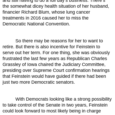
and still having to do a full day’s business. There’s
the somewhat dicey health situation of her husband,
financier Richard Blum, whose lung cancer
treatments in 2016 caused her to miss the
Democratic National Convention.
So there may be reasons for her to want to
retire. But there is also incentive for Feinstein to
serve out her term. For one thing, she was obviously
frustrated the last few years as Republican Charles
Grassley of Iowa chaired the Judiciary Committee,
presiding over Supreme Court confirmation hearings
that Feinstein would have guided if there had been
just two more Democratic senators.
With Democrats looking like a strong possibility
to take control of the Senate in two years, Feinstein
could look forward to most likely being in charge