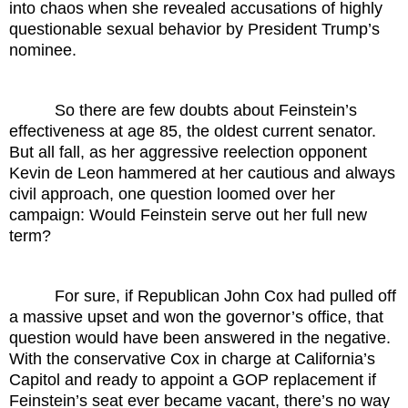
into chaos when she revealed accusations of highly
questionable sexual behavior by President Trump’s
nominee.
So there are few doubts about Feinstein’s
effectiveness at age 85, the oldest current senator.
But all fall, as her aggressive reelection opponent
Kevin de Leon hammered at her cautious and always
civil approach, one question loomed over her
campaign: Would Feinstein serve out her full new
term?
For sure, if Republican John Cox had pulled off
a massive upset and won the governor’s office, that
question would have been answered in the negative.
With the conservative Cox in charge at California’s
Capitol and ready to appoint a GOP replacement if
Feinstein’s seat ever became vacant, there’s no way