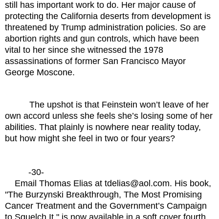
still has important work to do. Her major cause of
protecting the California deserts from development is
threatened by Trump administration policies. So are
abortion rights and gun controls, which have been
vital to her since she witnessed the 1978
assassinations of former San Francisco Mayor
George Moscone.
The upshot is that Feinstein won’t leave of her
own accord unless she feels she’s losing some of her
abilities. That plainly is nowhere near reality today,
but how might she feel in two or four years?
-30-
Email Thomas Elias at tdelias@aol.com. His book,
"The Burzynski Breakthrough, The Most Promising
Cancer Treatment and the Government’s Campaign
to Squelch It," is now available in a soft cover fourth