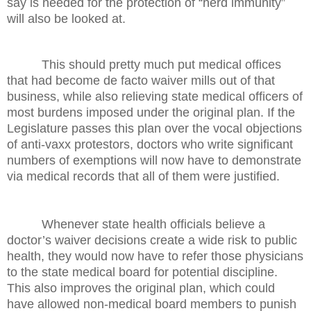
say is needed for the protection of “herd immunity”
will also be looked at.
This should pretty much put medical offices
that had become de facto waiver mills out of that
business, while also relieving state medical officers of
most burdens imposed under the original plan. If the
Legislature passes this plan over the vocal objections
of anti-vaxx protestors, doctors who write significant
numbers of exemptions will now have to demonstrate
via medical records that all of them were justified.
Whenever state health officials believe a
doctor’s waiver decisions create a wide risk to public
health, they would now have to refer those physicians
to the state medical board for potential discipline.
This also improves the original plan, which could
have allowed non-medical board members to punish