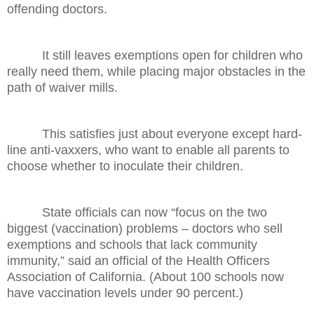
offending doctors.
It still leaves exemptions open for children who
really need them, while placing major obstacles in the
path of waiver mills.
This satisfies just about everyone except hard-
line anti-vaxxers, who want to enable all parents to
choose whether to inoculate their children.
State officials can now “focus on the two
biggest (vaccination) problems – doctors who sell
exemptions and schools that lack community
immunity,” said an official of the Health Officers
Association of California. (About 100 schools now
have vaccination levels under 90 percent.)