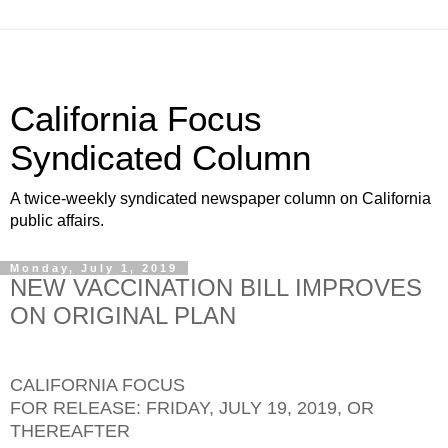
California Focus
Syndicated Column
A twice-weekly syndicated newspaper column on California
public affairs.
Monday, July 1, 2019
NEW VACCINATION BILL IMPROVES
ON ORIGINAL PLAN
CALIFORNIA FOCUS
FOR RELEASE: FRIDAY, JULY 19, 2019, OR
THEREAFTER