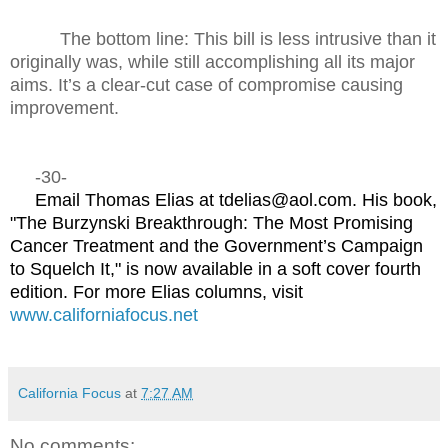
The bottom line: This bill is less intrusive than it
originally was, while still accomplishing all its major
aims. It’s a clear-cut case of compromise causing
improvement.
-30-
Email Thomas Elias at tdelias@aol.com. His book,
"The Burzynski Breakthrough: The Most Promising
Cancer Treatment and the Government’s Campaign
to Squelch It," is now available in a soft cover fourth
edition. For more Elias columns, visit
www.californiafocus.net
California Focus
at
7:27 AM
No comments: