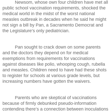
Newsom, whose own four children have met all
public school vaccination requirements, shocked the
medical world in the midst of the worst national
measles outbreak in decades when he said he might
not sign a bill by Pan, a Sacramento Democrat and
the Legislature’s only pediatrician.
Pan sought to crack down on some parents
and the doctors they depend on for medical
exemptions from requirements for vaccinations
against diseases like polio, whooping cough, rubella
and measles. Children need to have had these shots
to register for schools at various grade levels, but
increasing numbers have gotten the waivers.
Parents who are skeptical of vaccinations
because of firmly debunked pseudo-information
contending there’s a connection between inoculations