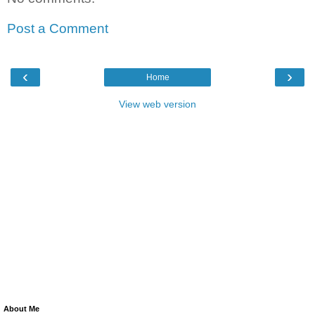
Post a Comment
‹
›
Home
View web version
About Me