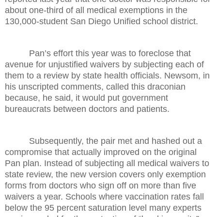
about one-third of all medical exemptions in the
130,000-student San Diego Unified school district.
Pan’s effort this year was to foreclose that
avenue for unjustified waivers by subjecting each of
them to a review by state health officials. Newsom, in
his unscripted comments, called this draconian
because, he said, it would put government
bureaucrats between doctors and patients.
Subsequently, the pair met and hashed out a
compromise that actually improved on the original
Pan plan. Instead of subjecting all medical waivers to
state review, the new version covers only exemption
forms from doctors who sign off on more than five
waivers a year. Schools where vaccination rates fall
below the 95 percent saturation level many experts