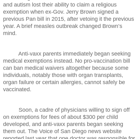
and autism lost their ability to claim a religious
exemption when ex-Gov. Jerry Brown signed a
previous Pan bill in 2015, after vetoing it the previous
year. A brief measles outbreak changed Brown’s
mind.
Anti-vaxx parents immediately began seeking
medical exemptions instead. No pro-vaccination bill
can ban medical waivers altogether because some
individuals, notably those with organ transplants,
organ failure or certain allergies, cannot safely be
vaccinated.
Soon, a cadre of physicians willing to sign off
on exemptions for fees of about $300 per child
developed, and anti-vaxx parents began seeking
them out. The Voice of San Diego news website
reported last year that one doctor was responsible for