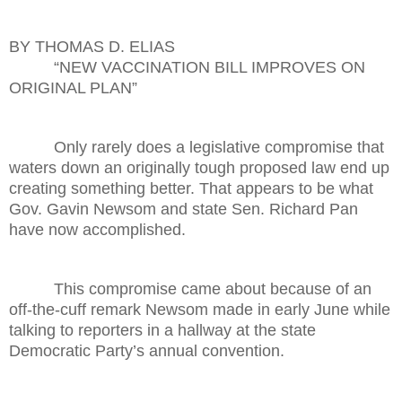
BY THOMAS D. ELIAS
“NEW VACCINATION BILL IMPROVES ON
ORIGINAL PLAN”
Only rarely does a legislative compromise that
waters down an originally tough proposed law end up
creating something better. That appears to be what
Gov. Gavin Newsom and state Sen. Richard Pan
have now accomplished.
This compromise came about because of an
off-the-cuff remark Newsom made in early June while
talking to reporters in a hallway at the state
Democratic Party’s annual convention.