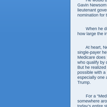
He would b
Gavin Newsom s
lieutenant gove
nomination for 
When he di
how large the 
At heart, N
single-payer he
Medicare does f
who qualify by d
But he realized 
possible with a
especially one a
Trump.
For a “Medi
somewhere aroun
today’s entire 