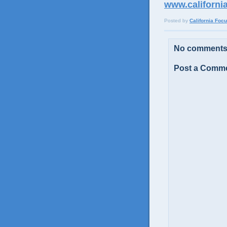
www.californi
Posted by
California Foc
No comments
Post a Comm