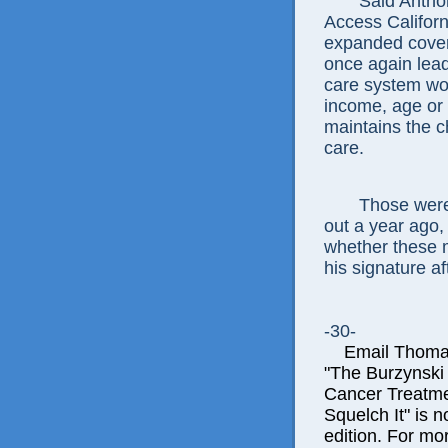
Said Anthon
Access Californ
expanded covera
once again lead
care system wor
income, age or 
maintains the c
care.
Those were
out a year ago,
whether these 
his signature af
-30-
Email Thomas E
"The Burzynski
Cancer Treatme
Squelch It" is n
edition. For mor