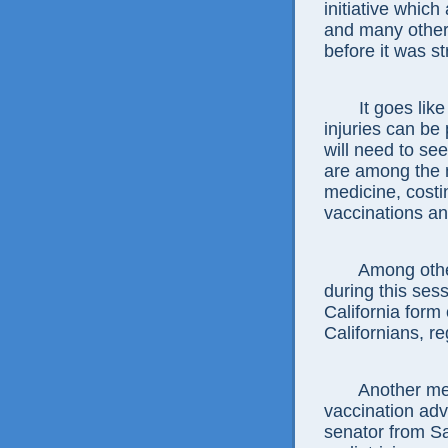
initiative whi
and many other 
before it was s
It goes lik
injuries can be
will need to se
are among the 
medicine, costi
vaccinations an
Among othe
during this ses
California form 
Californians, r
Another me
vaccination ad
senator from Sa