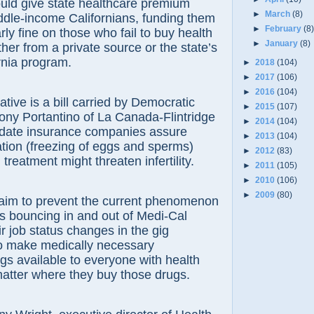
ould give state healthcare premium
►
March
(8)
ddle-income Californians, funding them
►
February
(8
rly fine on those who fail to buy health
►
January
(8)
her from a private source or the state’s
rnia program.
►
2018
(104)
►
2017
(106)
►
2016
(104)
tive is a bill carried by Democratic
►
2015
(107)
ony Portantino of La Canada-Flintridge
►
2014
(104)
date insurance companies assure
►
2013
(104)
vation (freezing of eggs and sperms)
►
2012
(83)
reatment might threaten infertility.
►
2011
(105)
►
2010
(106)
►
2009
(80)
s aim to prevent the current phenomenon
s bouncing in and out of Medi-Cal
heir job status changes in the gig
 make medically necessary
ugs available to everyone with health
atter where they buy those drugs.