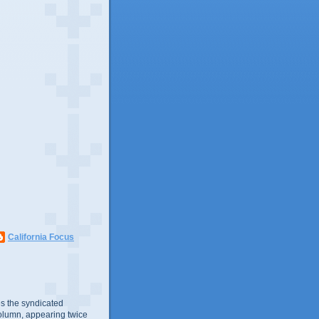
California Focus
s the syndicated
olumn, appearing twice