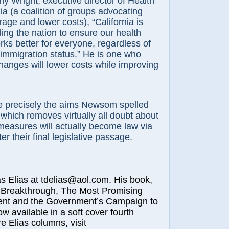
y Wright, executive director of Health
ia (a coalition of groups advocating
ge and lower costs), “California is
ing the nation to ensure our health
ks better for everyone, regardless of
immigration status.” He is one who
hanges will lower costs while improving
 precisely the aims Newsom spelled
 which removes virtually all doubt about
measures will actually become law via
ter their final legislative passage.
lias at tdelias@aol.com. His book,
 Breakthrough, The Most Promising
nt and the Government’s Campaign to
ow available in a soft cover fourth
e Elias columns, visit