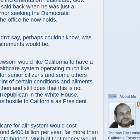
e incremental on healthcare, Gov.
aid back when he was just a
rnor seeking the Democratic
the office he now holds.
dn’t say, perhaps couldn’t know, was
increments would be.
ewsom would like California to have a
althcare system operating much like
or senior citizens and some others
int of certain conditions and ailments.
then and still does that this is not
 Republican in the White House,
About Me
s hostile to California as President
care for all” system would cost
d $400 billion per year, far more than
Thomas Elias write
state budget. Much of that money would
California Focus c