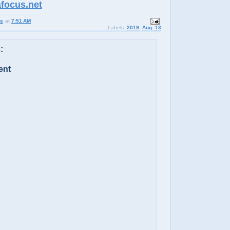
afocus.net
us
at
7:51 AM
Labels:
2019
,
Aug. 13
:
ent