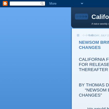
Calif
A twice-weekly 
TUESDAY, JULY 2
NEWSOM BRI
CHANGES
CALIFORNIA 
FOR RELEASE:
THEREAFTER
BY THOMAS D.
“NEWSOM BR
CHANGES”