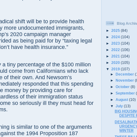
dical shift will be to provide health
Blog Archi
ny more undocumented immigrants,
►
2025
(84)
mp’s 2020 campaign manager
►
2024
(104)
ided as being paid for by “taxing legal
►
2023
(104)
on’t have health insurance.”
►
2022
(106)
►
2021
(104)
►
2020
(105)
ly a tiny percentage of the $100 million
▼
2019
(107)
would come from Californians who lack
►
December
(
ce of their own. And Newsom’s
►
November
(
diately responded that this spending
►
October
(8)
ave money by providing care for
►
September
ardless of their immigration status
►
August
(10)
ome so seriously ill they must head for
▼
July
(13)
ms.
BIG HOUSIN
DESPITE 
DESALINAT
ing is similar to one of the arguments
URGENCY
WINTER
gainst the 1994 Proposition 187
THESE BILL