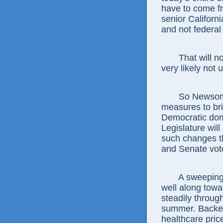
have to come f
senior Californ
and not federal 
That will n
very likely not 
So Newsom 
measures to brin
Democratic dom
Legislature will
such changes th
and Senate vote
A sweeping
well along tow
steadily throug
summer. Backer
healthcare price