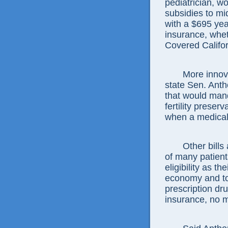
pediatrician, w
subsidies to mi
with a $695 yea
insurance, whet
Covered Califo
More innova
state Sen. Anth
that would man
fertility preser
when a medical t
Other bill
of many patient
eligibility as t
economy and to
prescription dr
insurance, no m