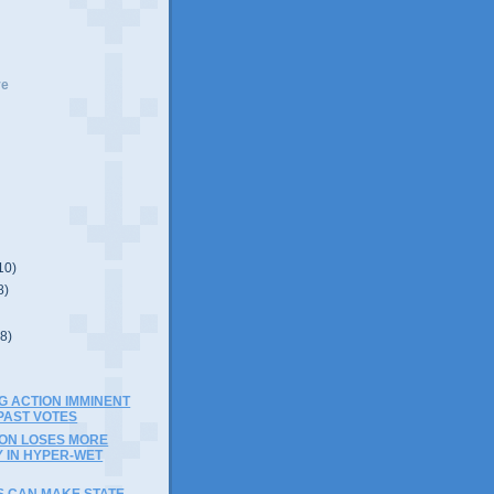
ve
10)
8)
(8)
G ACTION IMMINENT
PAST VOTES
ION LOSES MORE
 IN HYPER-WET
S CAN MAKE STATE