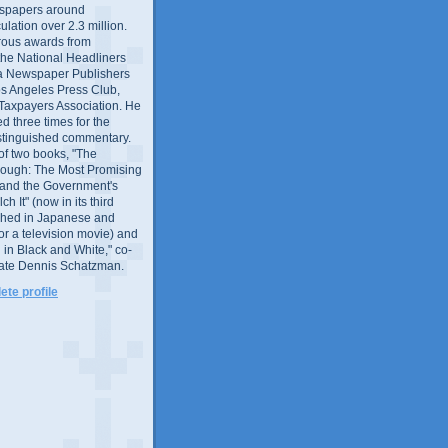
wspapers around
culation over 2.3 million.
ous awards from
 the National Headliners
ia Newspaper Publishers
os Angeles Press Club,
 Taxpayers Association. He
 three times for the
distinguished commentary.
 of two books, "The
rough: The Most Promising
and the Government's
 It" (now in its third
ished in Japanese and
or a television movie) and
 in Black and White," co-
late Dennis Schatzman.
te profile