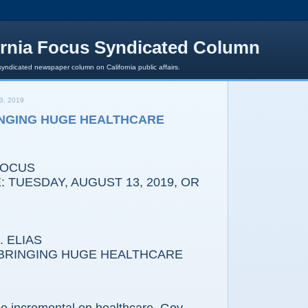
ornia Focus Syndicated Column
syndicated newspaper column on California public affairs.
3, 2019
NGING HUGE HEALTHCARE
FOCUS
 TUESDAY, AUGUST 13, 2019, OR
 ELIAS
INGING HUGE HEALTHCARE