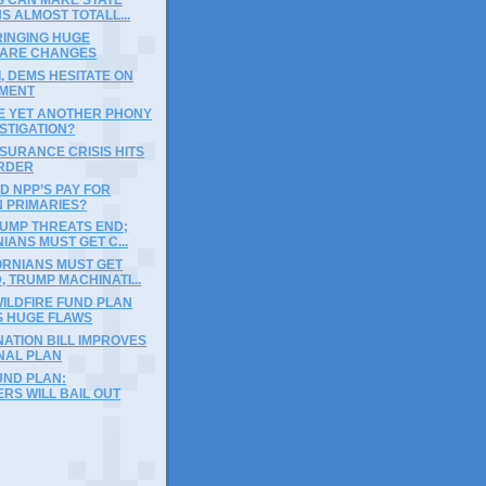
S ALMOST TOTALL...
INGING HUGE
ARE CHANGES
, DEMS HESITATE ON
MENT
BE YET ANOTHER PHONY
STIGATION?
NSURANCE CRISIS HITS
RDER
D NPP’S PAY FOR
N PRIMARIES?
RUMP THREATS END;
IANS MUST GET C...
ORNIANS MUST GET
 TRUMP MACHINATI...
ILDFIRE FUND PLAN
S HUGE FLAWS
ATION BILL IMPROVES
NAL PLAN
UND PLAN:
RS WILL BAIL OUT