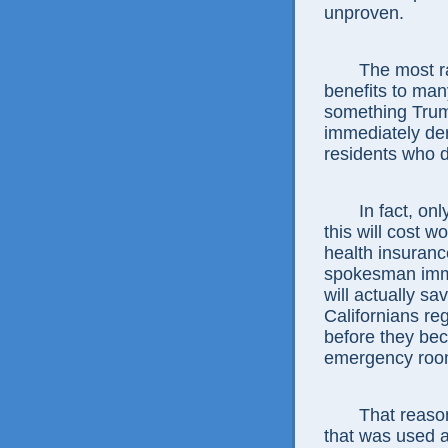
unproven.
The most ra
benefits to ma
something Tru
immediately der
residents who d
In fact, on
this will cost 
health insuran
spokesman imme
will actually s
Californians reg
before they bec
emergency roo
That reason
that was used a