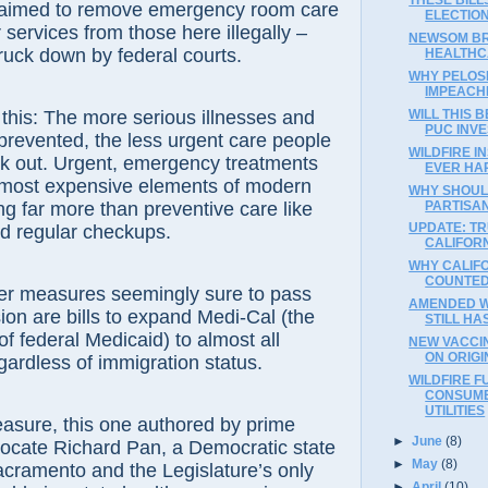
ch aimed to remove emergency room care
ELECTION
services from those here illegally –
NEWSOM BR
truck down by federal courts.
HEALTHC
WHY PELOSI
IMPEACH
WILL THIS 
e this: The more serious illnesses and
PUC INVE
 prevented, the less urgent care people
WILDFIRE I
ek out. Urgent, emergency treatments
EVER HA
most expensive elements of modern
WHY SHOUL
PARTISA
ng far more than preventive care like
UPDATE: T
d regular checkups.
CALIFORN
WHY CALIF
COUNTED,
r measures seemingly sure to pass
AMENDED W
sion are bills to expand Medi-Cal (the
STILL HA
of federal Medicaid) to almost all
NEW VACCIN
ON ORIGI
egardless of immigration status.
WILDFIRE F
CONSUME
UTILITIES
asure, this one authored by prime
►
June
(8)
vocate Richard Pan, a Democratic state
►
May
(8)
cramento and the Legislature’s only
►
April
(10)