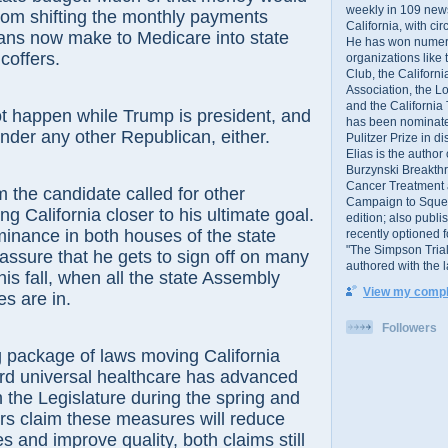
weekly in 109 ne
rom shifting the monthly payments
California, with cir
ians now make to Medicare into state
He has won numer
coffers.
organizations like
Club, the Californ
Association, the L
and the California
ot happen while Trump is president, and
has been nominated
under any other Republican, either.
Pulitzer Prize in 
Elias is the author
Burzynski Breakth
Cancer Treatment 
the candidate called for other
Campaign to Squelch
g California closer to his ultimate goal.
edition; also publ
inance in both houses of the state
recently optioned f
"The Simpson Trial
 assure that he gets to sign off on many
authored with the 
is fall, when all the state Assembly
View my comple
s are in.
Followers
 package of laws moving California
ard universal healthcare has advanced
h the Legislature during the spring and
s claim these measures will reduce
s and improve quality, both claims still