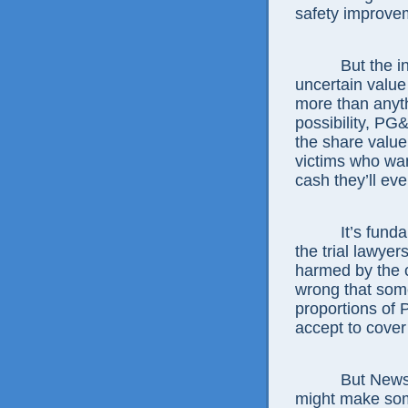
safety improvem
But the 
uncertain value 
more than anyt
possibility, PG&
the share value
victims who wa
cash they’ll eve
It’s fund
the trial lawye
harmed by the 
wrong that some 
proportions of
accept to cover 
But News
might make som