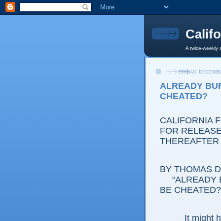
Calif
A twice-weekly 
FRIDAY, DECEMBE
ALREADY BUR
CHEATED?
CALIFORNIA 
FOR RELEASE:
THEREAFTER
BY THOMAS D.
“ALREADY 
BE CHEATED?
It might