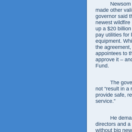
Newsom m
made other valid
governor said t
newest wildfire
up a $20 billio
pay utilities for
equipment. Whi
the agreement, 
appointees to t
approve it – an
Fund.
The gover
not “result in 
provide safe, re
service.”
He deman
directors and a 
without big new