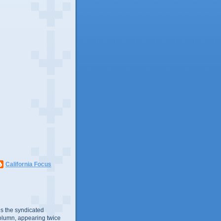
California Focus
s the syndicated
olumn, appearing twice