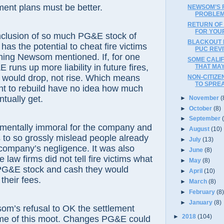
ent plans must be better.
NEWSOM’S F
PROBLEM
RETURN OF
FOR YOU
inclusion of so much PG&E stock of
BLACKOUT 
has the potential to cheat fire victims
PUC REVI
hing Newsom mentioned. If, for one
SOME CALI
E runs up more liability in future fires,
THAT MAY 
 would drop, not rise. Which means
NON-CITIZE
TO SPRE
nt to rebuild have no idea how much
ntually get.
►
November
(
►
October
(8)
►
September
amentally immoral for the company and
►
August
(10)
rs to so grossly mislead people already
►
July
(13)
company’s negligence. It was also
►
June
(8)
law firms did not tell fire victims what
►
May
(8)
 PG&E stock and cash they would
►
April
(10)
their fees.
►
March
(8)
►
February
(8
►
January
(8)
om’s refusal to OK the settlement
►
2018
(104)
e of this moot. Changes PG&E could