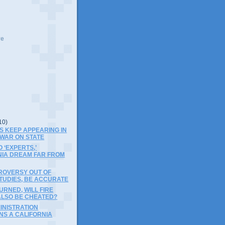
ve
10)
S KEEP APPEARING IN
 WAR ON STATE
 ‘EXPERTS,’
NIA DREAM FAR FROM
ROVERSY OUT OF
TUDIES, BE ACCURATE
RNED, WILL FIRE
ALSO BE CHEATED?
INISTRATION
NS A CALIFORNIA