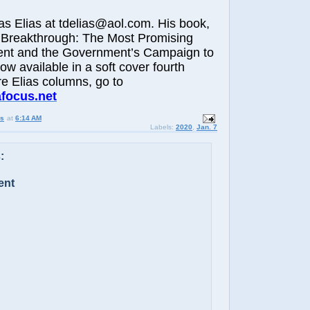
Elias at tdelias@aol.com. His book,
 Breakthrough: The Most Promising
nt and the Government’s Campaign to
now available in a soft cover fourth
re Elias columns, go to
afocus.net
us
at
6:14 AM
Labels:
2020
,
Jan. 7
:
ent