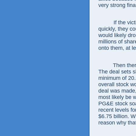
very strong fina
If the vi
quickly, they c
would likely dro
millions of shar
onto them, at le
Then ther
The deal sets sh
minimum of 20.9
overall stock wo
deal was made, 
most likely be 
PG&E stock soar
recent levels fo
$6.75 billion.
reason why tha