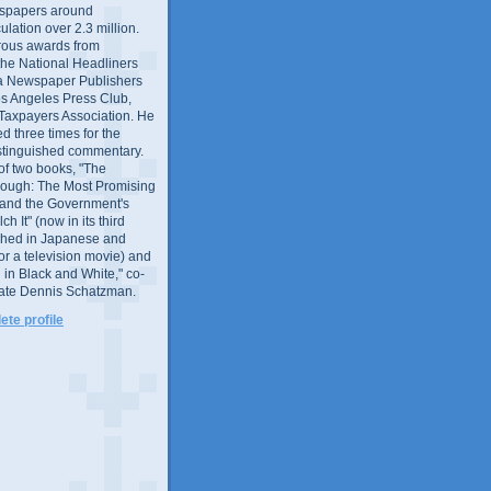
wspapers around
culation over 2.3 million.
ous awards from
 the National Headliners
ia Newspaper Publishers
os Angeles Press Club,
 Taxpayers Association. He
 three times for the
distinguished commentary.
 of two books, "The
rough: The Most Promising
and the Government's
 It" (now in its third
ished in Japanese and
or a television movie) and
 in Black and White," co-
late Dennis Schatzman.
te profile