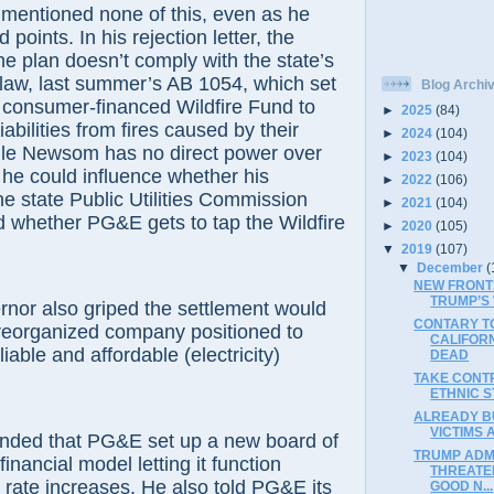
entioned none of this, even as he
 points. In his rejection letter, the
he plan doesn’t comply with the state’s
 law, last summer’s AB 1054, which set
Blog Archi
n consumer-financed Wildfire Fund to
►
2025
(84)
 liabilities from fires caused by their
►
2024
(104)
le Newsom has no direct power over
►
2023
(104)
he could influence whether his
►
2022
(106)
he state Public Utilities Commission
►
2021
(104)
d whether PG&E gets to tap the Wildfire
►
2020
(105)
▼
2019
(107)
▼
December
(
NEW FRONT
TRUMP’S
nor also griped the settlement would
CONTARY TO
a reorganized company positioned to
CALIFOR
liable and affordable (electricity)
DEAD
TAKE CONT
ETHNIC S
ALREADY BU
VICTIMS 
ded that PG&E set up a new board of
TRUMP ADM
financial model letting it function
THREATE
 rate increases. He also told PG&E its
GOOD N...