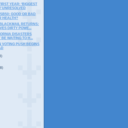
IRST YEAR: ‘BIGGEST
’ UNRESOLVED
 SB50: GOOD OR BAD
R HEALTH?
BLACKMAIL RETURNS:
VES DIRTY POWE...
FORNIA DISASTERS
BE WAITING TO H...
N VOTING PUSH BEGINS
AD
8)
(8)
)