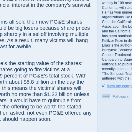
weekly in 109 ne
ncial interest in the company’s survival.
California, with cir
He has won numer
organizations like
ctims all sold their new PG&E shares
Club, the Californ
Association, the L
ould be big losers because share prices
and the California
p sharply in a selloff involving multiple
has been nominated
es. As a result, many victims will hang
Pulitzer Prize in 
Elias is the author
ast for awhile.
Burzynski Breakth
Cancer Treatment 
Campaign to Squelch
e’s the starting value of the shares:
edition; also publ
ares going to fire victims at a
recently optioned f
"The Simpson Trial
 percent of PG&E’s total stock. With
authored with the 
rth about $5.8 billion on the day the
View my comple
this means the victims’ shares will
worth no more than $1.22 billion unless
Followers
s. It would have to quintuple from
r the offering to be worth the stated
 When asked, not even PG&E offered any
t should happen soon.