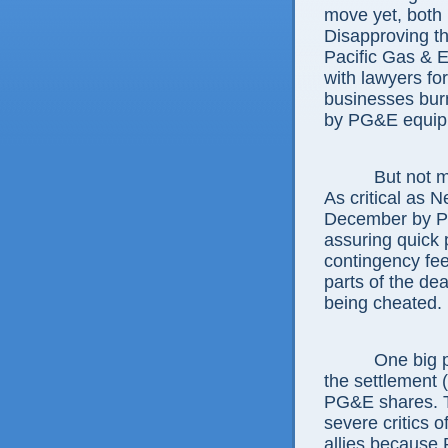
move yet, both p
Disapproving th
Pacific Gas & 
with lawyers f
businesses burne
by PG&E equipm
But not 
As critical as 
December by PG
assuring quick 
contingency fee
parts of the dea
being cheated.
One big p
the settlement (
PG&E shares. Th
severe critics 
allies because