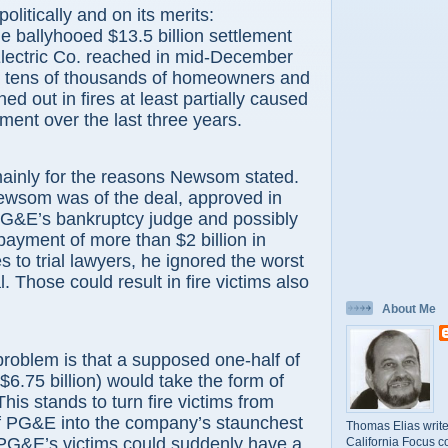
olitically and on its merits:
e ballyhooed $13.5 billion settlement
Electric Co. reached in mid-December
or tens of thousands of homeowners and
d out in fires at least partially caused
ent over the last three years.
mainly for the reasons Newsom stated.
Newsom was of the deal, approved in
&E’s bankruptcy judge and possibly
payment of more than $2 billion in
s to trial lawyers, he ignored the worst
l. Those could result in fire victims also
About Me
roblem is that a supposed one-half of
$6.75 billion) would take the form of
is stands to turn fire victims from
of PG&E into the company’s staunchest
Thomas Elias write
 PG&E’s victims could suddenly have a
California Focus c