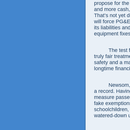
propose for the
and more cash,
That’s not yet 
will force PG&E
its liabilities 
equipment fixes
The test
truly fair treat
safety and a ma
longtime financ
Newsom, j
a record. Havi
measure passed
fake exemptions
schoolchildren, 
watered-down ut