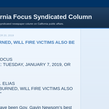
ornia Focus Syndicated Column
syndicated newspaper column on California public affairs.
R 20, 2019
NED, WILL FIRE VICTIMS ALSO BE
FOCUS
 TUESDAY, JANUARY 7, 2019, OR
 ELIAS
BURNED, WILL FIRE VICTIMS ALSO
”
 have been Gov. Gavin Newsom’s best