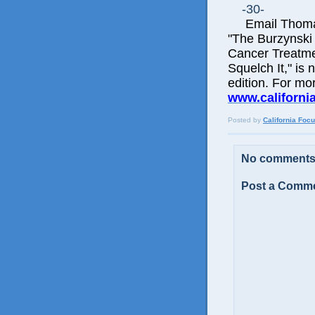
-30-
Email Thomas 
"The Burzynski
Cancer Treatme
Squelch It," is 
edition. For mo
www.californi
Posted by
California Foc
No comments
Post a Comm