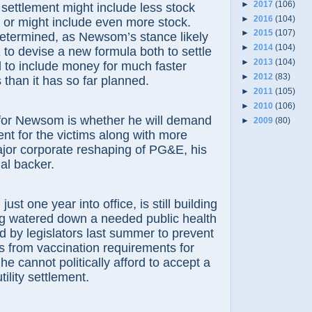
►
2017
(106)
 settlement might include less stock
►
2016
(104)
 or might include even more stock.
►
2015
(107)
determined, as Newsom’s stance likely
►
2014
(104)
 to devise a new formula both to settle
►
2013
(104)
and to include money for much faster
►
2012
(83)
 than it has so far planned.
►
2011
(105)
►
2010
(106)
 for Newsom is whether he will demand
►
2009
(80)
ment for the victims along with more
jor corporate reshaping of PG&E, his
ial backer.
ust one year into office, is still building
ng watered down a needed public health
 by legislators last summer to prevent
 from vaccination requirements for
he cannot politically afford to accept a
ility settlement.