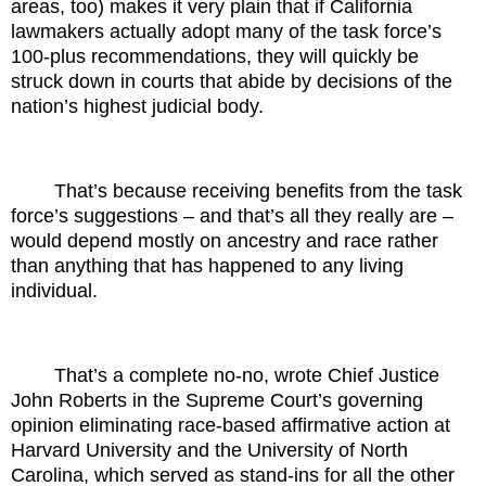
areas, too) makes it very plain that if California
lawmakers actually adopt many of the task force’s
100-plus recommendations, they will quickly be
struck down in courts that abide by decisions of the
nation’s highest judicial body.
That’s because receiving benefits from the task
force’s suggestions – and that’s all they really are –
would depend mostly on ancestry and race rather
than anything that has happened to any living
individual.
That’s a complete no-no, wrote Chief Justice
John Roberts in the Supreme Court’s governing
opinion eliminating race-based affirmative action at
Harvard University and the University of North
Carolina, which served as stand-ins for all the other