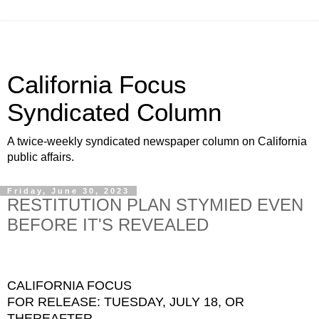
California Focus
Syndicated Column
A twice-weekly syndicated newspaper column on California
public affairs.
Friday, June 30, 2023
RESTITUTION PLAN STYMIED EVEN
BEFORE IT'S REVEALED
CALIFORNIA FOCUS
FOR RELEASE: TUESDAY, JULY 18, OR
THEREAFTER