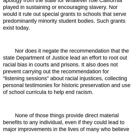
apology from the state for whatever role California
played in sustaining or encouraging slavery. Nor
would it rule out special grants to schools that serve
predominantly minority student bodies. Such grants
exist today.
Nor does it negate the recommendation that the
state Department of Justice lead an effort to root out
racial bias in courts and prisons. It also does not
prevent carrying out the recommendation for
“listening sessions” about racial injustices, collecting
personal testimonies for historic preservation and use
of school curricula to help end racism.
None of those things provide direct material
benefits to any individual, even if they could lead to
major improvements in the lives of many who believe