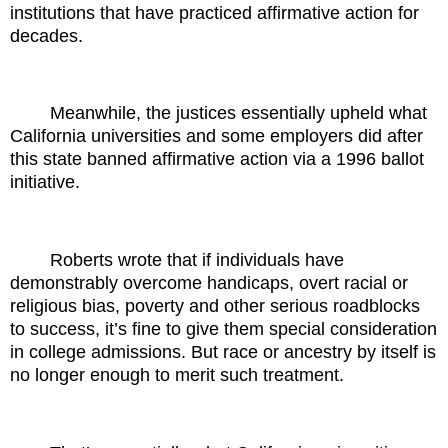
institutions that have practiced affirmative action for
decades.
Meanwhile, the justices essentially upheld what
California universities and some employers did after
this state banned affirmative action via a 1996 ballot
initiative.
Roberts wrote that if individuals have
demonstrably overcome handicaps, overt racial or
religious bias, poverty and other serious roadblocks
to success, it’s fine to give them special consideration
in college admissions. But race or ancestry by itself is
no longer enough to merit such treatment.