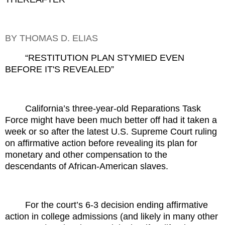
BY THOMAS D. ELIAS
“RESTITUTION PLAN STYMIED EVEN
BEFORE IT'S REVEALED”
California’s three-year-old Reparations Task
Force might have been much better off had it taken a
week or so after the latest U.S. Supreme Court ruling
on affirmative action before revealing its plan for
monetary and other compensation to the
descendants of African-American slaves.
For the court’s 6-3 decision ending affirmative
action in college admissions (and likely in many other