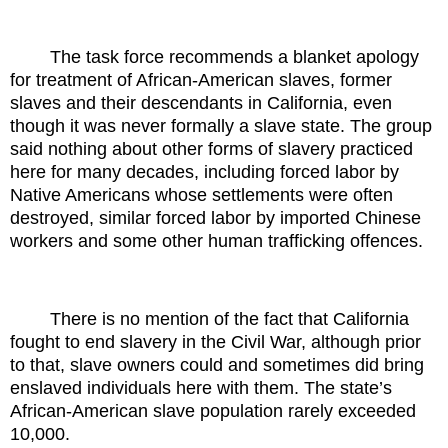
The task force recommends a blanket apology
for treatment of African-American slaves, former
slaves and their descendants in California, even
though it was never formally a slave state. The group
said nothing about other forms of slavery practiced
here for many decades, including forced labor by
Native Americans whose settlements were often
destroyed, similar forced labor by imported Chinese
workers and some other human trafficking offences.
There is no mention of the fact that California
fought to end slavery in the Civil War, although prior
to that, slave owners could and sometimes did bring
enslaved individuals here with them. The state’s
African-American slave population rarely exceeded
10,000.