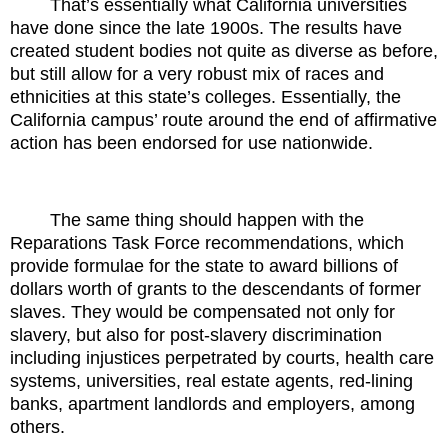
That’s essentially what California universities
have done since the late 1900s. The results have
created student bodies not quite as diverse as before,
but still allow for a very robust mix of races and
ethnicities at this state’s colleges. Essentially, the
California campus’ route around the end of affirmative
action has been endorsed for use nationwide.
The same thing should happen with the
Reparations Task Force recommendations, which
provide formulae for the state to award billions of
dollars worth of grants to the descendants of former
slaves. They would be compensated not only for
slavery, but also for post-slavery discrimination
including injustices perpetrated by courts, health care
systems, universities, real estate agents, red-lining
banks, apartment landlords and employers, among
others.