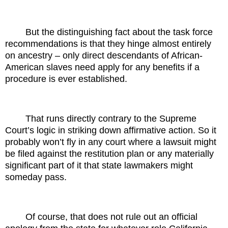
But the distinguishing fact about the task force
recommendations is that they hinge almost entirely
on ancestry – only direct descendants of African-
American slaves need apply for any benefits if a
procedure is ever established.
That runs directly contrary to the Supreme
Court’s logic in striking down affirmative action. So it
probably won’t fly in any court where a lawsuit might
be filed against the restitution plan or any materially
significant part of it that state lawmakers might
someday pass.
Of course, that does not rule out an official