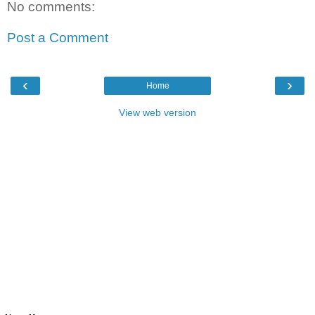
No comments:
Post a Comment
‹
›
Home
View web version