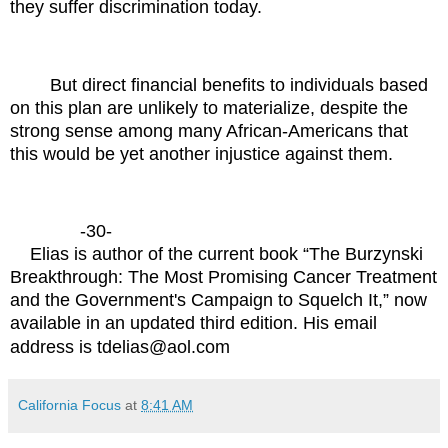
they suffer discrimination today.
But direct financial benefits to individuals based
on this plan are unlikely to materialize, despite the
strong sense among many African-Americans that
this would be yet another injustice against them.
-30-
Elias is author of the current book “The Burzynski
Breakthrough: The Most Promising Cancer Treatment
and the Government's Campaign to Squelch It,” now
available in an updated third edition. His email
address is
tdelias@aol.com
California Focus
at
8:41 AM