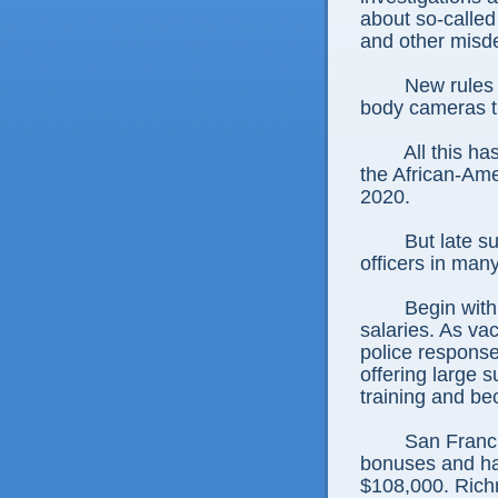
about so-called
and other misd
New rules 
body cameras t
All this ha
the African-Ame
2020.
But late s
officers in man
Begin with
salaries. As va
police response
offering large 
training and be
San Franc
bonuses and has
$108,000. Richm