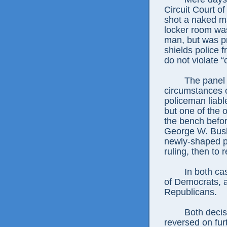
Circuit Court o
shot a naked m
locker room was 
man, but was pr
shields police 
do not violate “
The panel o
circumstances o
policeman liabl
but one of the 
the bench befor
George W. Bush
newly-shaped pa
ruling, then to r
In both ca
of Democrats, 
Republicans.
Both decis
reversed on furt