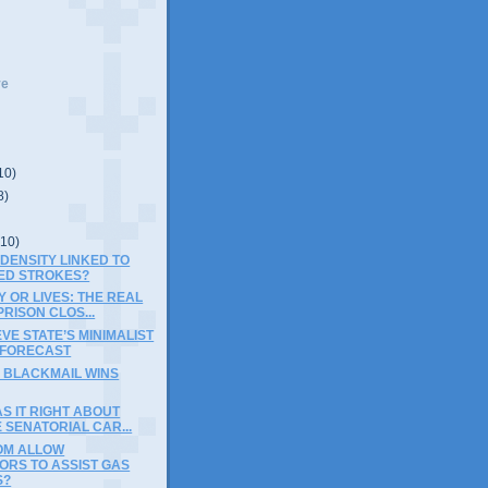
ve
10)
8)
(10)
 DENSITY LINKED TO
ED STROKES?
 OR LIVES: THE REAL
PRISON CLOS...
EVE STATE’S MINIMALIST
FORECAST
 BLACKMAIL WINS
S IT RIGHT ABOUT
 SENATORIAL CAR...
OM ALLOW
ORS TO ASSIST GAS
S?