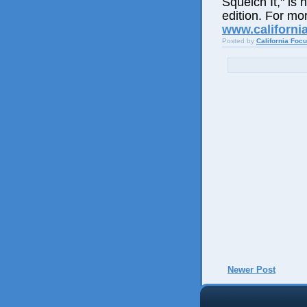
Squelch It," is 
edition. For mor
www.californi
Posted by
California Foc
Newer Post