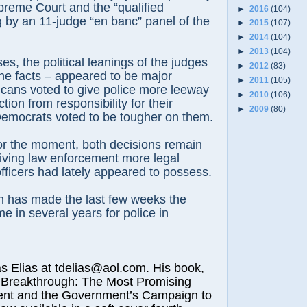
preme Court and the “qualified
►
2016
(104)
g by an 11-judge “en banc” panel of the
►
2015
(107)
►
2014
(104)
►
2013
(104)
es, the political leanings of the judges
►
2012
(83)
the facts – appeared to be major
►
2011
(105)
icans voted to give police more leeway
►
2010
(106)
ion from responsibility for their
►
2009
(80)
Democrats voted to be tougher on them.
for the moment, both decisions remain
iving law enforcement more legal
officers had lately appeared to possess.
ch has made the last few weeks the
e in several years for police in
lias at tdelias@aol.com. His book,
 Breakthrough: The Most Promising
nt and the Government’s Campaign to