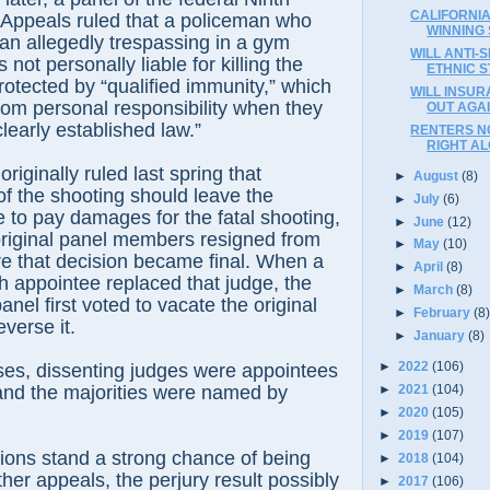
CALIFORNIA
f Appeals ruled that a policeman who
WINNING
an allegedly trespassing in a gym
WILL ANTI-S
not personally liable for killing the
ETHNIC S
otected by “qualified immunity,” which
WILL INSU
from personal responsibility when they
OUT AGA
clearly established law.”
RENTERS N
RIGHT AL
riginally ruled last spring that
►
August
(8)
f the shooting should leave the
►
July
(6)
e to pay damages for the fatal shooting,
►
June
(12)
original panel members resigned from
►
May
(10)
e that decision became final. When a
►
April
(8)
 appointee replaced that judge, the
►
March
(8)
nel first voted to vacate the original
►
February
(8
everse it.
►
January
(8)
►
2022
(106)
ses, dissenting judges were appointees
►
2021
(104)
and the majorities were named by
►
2020
(105)
►
2019
(107)
ions stand a strong chance of being
►
2018
(104)
her appeals, the perjury result possibly
►
2017
(106)