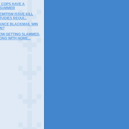
 COPS HAVE A
 SUMMER
EMITISM ISSUE KILL
TUDIES REQUI...
RANCE BLACKMAIL WIN
IN?
OW GETTING SLAMMED,
ONG WITH HOME...
)