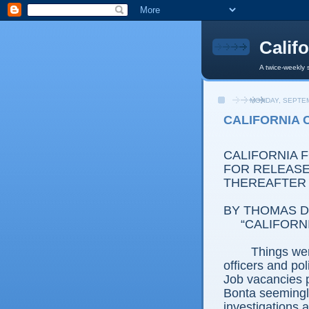
Calif
A twice-weekly 
MONDAY, SEPTEM
CALIFORNIA 
CALIFORNIA 
FOR RELEASE:
THEREAFTER
BY THOMAS D.
“CALIFORN
Things wer
officers and pol
Job vacancies p
Bonta seemingly
investigations 