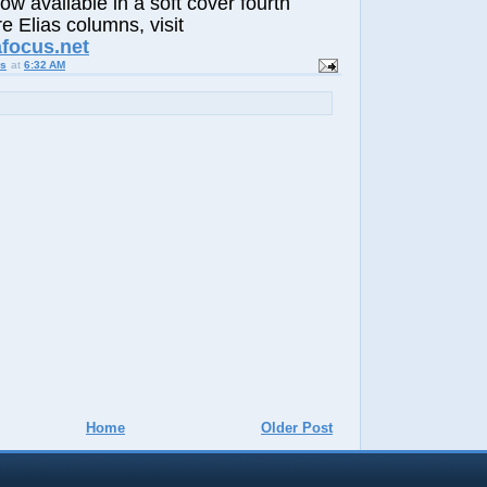
now available in a soft cover fourth
e Elias columns, visit
afocus.net
us
at
6:32 AM
Home
Older Post