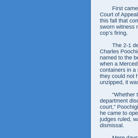
First came
Court of Appeal
this fall that 
sworn witness 
cop’s firing.
The 2-1 de
Charles Poochig
named to the b
when a Merced o
containers in a 
they could not 
unzipped, it wa
“Whether t
department discr
court,” Poochig
he came to open
judges ruled, w
dismissal.
Mere days 