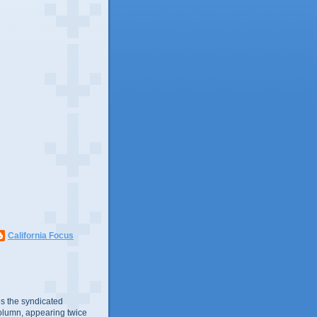
California Focus
s the syndicated
olumn, appearing twice