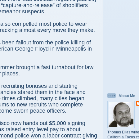
 “capture-and-release” of shoplifters
emeanor suspects.
also compelled most police to wear
racking almost every move they make.
s been fallout from the police killing of
rican George Floyd in Minneapolis in
ummer brought a fast turnabout for law
y places.
 recruiting bonuses and starting
cancies stared them in the face and
About Me
 times climbed, many cities began
sums to new recruits who complete
come sworn peace officers.
isco now hands out $5,000 signing
 raised entry-level pay to about
Thomas Elias write
ond police won a labor contract giving
California Focus c