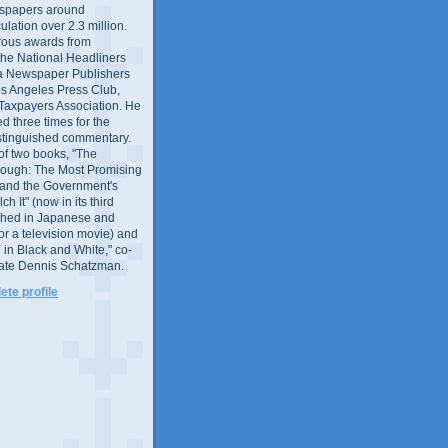
wspapers around
culation over 2.3 million.
ous awards from
 the National Headliners
ia Newspaper Publishers
os Angeles Press Club,
 Taxpayers Association. He
 three times for the
distinguished commentary.
 of two books, "The
rough: The Most Promising
and the Government's
 It" (now in its third
ished in Japanese and
or a television movie) and
 in Black and White," co-
late Dennis Schatzman.
te profile