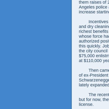
them raises of 
Angeles police 
increase starti
Incentives
and dry cleanin
richest benefit
whose force had
authorized posi
this quickly. J
the city counci
$75,000 enlistm
at $110,000 yea
Then came 
of ex-Presiden
Schwarzenegger
lately expanded 
The recent
but for now, th
license.