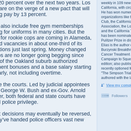
20 percent over the next two years. Los
weekly in 109 ne
California, with cir
are on the verge of a new pact that will
He has won numer
ng pay by 13 percent.
organizations like
Club, the Californ
 also include free gym memberships
Association, the L
and the California
g for uniforms in many cities. But the
has been nominated
s for rookie cops are coming in Alameda,
Pulitzer Prize in 
 vacancies in about one-third of its
Elias is the author
tions just last spring. Money changed
Burzynski Breakth
Cancer Treatment 
obs are no longer going begging since
Campaign to Squelch
l of the Oakland suburb authorized
edition; also publ
ent bonuses and a base salary starting
recently optioned f
rly, not including overtime.
"The Simpson Trial
authored with the 
the courts. Led by judicial appointees
View my comple
t George W. Bush and ex-Gov. Arnold
, both federal and state courts have
Followers
police privilege.
 decisions may eventually be reversed,
ey’ve handed police officers vast new