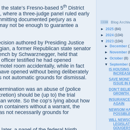
th
 the state’s Fresno-based 5
District
, where a three-judge panel ruled early
committing documented perjury as a
Blog Archi
may not be enough to guarantee a
►
2025
(84)
►
2024
(104)
▼
2023
(104)
cision authored by Presiding Justice
►
December
(
ian, a former Republican state senator
►
November
(
ench by Schwarznegger, held that
►
October
(8)
fficer testified he had opened
▼
September
motel room accidentally, while in fact
IS HOUSING
have opened without being deliberately
INCREAS
s not automatic grounds for dismissal.
SAVE MONEY
ISSUE IN 
ermination was an abuse of (police
DON’T BELI
GROWTH 
etion) should be (up to) the trial
INSURANCE
ian wrote. So the cop’s lying about how
AGAIN
 containers without a warrant, the
NEWSOM HA
as not necessarily grounds for
POSSIBLE
WILL NEWS
LEGISLAT
GOUGER
later, a panel of the federal Ninth