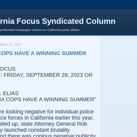
ornia Focus Syndicated Column
syndicated newspaper column on California public affairs.
BER 11, 2023
COPS HAVE A WINNING SUMMER
FOCUS
 FRIDAY, SEPTEMBER 29, 2023 OR
 ELIAS
IA COPS HAVE A WINNING SUMMER”
e looking negative for individual police
ice forces in California earlier this year.
iled up, state Attorney General Rob
 launched constant brutality
and there was copious negative publicity