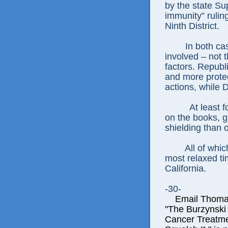
by the state Su
immunity” rulin
Ninth District.
In both cas
involved – not 
factors. Republ
and more protect
actions, while 
At least 
on the books, g
shielding than 
All of whi
most relaxed tim
California.
-30-
Email Thomas E
"The Burzynski
Cancer Treatme