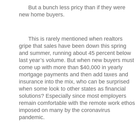
But a bunch less pricy than if they were
new home buyers.
This is rarely mentioned when realtors
gripe that sales have been down this spring
and summer, running about 45 percent below
last year’s volume. But when new buyers must
come up with more than $40,000 in yearly
mortgage payments and then add taxes and
insurance into the mix, who can be surprised
when some look to other states as financial
solutions? Especially since most employers
remain comfortable with the remote work ethos
imposed on many by the coronavirus
pandemic.