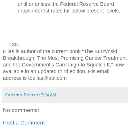
until or unless the Federal Reserve Board
drops interest rates far below present levels.
-30-
Elias is author of the current book “The Burzynski
Breakthrough: The Most Promising Cancer Treatment
and the Government's Campaign to Squelch It,” now
available in an updated third edition. His email
address is tdelias@aol.com
California Focus
at
7:04 AM
No comments:
Post a Comment