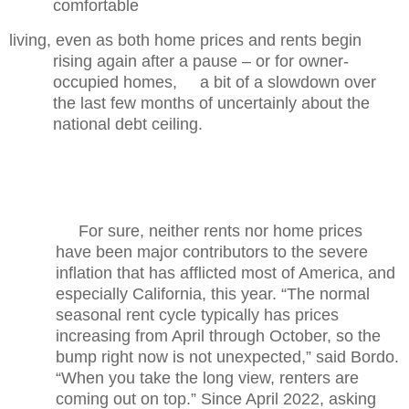
comfortable
living, even as both home prices and rents begin
rising again after a pause – or for owner-
occupied homes, a bit of a slowdown over
the last few months of uncertainly about the
national debt ceiling.
For sure, neither rents nor home prices
have been major contributors to the severe
inflation that has afflicted most of America, and
especially California, this year. “The normal
seasonal rent cycle typically has prices
increasing from April through October, so the
bump right now is not unexpected,” said Bordo.
“When you take the long view, renters are
coming out on top.” Since April 2022, asking