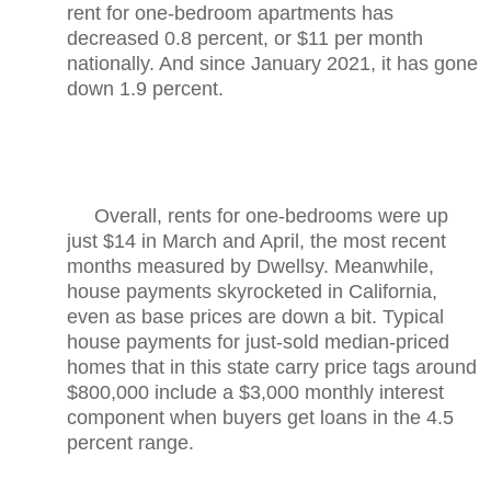
rent for one-bedroom apartments has
decreased 0.8 percent, or $11 per month
nationally. And since January 2021, it has gone
down 1.9 percent.
Overall, rents for one-bedrooms were up
just $14 in March and April, the most recent
months measured by Dwellsy. Meanwhile,
house payments skyrocketed in California,
even as base prices are down a bit. Typical
house payments for just-sold median-priced
homes that in this state carry price tags around
$800,000 include a $3,000 monthly interest
component when buyers get loans in the 4.5
percent range.