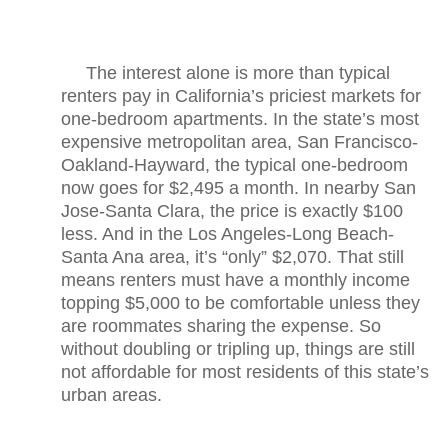
The interest alone is more than typical
renters pay in California’s priciest markets for
one-bedroom apartments. In the state’s most
expensive metropolitan area, San Francisco-
Oakland-Hayward, the typical one-bedroom
now goes for $2,495 a month. In nearby San
Jose-Santa Clara, the price is exactly $100
less. And in the Los Angeles-Long Beach-
Santa Ana area, it’s “only” $2,070. That still
means renters must have a monthly income
topping $5,000 to be comfortable unless they
are roommates sharing the expense. So
without doubling or tripling up, things are still
not affordable for most residents of this state’s
urban areas.