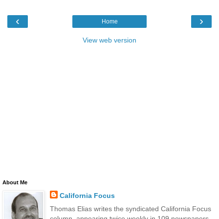
‹
›
Home
View web version
About Me
California Focus
Thomas Elias writes the syndicated California Focus
column, appearing twice weekly in 109 newspapers