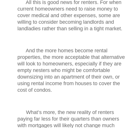
All this is good news for renters. For when
current homeowners need to raise money to
cover medical and other expenses, some are
willing to consider becoming landlords and
landladies rather than selling in a tight market.
And the more homes become rental
properties, the more acceptable that alternative
will look to homeowners, especially if they are
empty nesters who might be comfortable
downsizing into an apartment of their own, or
using rental income from houses to cover the
cost of condos.
What’s more, the new reality of renters
paying far less for their quarters than owners
with mortgages will likely not change much