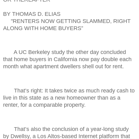
BY THOMAS D. ELIAS
"RENTERS NOW GETTING SLAMMED, RIGHT
ALONG WITH HOME BUYERS”
A UC Berkeley study the other day concluded
that home buyers in California now pay double each
month what apartment dwellers shell out for rent.
That’s right: It takes twice as much ready cash to
live in this state as a new homeowner than as a
renter, for a comparable property.
That’s also the conclusion of a year-long study
by Dwellsy, a Los Altos-based Internet platform that