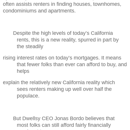
often assists renters in finding houses, townhomes,
condominiums and apartments.
Despite the high levels of today’s California
rents, this is a new reality, spurred in part by
the steadily
rising interest rates on today’s mortgages. It means
that fewer folks than ever can afford to buy, and
helps
explain the relatively new California reality which
sees renters making up well over half the
populace.
But Dwellsy CEO Jonas Bordo believes that
most folks can still afford fairly financially