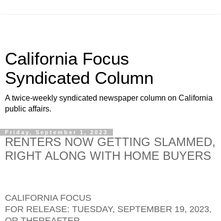
California Focus
Syndicated Column
A twice-weekly syndicated newspaper column on California
public affairs.
Friday, September 1, 2023
RENTERS NOW GETTING SLAMMED,
RIGHT ALONG WITH HOME BUYERS
CALIFORNIA FOCUS
FOR RELEASE: TUESDAY, SEPTEMBER 19, 2023,
OR THEREAFTER