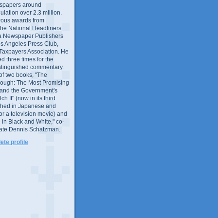
wspapers around
culation over 2.3 million.
ous awards from
 the National Headliners
ia Newspaper Publishers
os Angeles Press Club,
 Taxpayers Association. He
 three times for the
distinguished commentary.
 of two books, "The
rough: The Most Promising
and the Government's
 It" (now in its third
ished in Japanese and
or a television movie) and
 in Black and White," co-
late Dennis Schatzman.
te profile