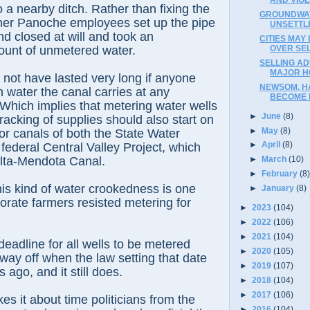
o a nearby ditch. Rather than fixing the
GROUNDWAT
ther Panoche employees set up the pipe
UNSETTL
d closed at will and took an
CITIES MAY
OVER SE
ount of unmetered water.
SELLING AD
MAJOR H
 not have lasted very long if anyone
NEWSOM, H
water the canal carries at any
BECOME P
. Which implies that metering water wells
►
June
(8)
racking of supplies should also start on
►
May
(8)
jor canals of both the State Water
►
April
(8)
 federal Central Valley Project, which
elta-Mendota Canal.
►
March
(10)
►
February
(8
is kind of water crookedness is one
►
January
(8)
orate farmers resisted metering for
►
2023
(104)
►
2022
(106)
►
2021
(104)
eadline for all wells to be metered
►
2020
(105)
ay off when the law setting that date
►
2019
(107)
ago, and it still does.
►
2018
(104)
►
2017
(106)
s it about time politicians from the
►
2016
(104)