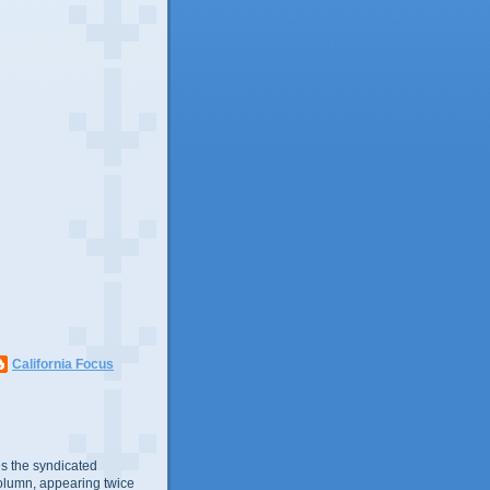
California Focus
s the syndicated
olumn, appearing twice