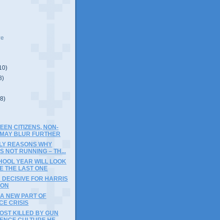
ve
10)
8)
(8)
EEN CITIZENS, NON-
S MAY BLUR FURTHER
ELY REASONS WHY
 NOT RUNNING – TH...
HOOL YEAR WILL LOOK
KE THE LAST ONE
 DECISIVE FOR HARRIS
ION
A NEW PART OF
CE CRISIS
OST KILLED BY GUN
ENCE CULTURE HE...