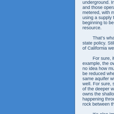
underground. In
and those opera
metered, with m
using a supply 
beginning to be
resource.
That’s what
state policy. St
of California w
For sure, i
example, the o
no idea how muc
be reduced when
same aquifer wit
well. For sure,
of the deeper 
owns the shallo
happening throu
rock between th