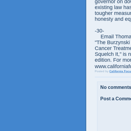
governor on do
existing law h
tougher measure
honesty and equ
-30-
Email Thomas E
"The Burzynski
Cancer Treatme
Squelch It," is 
edition. For mor
www.californiaf
Posted by
California Foc
No comments
Post a Comm