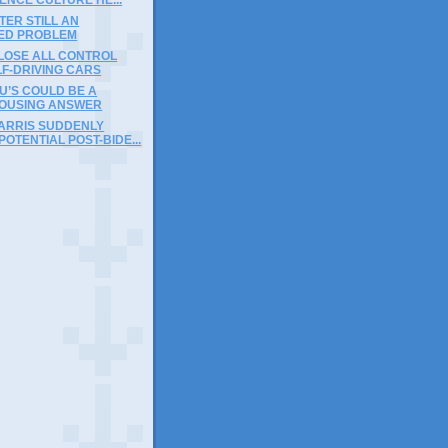
ER STILL AN
ED PROBLEM
 LOSE ALL CONTROL
LF-DRIVING CARS
U’S COULD BE A
OUSING ANSWER
ARRIS SUDDENLY
OTENTIAL POST-BIDE...
)