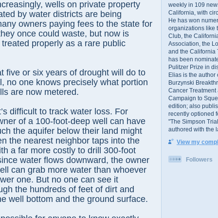
creasingly, wells on private property
weekly in 109 ne
California, with cir
ted by water districts are being
He has won numer
any owners paying fees to the state for
organizations like
they once could waste, but now is
Club, the Californ
 treated properly as a rare public
Association, the L
and the California
has been nominated
Pulitzer Prize in 
 five or six years of drought will do to
Elias is the author
ill, no one knows precisely what portion
Burzynski Breakth
Cancer Treatment 
ells are now metered.
Campaign to Squelch
edition; also publ
t’s difficult to track water loss. For
recently optioned f
wner of a 100-foot-deep well can have
"The Simpson Trial
authored with the 
h the aquifer below their land might
 the nearest neighbor taps into the
View my comple
h a far more costly to drill 300-foot
 since water flows downward, the owner
Followers
well can grab more water than whoever
wer one. But no one can see it
gh the hundreds of feet of dirt and
e well bottom and the ground surface.