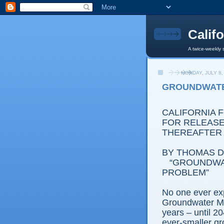
Calif
A twice-weekly 
MONDAY, JULY 8,
GROUNDWATE
CALIFORNIA 
FOR RELEASE:
THEREAFTER
BY THOMAS D.
“GROUNDWA
PROBLEM”
No one ever ex
Groundwater M
years – until 20
ever-smaller g