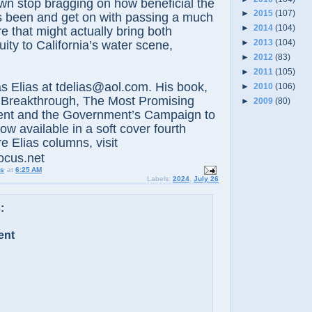
wn stop bragging on how beneficial the
►
2015
(107)
as been and get on with passing a much
►
2014
(104)
 that might actually bring both
►
2013
(104)
ity to California’s water scene,
►
2012
(83)
►
2011
(105)
lias at tdelias@aol.com. His book,
►
2010
(106)
 Breakthrough, The Most Promising
►
2009
(80)
nt and the Government’s Campaign to
now available in a soft cover fourth
e Elias columns, visit
ocus.net
us
at
6:25 AM
Labels:
2024
,
July 26
:
ent