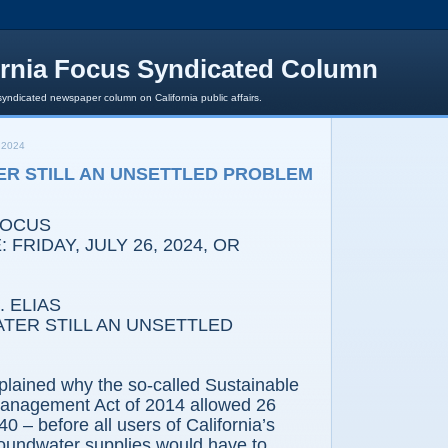
ornia Focus Syndicated Column
syndicated newspaper column on California public affairs.
 2024
R STILL AN UNSETTLED PROBLEM
FOCUS
 FRIDAY, JULY 26, 2024, OR
 ELIAS
TER STILL AN UNSETTLED
plained why the so-called Sustainable
anagement Act of 2014 allowed 26
40 – before all users of California’s
roundwater supplies would have to