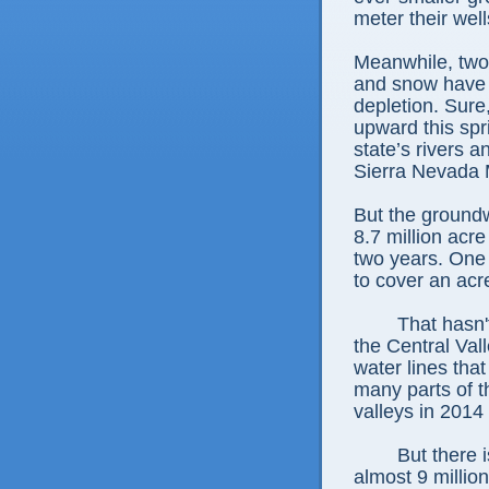
meter their well
Meanwhile, two 
and snow have n
depletion. Sure
upward this spr
state’s rivers 
Sierra Nevada 
But the groundw
8.7 million acr
two years. One 
to cover an acre
That hasn'
the Central Val
water lines tha
many parts of 
valleys in 2014 s
But there 
almost 9 million