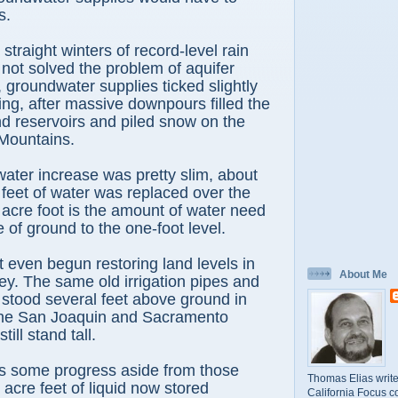
s.
straight winters of record-level rain
ot solved the problem of aquifer
, groundwater supplies ticked slightly
ing, after massive downpours filled the
and reservoirs and piled snow on the
Mountains.
ater increase was pretty slim, about
e feet of water was replaced over the
acre foot is the amount of water need
 of ground to the one-foot level.
t even begun restoring land levels in
About Me
ley. The same old irrigation pipes and
t stood several feet above ground in
the San Joaquin and Sacramento
till stand tall.
is some progress aside from those
Thomas Elias write
 acre feet of liquid now stored
California Focus c