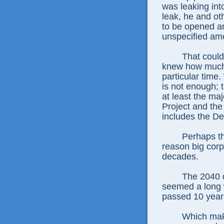
was leaking int
leak, he and o
to be opened an
unspecified am
That could
knew how much 
particular time
is not enough; t
at least the ma
Project and the
includes the D
Perhaps th
reason big corp
decades.
The 2040 d
seemed a long w
passed 10 years 
Which make