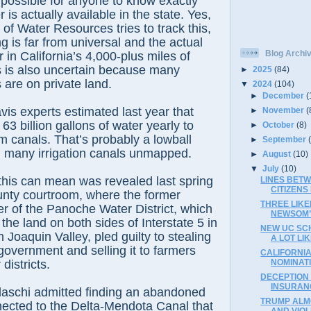
impossible for anyone to know exactly
is actually available in the state. Yes,
of Water Resources tries to track this,
g is far from universal and the actual
Blog Archi
 in California’s 4,000-plus miles of
ls is also uncertain because many
►
2025
(84)
s are on private land.
▼
2024
(104)
►
December
(
is experts estimated last year that
►
November
(
 63 billion gallons of water yearly to
►
October
(8)
m canals. That’s probably a lowball
►
September
h many irrigation canals unmapped.
►
August
(10)
▼
July
(10)
this can mean was revealed last spring
LINES BETW
CITIZEN
unty courtroom, where the former
THREE LIK
r of the Panoche Water District, which
NEWSOM’S
the land on both sides of Interstate 5 in
NEW UC SC
 Joaquin Valley, pled guilty to stealing
A LOT LI
government and selling it to farmers
CALIFORNIA
districts.
NOMINAT
DECEPTION 
INSURAN
laschi admitted finding an abandoned
TRUMP ALM
nected to the Delta-Mendota Canal that
AND VIOL