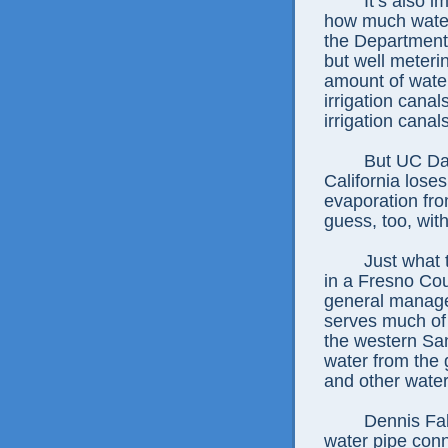
It’s also 
how much water 
the Department 
but well meterin
amount of water
irrigation cana
irrigation canal
But UC Dav
California loses
evaporation fro
guess, too, wit
Just what 
in a Fresno Co
general manage
serves much of 
the western San
water from the 
and other water 
Dennis Fa
water pipe con