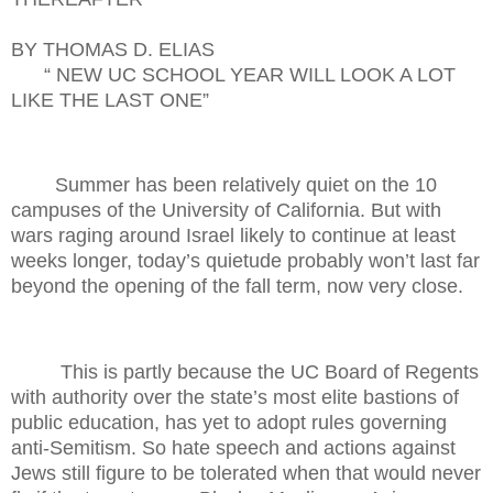
BY THOMAS D. ELIAS
“ NEW UC SCHOOL YEAR WILL LOOK A LOT
LIKE THE LAST ONE”
Summer has been relatively quiet on the 10
campuses of the University of California. But with
wars raging around Israel likely to continue at least
weeks longer, today’s quietude probably won’t last far
beyond the opening of the fall term, now very close.
This is partly because the UC Board of Regents
with authority over the state’s most elite bastions of
public education, has yet to adopt rules governing
anti-Semitism. So hate speech and actions against
Jews still figure to be tolerated when that would never