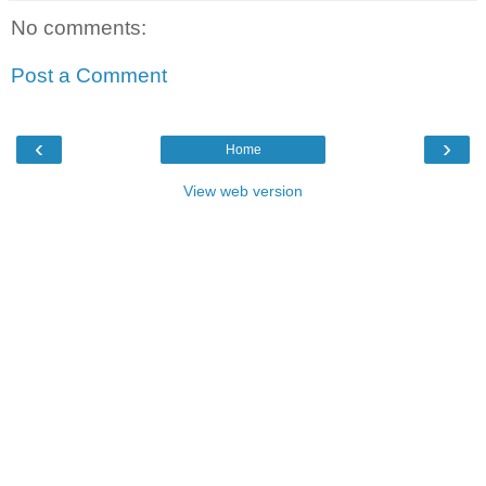
No comments:
Post a Comment
‹
›
Home
View web version