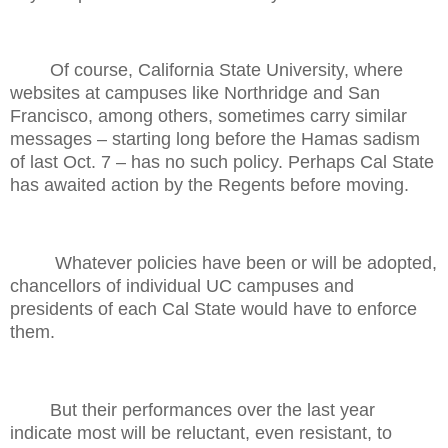
Of course, California State University, where
websites at campuses like Northridge and San
Francisco, among others, sometimes carry similar
messages – starting long before the Hamas sadism
of last Oct. 7 – has no such policy. Perhaps Cal State
has awaited action by the Regents before moving.
Whatever policies have been or will be adopted,
chancellors of individual UC campuses and
presidents of each Cal State would have to enforce
them.
But their performances over the last year
indicate most will be reluctant, even resistant, to