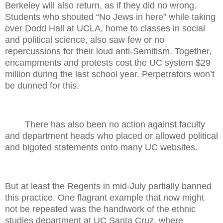
Berkeley will also return, as if they did no wrong.
Students who shouted “No Jews in here” while taking
over Dodd Hall at UCLA, home to classes in social
and political science, also saw few or no
repercussions for their loud anti-Semitism. Together,
encampments and protests cost the UC system $29
million during the last school year. Perpetrators won’t
be dunned for this.
There has also been no action against faculty
and department heads who placed or allowed political
and bigoted statements onto many UC websites.
But at least the Regents in mid-July partially banned
this practice. One flagrant example that now might
not be repeated was the handiwork of the ethnic
studies department at UC Santa Cruz, where