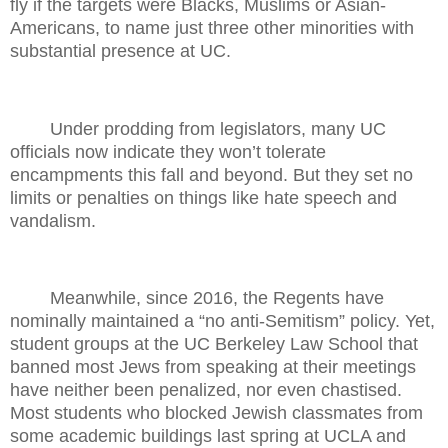
fly if the targets were Blacks, Muslims or Asian-
Americans, to name just three other minorities with
substantial presence at UC.
Under prodding from legislators, many UC
officials now indicate they won’t tolerate
encampments this fall and beyond. But they set no
limits or penalties on things like hate speech and
vandalism.
Meanwhile, since 2016, the Regents have
nominally maintained a “no anti-Semitism” policy. Yet,
student groups at the UC Berkeley Law School that
banned most Jews from speaking at their meetings
have neither been penalized, nor even chastised.
Most students who blocked Jewish classmates from
some academic buildings last spring at UCLA and