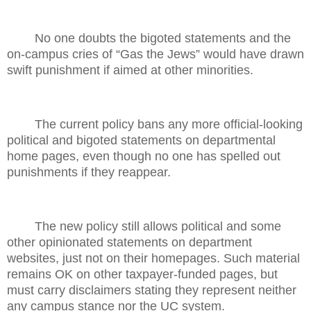
No one doubts the bigoted statements and the
on-campus cries of “Gas the Jews” would have drawn
swift punishment if aimed at other minorities.
The current policy bans any more official-looking
political and bigoted statements on departmental
home pages, even though no one has spelled out
punishments if they reappear.
The new policy still allows political and some
other opinionated statements on department
websites, just not on their homepages. Such material
remains OK on other taxpayer-funded pages, but
must carry disclaimers stating they represent neither
any campus stance nor the UC system.