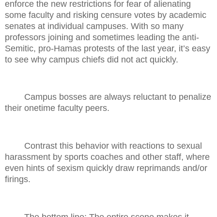
enforce the new restrictions for fear of alienating
some faculty and risking censure votes by academic
senates at individual campuses. With so many
professors joining and sometimes leading the anti-
Semitic, pro-Hamas protests of the last year, it’s easy
to see why campus chiefs did not act quickly.
Campus bosses are always reluctant to penalize
their onetime faculty peers.
Contrast this behavior with reactions to sexual
harassment by sports coaches and other staff, where
even hints of sexism quickly draw reprimands and/or
firings.
The bottom line: The entire scene makes it