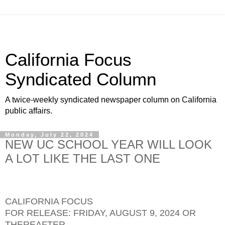
California Focus
Syndicated Column
A twice-weekly syndicated newspaper column on California
public affairs.
Monday, July 22, 2024
NEW UC SCHOOL YEAR WILL LOOK
A LOT LIKE THE LAST ONE
CALIFORNIA FOCUS
FOR RELEASE: FRIDAY, AUGUST 9, 2024 OR
THEREAFTER