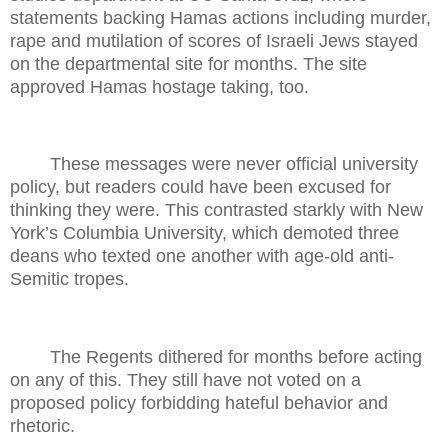
statements backing Hamas actions including murder,
rape and mutilation of scores of Israeli Jews stayed
on the departmental site for months. The site
approved Hamas hostage taking, too.
These messages were never official university
policy, but readers could have been excused for
thinking they were. This contrasted starkly with New
York’s Columbia University, which demoted three
deans who texted one another with age-old anti-
Semitic tropes.
The Regents dithered for months before acting
on any of this. They still have not voted on a
proposed policy forbidding hateful behavior and
rhetoric.