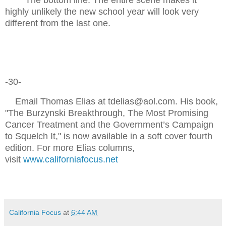
highly unlikely the new school year will look very
different from the last one.
-30-
Email Thomas Elias at tdelias@aol.com. His book,
"The Burzynski Breakthrough, The Most Promising
Cancer Treatment and the Government’s Campaign
to Squelch It," is now available in a soft cover fourth
edition. For more Elias columns,
visit
www.californiafocus.net
California Focus
at
6:44 AM