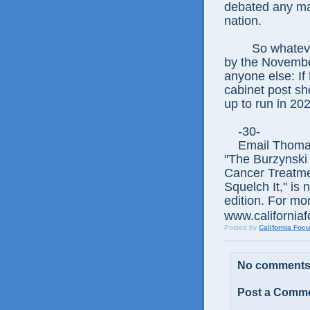
debated any ma
nation.
So whatev
by the November
anyone else: If
cabinet post sh
up to run in 202
-30-
Email Thomas E
"The Burzynski
Cancer Treatme
Squelch It," is 
edition. For mor
www.californiaf
Posted by
California Foc
No comments
Post a Comm