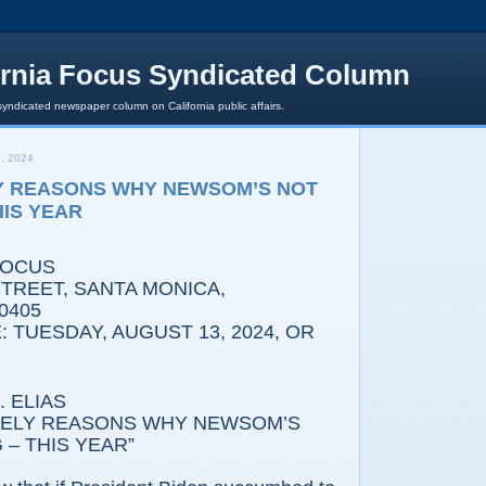
ornia Focus Syndicated Column
syndicated newspaper column on California public affairs.
, 2024
Y REASONS WHY NEWSOM’S NOT
HIS YEAR
FOCUS
REET, SANTA MONICA,
0405
 TUESDAY, AUGUST 13, 2024, OR
 ELIAS
IKELY REASONS WHY NEWSOM’S
– THIS YEAR”