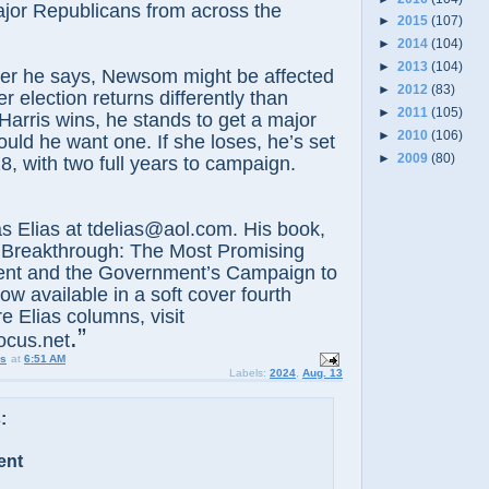
jor Republicans from across the
►
2015
(107)
►
2014
(104)
►
2013
(104)
er he says, Newsom might be affected
►
2012
(83)
 election returns differently than
►
2011
(105)
 Harris wins, he stands to get a major
►
2010
(106)
ould he want one. If she loses, he’s set
►
2009
(80)
8, with two full years to campaign.
lias at tdelias@aol.com. His book,
 Breakthrough: The Most Promising
nt and the Government’s Campaign to
now available in a soft cover fourth
e Elias columns, visit
.”
ocus.net
us
at
6:51 AM
Labels:
2024
,
Aug. 13
:
ent