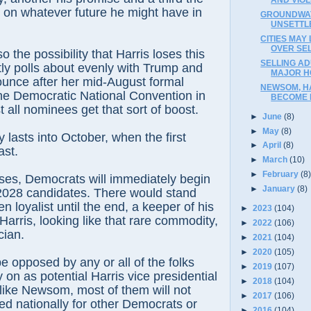
s on whatever future he might have in
GROUNDWAT
UNSETTL
CITIES MAY
OVER SE
o the possibility that Harris loses this
SELLING AD
ntly polls about evenly with Trump and
MAJOR H
ounce after her mid-August formal
NEWSOM, H
he Democratic National Convention in
BECOME P
 all nominees get that sort of boost.
►
June
(8)
►
May
(8)
ly lasts into October, when the first
►
April
(8)
ast.
►
March
(10)
►
February
(8
loses, Democrats will immediately begin
►
January
(8)
 2028 candidates. There would stand
 loyalist until the end, a keeper of his
►
2023
(104)
arris, looking like that rare commodity,
►
2022
(106)
cian.
►
2021
(104)
►
2020
(105)
e opposed by any or all of the folks
►
2019
(107)
 on as potential Harris vice presidential
►
2018
(104)
like Newsom, most of them will not
►
2017
(106)
d nationally for other Democrats or
►
2016
(104)