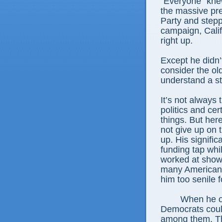
“Everyone” kne
the massive pr
Party and stepp
campaign, Cali
right up.
Except he didn’t
consider the old
understand a st
It’s not always
politics and cer
things. But here
not give up on 
up. His signific
funding tap whi
worked at show
many Americans
him too senile f
When he op
Democrats coul
among them. Th