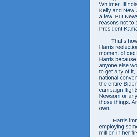
Whitmer, Illinoi
Kelly and New 
a few. But New
reasons not to 
President Kamal
That’s how
Harris reelecti
moment of decis
Harris because
anyone else wou
to get any of it
national conven
the entire Bide
campaign flight
Newsom or any o
those things. A
own.
Harris im
employing some 
million in her f