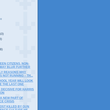
ve
10)
8)
(8)
EEN CITIZENS, NON-
S MAY BLUR FURTHER
ELY REASONS WHY
 NOT RUNNING – TH...
HOOL YEAR WILL LOOK
KE THE LAST ONE
 DECISIVE FOR HARRIS
ION
A NEW PART OF
CE CRISIS
OST KILLED BY GUN
ENCE CULTURE HE...