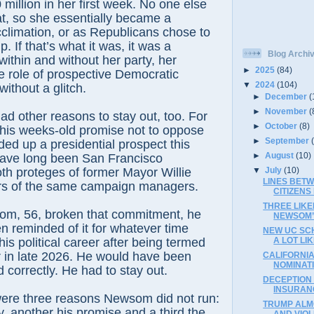
million in her first week. No one else
t, so she essentially became a
climation, or as Republicans chose to
p. If that’s what it was, it was a
Blog Archi
within and without her party, her
►
2025
(84)
e role of prospective Democratic
▼
2024
(104)
ithout a glitch.
►
December
(
►
November
(
 other reasons to stay out, too. For
►
October
(8)
 his weeks-old promise not to oppose
►
September
ded up a presidential prospect this
►
August
(10)
have long been San Francisco
▼
July
(10)
th proteges of former Mayor Willie
LINES BETW
s of the same campaign managers.
CITIZEN
THREE LIK
m, 56, broken that commitment, he
NEWSOM’S
 reminded of it for whatever time
NEW UC SC
 his political career after being termed
A LOT LI
r in late 2026. He would have been
CALIFORNIA
NOMINAT
nd correctly. He had to stay out.
DECEPTION 
INSURAN
were three reasons Newsom did not run:
TRUMP ALM
 another his promise and a third the
AND VIOL