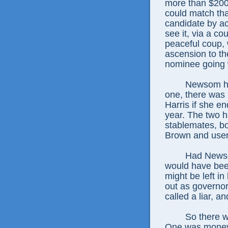
more than $200 
could match tha
candidate by ac
see it, via a cou
peaceful coup, 
ascension to th
nominee going w
Newsom had
one, there was
Harris if she en
year. The two 
stablemates, bo
Brown and user
Had Newso
would have been
might be left in
out as governo
called a liar, a
So there 
One was money,