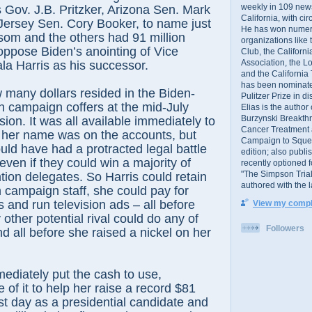
weekly in 109 ne
s Gov. J.B. Pritzker, Arizona Sen. Mark
California, with cir
Jersey Sen. Cory Booker, to name just
He has won numer
som and the others had 91 million
organizations like
oppose Biden’s anointing of Vice
Club, the Californ
Association, the L
a Harris as his successor.
and the California
has been nominated
 many dollars resided in the Biden-
Pulitzer Prize in 
on campaign coffers at the mid-July
Elias is the author
Burzynski Breakth
ion. It was all available immediately to
Cancer Treatment 
 her name was on the accounts, but
Campaign to Squelch
ld have had a protracted legal battle
edition; also publ
, even if they could win a majority of
recently optioned f
"The Simpson Trial
tion delegates. So Harris could retain
authored with the 
n campaign staff, she could pay for
s and run television ads – all before
View my comple
ther potential rival could do any of
Followers
nd all before she raised a nickel on her
mediately put the cash to use,
of it to help her raise a record $81
irst day as a presidential candidate and