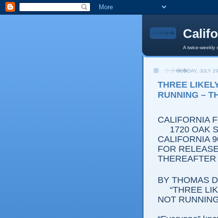
Calif
A twice-weekly 
MONDAY, JULY 29
THREE LIKEL
RUNNING – T
CALIFORNIA 
1720 OAK ST
CALIFORNIA 9
FOR RELEASE:
THEREAFTER
BY THOMAS D.
“THREE L
NOT RUNNING 