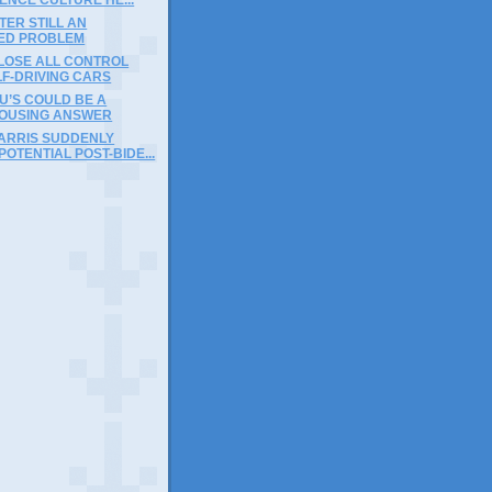
ER STILL AN
ED PROBLEM
 LOSE ALL CONTROL
LF-DRIVING CARS
U’S COULD BE A
OUSING ANSWER
ARRIS SUDDENLY
OTENTIAL POST-BIDE...
)