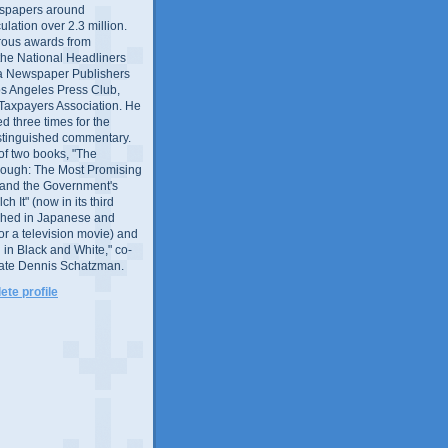
wspapers around
culation over 2.3 million.
ous awards from
 the National Headliners
ia Newspaper Publishers
os Angeles Press Club,
 Taxpayers Association. He
 three times for the
distinguished commentary.
 of two books, "The
rough: The Most Promising
and the Government's
 It" (now in its third
ished in Japanese and
or a television movie) and
 in Black and White," co-
late Dennis Schatzman.
te profile