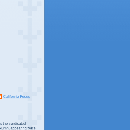
California Focus
s the syndicated
olumn, appearing twice