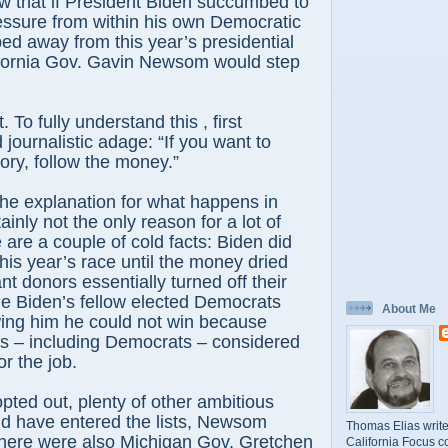
w that if President Biden succumbed to
essure from within his own Democratic
ed away from this year’s presidential
fornia Gov. Gavin Newsom would step
. To fully understand this , first
 journalistic adage: “If you want to
ory, follow the money.”
 the explanation for what happens in
tainly not the only reason for a lot of
 are a couple of cold facts: Biden did
this year’s race until the money dried
ant donors essentially turned off their
le Biden’s fellow elected Democrats
About Me
ing him he could not win because
 – including Democrats – considered
or the job.
ted out, plenty of other ambitious
d have entered the lists, Newsom
Thomas Elias write
ere were also Michigan Gov. Gretchen
California Focus c