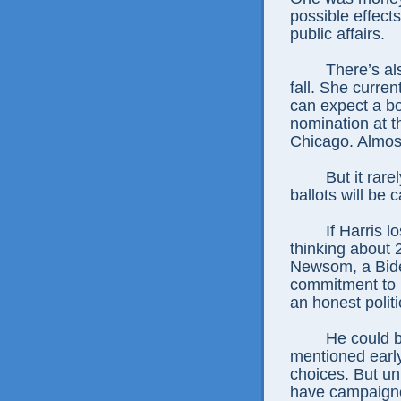
possible effect
public affairs.
There’s als
fall. She curre
can expect a b
nomination at t
Chicago. Almost
But it rare
ballots will be c
If Harris 
thinking about
Newsom, a Biden
commitment to H
an honest politi
He could b
mentioned early
choices. But un
have campaigne