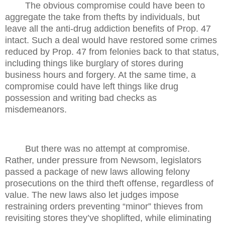
The obvious compromise could have been to
aggregate the take from thefts by individuals, but
leave all the anti-drug addiction benefits of Prop. 47
intact. Such a deal would have restored some crimes
reduced by Prop. 47 from felonies back to that status,
including things like burglary of stores during
business hours and forgery. At the same time, a
compromise could have left things like drug
possession and writing bad checks as
misdemeanors.
But there was no attempt at compromise.
Rather, under pressure from Newsom, legislators
passed a package of new laws allowing felony
prosecutions on the third theft offense, regardless of
value. The new laws also let judges impose
restraining orders preventing “minor” thieves from
revisiting stores they’ve shoplifted, while eliminating