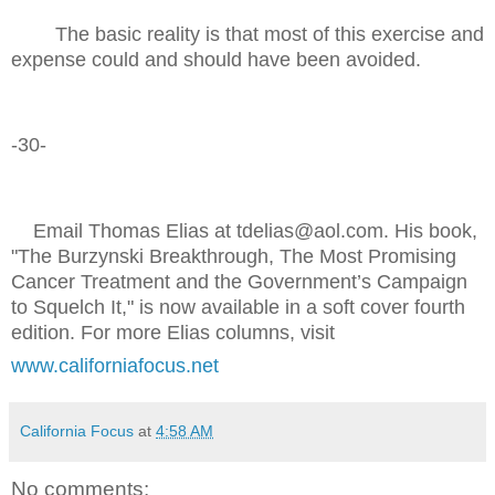
The basic reality is that most of this exercise and
expense could and should have been avoided.
-30-
Email Thomas Elias at tdelias@aol.com. His book,
"The Burzynski Breakthrough, The Most Promising
Cancer Treatment and the Government’s Campaign
to Squelch It," is now available in a soft cover fourth
edition. For more Elias columns, visit
www.californiafocus.net
California Focus
at
4:58 AM
No comments: