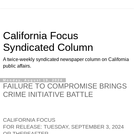
California Focus
Syndicated Column
A twice-weekly syndicated newspaper column on California
public affairs.
Monday, August 19, 2024
FAILURE TO COMPROMISE BRINGS
CRIME INITIATIVE BATTLE
CALIFORNIA FOCUS
FOR RELEASE: TUESDAY, SEPTEMBER 3, 2024
OR THEREAFTER