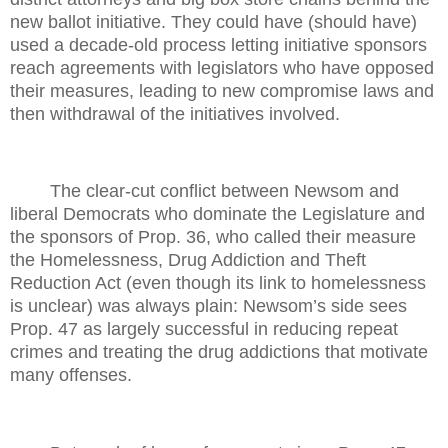
new ballot initiative. They could have (should have)
used a decade-old process letting initiative sponsors
reach agreements with legislators who have opposed
their measures, leading to new compromise laws and
then withdrawal of the initiatives involved.
The clear-cut conflict between Newsom and
liberal Democrats who dominate the Legislature and
the sponsors of Prop. 36, who called their measure
the Homelessness, Drug Addiction and Theft
Reduction Act (even though its link to homelessness
is unclear) was always plain: Newsom’s side sees
Prop. 47 as largely successful in reducing repeat
crimes and treating the drug addictions that motivate
many offenses.