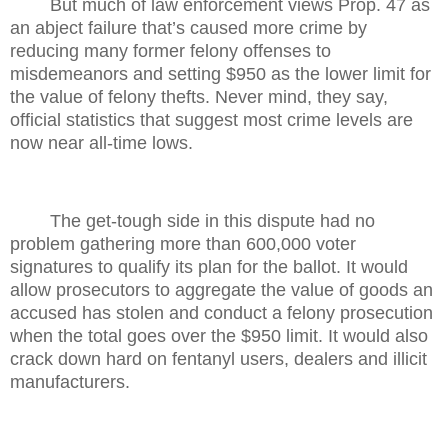
But much of law enforcement views Prop. 47 as
an abject failure that’s caused more crime by
reducing many former felony offenses to
misdemeanors and setting $950 as the lower limit for
the value of felony thefts. Never mind, they say,
official statistics that suggest most crime levels are
now near all-time lows.
The get-tough side in this dispute had no
problem gathering more than 600,000 voter
signatures to qualify its plan for the ballot. It would
allow prosecutors to aggregate the value of goods an
accused has stolen and conduct a felony prosecution
when the total goes over the $950 limit. It would also
crack down hard on fentanyl users, dealers and illicit
manufacturers.