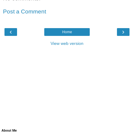
Post a Comment
‹
›
Home
View web version
About Me