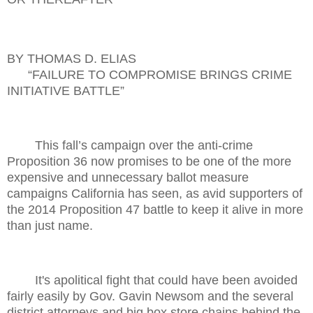
BY THOMAS D. ELIAS
“FAILURE TO COMPROMISE BRINGS CRIME
INITIATIVE BATTLE”
This fall’s campaign over the anti-crime
Proposition 36 now promises to be one of the more
expensive and unnecessary ballot measure
campaigns California has seen, as avid supporters of
the 2014 Proposition 47 battle to keep it alive in more
than just name.
It's apolitical fight that could have been avoided
fairly easily by Gov. Gavin Newsom and the several
district attorneys and big box store chains behind the