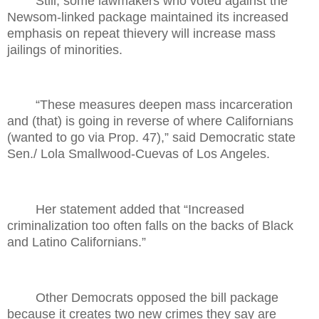
Still, some lawmakers who voted against the
Newsom-linked package maintained its increased
emphasis on repeat thievery will increase mass
jailings of minorities.
“These measures deepen mass incarceration
and (that) is going in reverse of where Californians
(wanted to go via Prop. 47),” said Democratic state
Sen./ Lola Smallwood-Cuevas of Los Angeles.
Her statement added that “Increased
criminalization too often falls on the backs of Black
and Latino Californians.”
Other Democrats opposed the bill package
because it creates two new crimes they say are