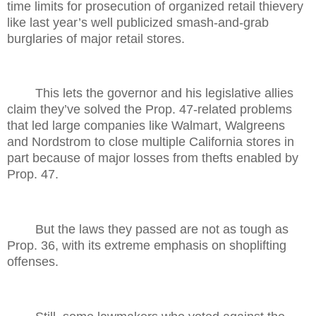
time limits for prosecution of organized retail thievery
like last year’s well publicized smash-and-grab
burglaries of major retail stores.
This lets the governor and his legislative allies
claim they’ve solved the Prop. 47-related problems
that led large companies like Walmart, Walgreens
and Nordstrom to close multiple California stores in
part because of major losses from thefts enabled by
Prop. 47.
But the laws they passed are not as tough as
Prop. 36, with its extreme emphasis on shoplifting
offenses.