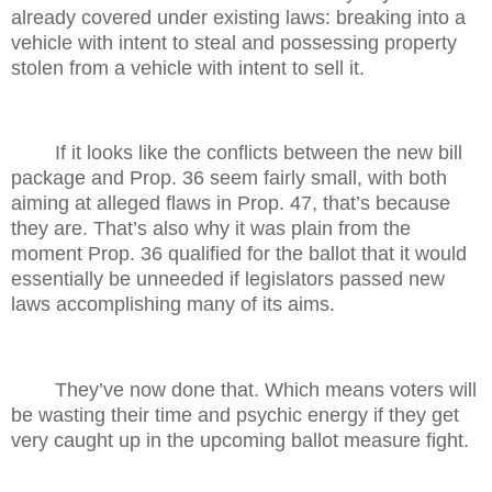
already covered under existing laws: breaking into a
vehicle with intent to steal and possessing property
stolen from a vehicle with intent to sell it.
If it looks like the conflicts between the new bill
package and Prop. 36 seem fairly small, with both
aiming at alleged flaws in Prop. 47, that’s because
they are. That’s also why it was plain from the
moment Prop. 36 qualified for the ballot that it would
essentially be unneeded if legislators passed new
laws accomplishing many of its aims.
They’ve now done that. Which means voters will
be wasting their time and psychic energy if they get
very caught up in the upcoming ballot measure fight.