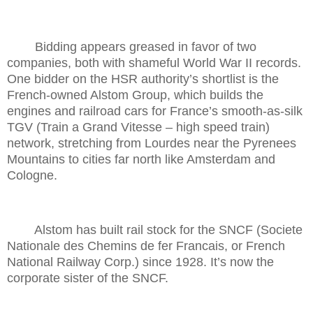
Bidding appears greased in favor of two
companies, both with shameful World War II records.
One bidder on the HSR authority’s shortlist is the
French-owned Alstom Group, which builds the
engines and railroad cars for France’s smooth-as-silk
TGV (Train a Grand Vitesse – high speed train)
network, stretching from Lourdes near the Pyrenees
Mountains to cities far north like Amsterdam and
Cologne.
Alstom has built rail stock for the SNCF (Societe
Nationale des Chemins de fer Francais, or French
National Railway Corp.) since 1928. It’s now the
corporate sister of the SNCF.