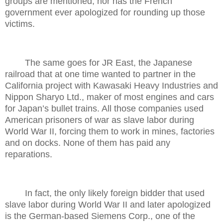
groups are mentioned, nor has the French
government ever apologized for rounding up those
victims.
The same goes for JR East, the Japanese
railroad that at one time wanted to partner in the
California project with Kawasaki Heavy Industries and
Nippon Sharyo Ltd., maker of most engines and cars
for Japan’s bullet trains. All those companies used
American prisoners of war as slave labor during
World War II, forcing them to work in mines, factories
and on docks. None of them has paid any
reparations.
In fact, the only likely foreign bidder that used
slave labor during World War II and later apologized
is the German-based Siemens Corp., one of the