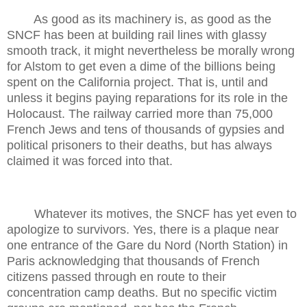
As good as its machinery is, as good as the
SNCF has been at building rail lines with glassy
smooth track, it might nevertheless be morally wrong
for Alstom to get even a dime of the billions being
spent on the California project. That is, until and
unless it begins paying reparations for its role in the
Holocaust. The railway carried more than 75,000
French Jews and tens of thousands of gypsies and
political prisoners to their deaths, but has always
claimed it was forced into that.
Whatever its motives, the SNCF has yet even to
apologize to survivors. Yes, there is a plaque near
one entrance of the Gare du Nord (North Station) in
Paris acknowledging that thousands of French
citizens passed through en route to their
concentration camp deaths. But no specific victim