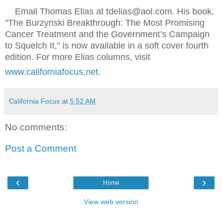
Email Thomas Elias at tdelias@aol.com. His book,
"The Burzynski Breakthrough: The Most Promising
Cancer Treatment and the Government’s Campaign
to Squelch It," is now available in a soft cover fourth
edition. For more Elias columns, visit
www.californiafocus.net
.
California Focus
at
5:52 AM
No comments:
Post a Comment
‹
›
Home
View web version