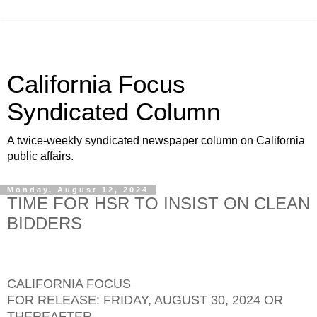
California Focus
Syndicated Column
A twice-weekly syndicated newspaper column on California
public affairs.
Monday, August 12, 2024
TIME FOR HSR TO INSIST ON CLEAN
BIDDERS
CALIFORNIA FOCUS
FOR RELEASE: FRIDAY, AUGUST 30, 2024 OR
THEREAFTER