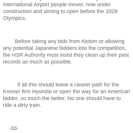
International Airport people mover, now under
construction and aiming to open before the 2028
Olympics.
Before taking any bids from Alstom or allowing
any potential Japanese bidders into the competition,
the HSR Authority must insist they clean up their past
records as much as possible.
If all this should leave a clearer path for the
Korean firm Hyundai or open the way for an American
bidder, so much the better. No one should have to
ride a dirty train.
-30-