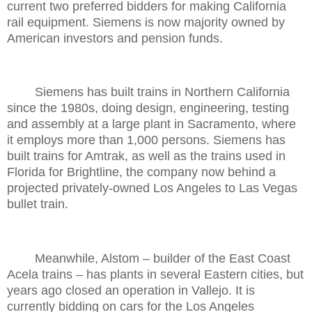
current two preferred bidders for making California
rail equipment. Siemens is now majority owned by
American investors and pension funds.
Siemens has built trains in Northern California
since the 1980s, doing design, engineering, testing
and assembly at a large plant in Sacramento, where
it employs more than 1,000 persons. Siemens has
built trains for Amtrak, as well as the trains used in
Florida for Brightline, the company now behind a
projected privately-owned Los Angeles to Las Vegas
bullet train.
Meanwhile, Alstom – builder of the East Coast
Acela trains – has plants in several Eastern cities, but
years ago closed an operation in Vallejo. It is
currently bidding on cars for the Los Angeles