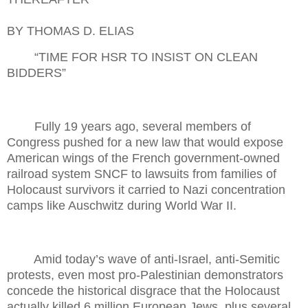
BY THOMAS D. ELIAS
“TIME FOR HSR TO INSIST ON CLEAN
BIDDERS”
Fully 19 years ago, several members of
Congress pushed for a new law that would expose
American wings of the French government-owned
railroad system SNCF to lawsuits from families of
Holocaust survivors it carried to Nazi concentration
camps like Auschwitz during World War II.
Amid today’s wave of anti-Israel, anti-Semitic
protests, even most pro-Palestinian demonstrators
concede the historical disgrace that the Holocaust
actually killed 6 million European Jews, plus several