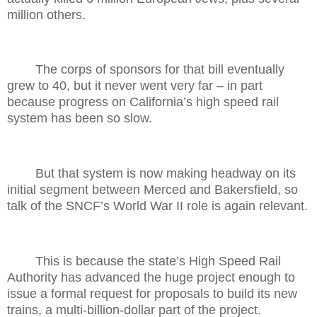
million others.
The corps of sponsors for that bill eventually
grew to 40, but it never went very far – in part
because progress on California’s high speed rail
system has been so slow.
But that system is now making headway on its
initial segment between Merced and Bakersfield, so
talk of the SNCF’s World War II role is again relevant.
This is because the state’s High Speed Rail
Authority has advanced the huge project enough to
issue a formal request for proposals to build its new
trains, a multi-billion-dollar part of the project.