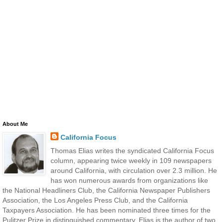
About Me
California Focus
Thomas Elias writes the syndicated California Focus
column, appearing twice weekly in 109 newspapers
around California, with circulation over 2.3 million. He
has won numerous awards from organizations like
the National Headliners Club, the California Newspaper Publishers
Association, the Los Angeles Press Club, and the California
Taxpayers Association. He has been nominated three times for the
Pulitzer Prize in distinguished commentary. Elias is the author of two