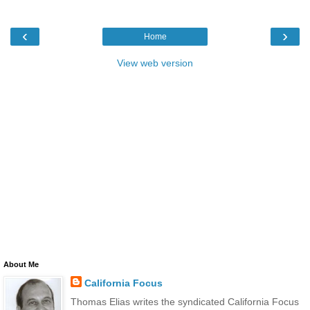
‹
›
Home
View web version
About Me
California Focus
Thomas Elias writes the syndicated California Focus