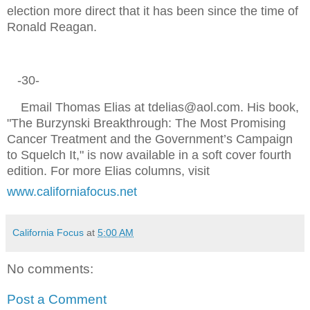
election more direct that it has been since the time of
Ronald Reagan.
-30-
Email Thomas Elias at tdelias@aol.com. His book,
"The Burzynski Breakthrough: The Most Promising
Cancer Treatment and the Government’s Campaign
to Squelch It," is now available in a soft cover fourth
edition. For more Elias columns, visit
www.californiafocus.net
California Focus
at
5:00 AM
No comments:
Post a Comment