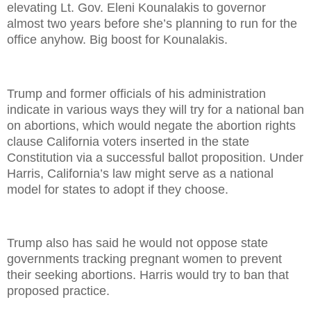
elevating Lt. Gov. Eleni Kounalakis to governor
almost two years before she’s planning to run for the
office anyhow. Big boost for Kounalakis.
Trump and former officials of his administration
indicate in various ways they will try for a national ban
on abortions, which would negate the abortion rights
clause California voters inserted in the state
Constitution via a successful ballot proposition. Under
Harris, California’s law might serve as a national
model for states to adopt if they choose.
Trump also has said he would not oppose state
governments tracking pregnant women to prevent
their seeking abortions. Harris would try to ban that
proposed practice.