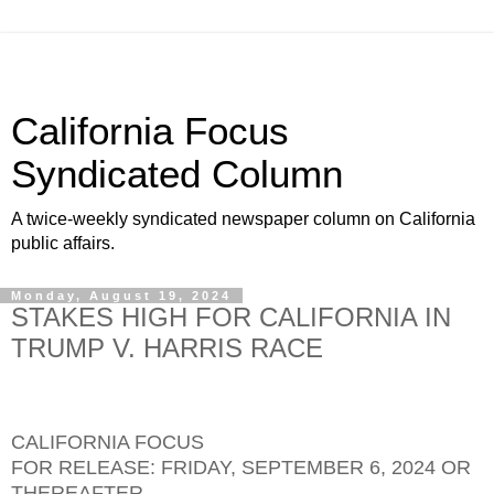
California Focus
Syndicated Column
A twice-weekly syndicated newspaper column on California
public affairs.
Monday, August 19, 2024
STAKES HIGH FOR CALIFORNIA IN
TRUMP V. HARRIS RACE
CALIFORNIA FOCUS
FOR RELEASE: FRIDAY, SEPTEMBER 6, 2024 OR
THEREAFTER