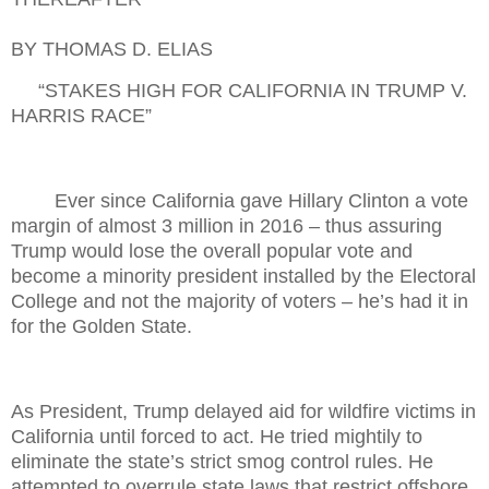
BY THOMAS D. ELIAS
“STAKES HIGH FOR CALIFORNIA IN TRUMP V.
HARRIS RACE”
Ever since California gave Hillary Clinton a vote
margin of almost 3 million in 2016 – thus assuring
Trump would lose the overall popular vote and
become a minority president installed by the Electoral
College and not the majority of voters – he’s had it in
for the Golden State.
As President, Trump delayed aid for wildfire victims in
California until forced to act. He tried mightily to
eliminate the state’s strict smog control rules. He
attempted to overrule state laws that restrict offshore