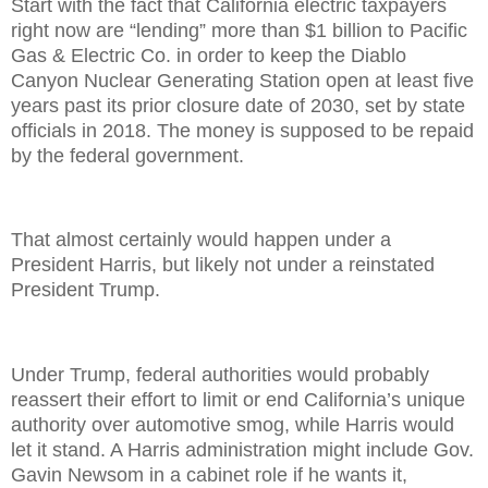
Start with the fact that California electric taxpayers
right now are “lending” more than $1 billion to Pacific
Gas & Electric Co. in order to keep the Diablo
Canyon Nuclear Generating Station open at least five
years past its prior closure date of 2030, set by state
officials in 2018. The money is supposed to be repaid
by the federal government.
That almost certainly would happen under a
President Harris, but likely not under a reinstated
President Trump.
Under Trump, federal authorities would probably
reassert their effort to limit or end California’s unique
authority over automotive smog, while Harris would
let it stand. A Harris administration might include Gov.
Gavin Newsom in a cabinet role if he wants it,