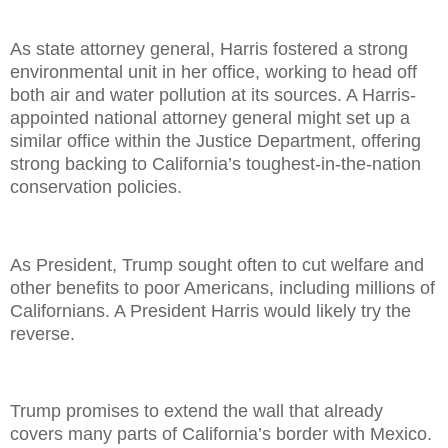
As state attorney general, Harris fostered a strong
environmental unit in her office, working to head off
both air and water pollution at its sources. A Harris-
appointed national attorney general might set up a
similar office within the Justice Department, offering
strong backing to California’s toughest-in-the-nation
conservation policies.
As President, Trump sought often to cut welfare and
other benefits to poor Americans, including millions of
Californians. A President Harris would likely try the
reverse.
Trump promises to extend the wall that already
covers many parts of California’s border with Mexico.