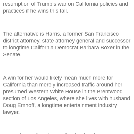
resumption of Trump’s war on California policies and
practices if he wins this fall.
The alternative is Harris, a former San Francisco
district attorney, state attorney general and successor
to longtime California Democrat Barbara Boxer in the
Senate.
A win for her would likely mean much more for
California than merely increased traffic around her
presumed Western White House in the Brentwood
section of Los Angeles, where she lives with husband
Doug Emhoff, a longtime entertainment industry
lawyer.