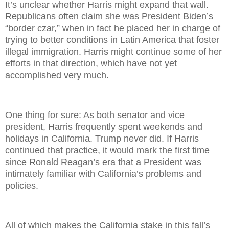
It’s unclear whether Harris might expand that wall.
Republicans often claim she was President Biden’s
“border czar,” when in fact he placed her in charge of
trying to better conditions in Latin America that foster
illegal immigration. Harris might continue some of her
efforts in that direction, which have not yet
accomplished very much.
One thing for sure: As both senator and vice
president, Harris frequently spent weekends and
holidays in California. Trump never did. If Harris
continued that practice, it would mark the first time
since Ronald Reagan’s era that a President was
intimately familiar with California’s problems and
policies.
All of which makes the California stake in this fall’s