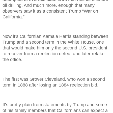
oil drilling. And much more, enough that many
observers saw it as a consistent Trump “War on
California.”
Now it’s Californian Kamala Harris standing between
Trump and a second term in the White House, one
that would make him only the second U.S. president
to recover from a reelection defeat and later retake
the office.
The first was Grover Cleveland, who won a second
term in 1888 after losing an 1884 reelection bid.
It’s pretty plain from statements by Trump and some
of his family members that Californians can expect a