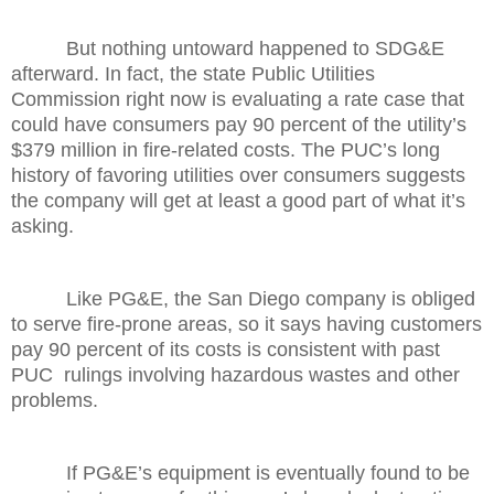
But nothing untoward happened to SDG&E
afterward. In fact, the state Public Utilities
Commission right now is evaluating a rate case that
could have consumers pay 90 percent of the utility’s
$379 million in fire-related costs. The PUC’s long
history of favoring utilities over consumers suggests
the company will get at least a good part of what it’s
asking.
Like PG&E, the San Diego company is obliged
to serve fire-prone areas, so it says having customers
pay 90 percent of its costs is consistent with past
PUC rulings involving hazardous wastes and other
problems.
If PG&E’s equipment is eventually found to be