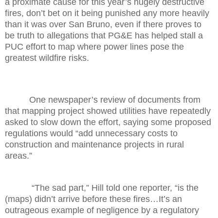
a proximate cause for this year’s hugely destructive
fires, don’t bet on it being punished any more heavily
than it was over San Bruno, even if there proves to
be truth to allegations that PG&E has helped stall a
PUC effort to map where power lines pose the
greatest wildfire risks.
One newspaper’s review of documents from
that mapping project showed utilities have repeatedly
asked to slow down the effort, saying some proposed
regulations would “add unnecessary costs to
construction and maintenance projects in rural
areas.”
“The sad part,” Hill told one reporter, “is the
(maps) didn’t arrive before these fires…It’s an
outrageous example of negligence by a regulatory