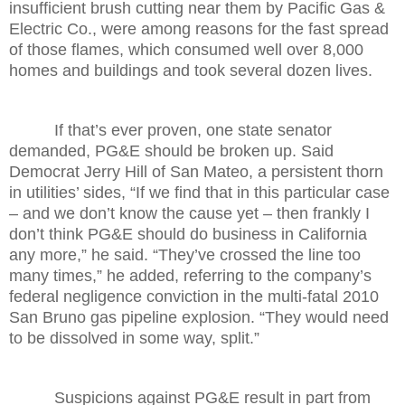
insufficient brush cutting near them by Pacific Gas &
Electric Co., were among reasons for the fast spread
of those flames, which consumed well over 8,000
homes and buildings and took several dozen lives.
If that’s ever proven, one state senator
demanded, PG&E should be broken up. Said
Democrat Jerry Hill of San Mateo, a persistent thorn
in utilities’ sides, “If we find that in this particular case
– and we don’t know the cause yet – then frankly I
don’t think PG&E should do business in California
any more,” he said. “They’ve crossed the line too
many times,” he added, referring to the company’s
federal negligence conviction in the multi-fatal 2010
San Bruno gas pipeline explosion. “They would need
to be dissolved in some way, split.”
Suspicions against PG&E result in part from