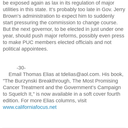
be exposed again as lax in its regulation of major
utilities in this state. It’s probably too late in Gov. Jerry
Brown’s administration to expect him to suddenly
start pressuring the commission to change course.
But the next governor, to be elected in just under one
year, should push major reforms, possibly even press
to make PUC members elected officials and not
political appointees.
-30-
Email Thomas Elias at tdelias@aol.com. His book,
"The Burzynski Breakthrough, The Most Promising
Cancer Treatment and the Government’s Campaign
to Squelch It," is now available in a soft cover fourth
edition. For more Elias columns, visit
www.californiafocus.net