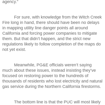
agency.”
For sure, with knowledge from the Witch Creek
Fire long in hand, there should have been no delays
in mapping utility line danger points all around
California and forcing power companies to mitigate
them. But that didn’t happen, and the strict new
regulations likely to follow completion of the maps do
not yet exist.
Meanwhile, PG&E officials weren’t saying
much about these issues, instead insisting they’ve
focused on restoring power to the hundreds of
thousands of residents who lost electricity and natural
gas service during the Northern California firestorms.
The bottom line is that the PUC will most likely