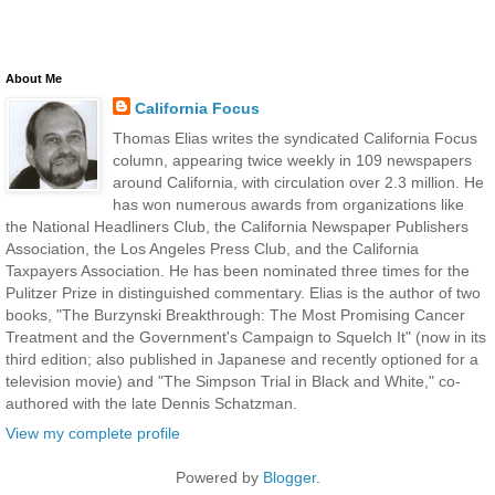
About Me
California Focus
Thomas Elias writes the syndicated California Focus
column, appearing twice weekly in 109 newspapers
around California, with circulation over 2.3 million. He
has won numerous awards from organizations like
the National Headliners Club, the California Newspaper Publishers
Association, the Los Angeles Press Club, and the California
Taxpayers Association. He has been nominated three times for the
Pulitzer Prize in distinguished commentary. Elias is the author of two
books, "The Burzynski Breakthrough: The Most Promising Cancer
Treatment and the Government's Campaign to Squelch It" (now in its
third edition; also published in Japanese and recently optioned for a
television movie) and "The Simpson Trial in Black and White," co-
authored with the late Dennis Schatzman.
View my complete profile
Powered by
Blogger
.