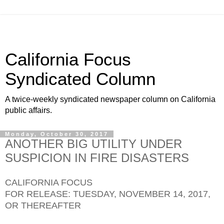
California Focus
Syndicated Column
A twice-weekly syndicated newspaper column on California
public affairs.
Monday, October 30, 2017
ANOTHER BIG UTILITY UNDER
SUSPICION IN FIRE DISASTERS
CALIFORNIA FOCUS
FOR RELEASE: TUESDAY, NOVEMBER 14, 2017,
OR THEREAFTER