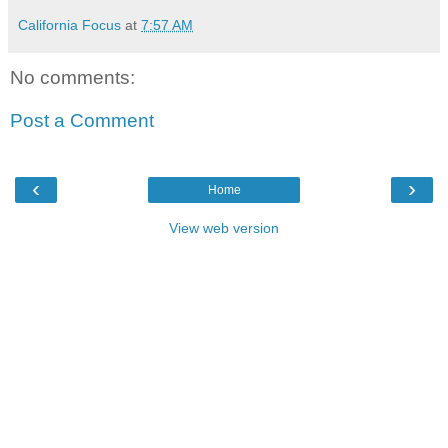
California Focus
at
7:57 AM
No comments:
Post a Comment
‹
›
Home
View web version