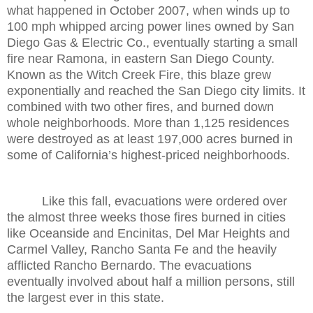
what happened in October 2007, when winds up to
100 mph whipped arcing power lines owned by San
Diego Gas & Electric Co., eventually starting a small
fire near Ramona, in eastern San Diego County.
Known as the Witch Creek Fire, this blaze grew
exponentially and reached the San Diego city limits. It
combined with two other fires, and burned down
whole neighborhoods. More than 1,125 residences
were destroyed as at least 197,000 acres burned in
some of California’s highest-priced neighborhoods.
Like this fall, evacuations were ordered over
the almost three weeks those fires burned in cities
like Oceanside and Encinitas, Del Mar Heights and
Carmel Valley, Rancho Santa Fe and the heavily
afflicted Rancho Bernardo. The evacuations
eventually involved about half a million persons, still
the largest ever in this state.