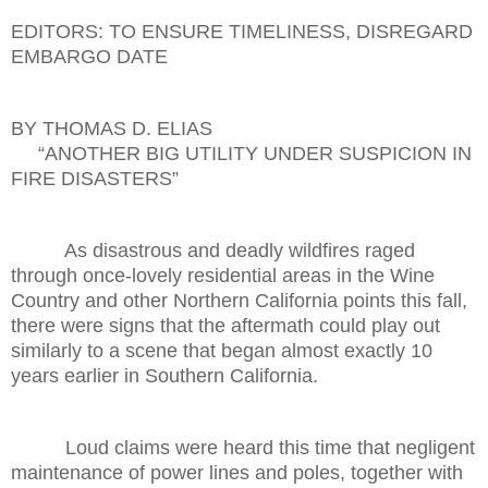
EDITORS: TO ENSURE TIMELINESS, DISREGARD
EMBARGO DATE
BY THOMAS D. ELIAS
“ANOTHER BIG UTILITY UNDER SUSPICION IN
FIRE DISASTERS”
As disastrous and deadly wildfires raged
through once-lovely residential areas in the Wine
Country and other Northern California points this fall,
there were signs that the aftermath could play out
similarly to a scene that began almost exactly 10
years earlier in Southern California.
Loud claims were heard this time that negligent
maintenance of power lines and poles, together with