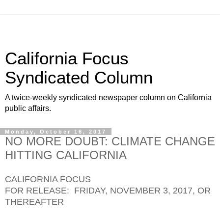
California Focus
Syndicated Column
A twice-weekly syndicated newspaper column on California
public affairs.
Monday, October 16, 2017
NO MORE DOUBT: CLIMATE CHANGE
HITTING CALIFORNIA
CALIFORNIA FOCUS
FOR RELEASE: FRIDAY, NOVEMBER 3, 2017, OR
THEREAFTER