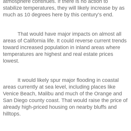
atmosphere continues. If there is no action to
stabilize temperatures, they will likely increase by as
much as 10 degrees here by this century’s end.
That would have major impacts on almost all
areas of California life. It could reverse current trends
toward increased population in inland areas where
temperatures are highest and real estate prices
lowest.
It would likely spur major flooding in coastal
areas currently at sea level, including places like
Venice Beach, Malibu and much of the Orange and
San Diego county coast. That would raise the price of
already high-priced housing on nearby bluffs and
hilltops.