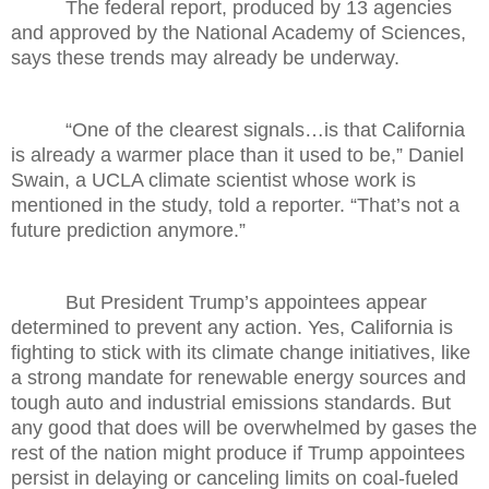
The federal report, produced by 13 agencies
and approved by the National Academy of Sciences,
says these trends may already be underway.
“One of the clearest signals…is that California
is already a warmer place than it used to be,” Daniel
Swain, a UCLA climate scientist whose work is
mentioned in the study, told a reporter. “That’s not a
future prediction anymore.”
But President Trump’s appointees appear
determined to prevent any action. Yes, California is
fighting to stick with its climate change initiatives, like
a strong mandate for renewable energy sources and
tough auto and industrial emissions standards. But
any good that does will be overwhelmed by gases the
rest of the nation might produce if Trump appointees
persist in delaying or canceling limits on coal-fueled