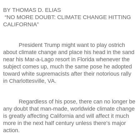
BY THOMAS D. ELIAS
“NO MORE DOUBT: CLIMATE CHANGE HITTING
CALIFORNIA”
President Trump might want to play ostrich
about climate change and place his head in the sand
near his Mar-a-Lago resort in Florida whenever the
subject comes up, much the same pose he adopted
toward white supremacists after their notorious rally
in Charlottesville, VA.
Regardless of his pose, there can no longer be
any doubt that man-made, worldwide climate change
is greatly affecting California and will affect it much
more in the next half century unless there’s major
action.