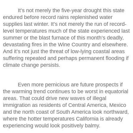
It’s not merely the five-year drought this state
endured before record rains replenished water
supplies last winter. It’s not merely the run of record-
level temperatures much of the state experienced last
summer or the blast furnace of this month’s deadly,
devastating fires in the Wine Country and elsewhere.
And it’s not just the threat of low-lying coastal areas
suffering repeated and perhaps permanent flooding if
climate change persists.
Even more pernicious are future prospects if
the warming trend continues to be worst in equatorial
areas. That could drive new waves of illegal
immigration as residents of Central America, Mexico
and the north coast of South America look northward,
where the hotter temperatures California is already
experiencing would look positively balmy.