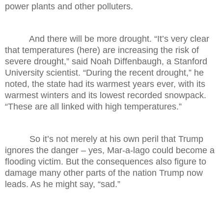
power plants and other polluters.
And there will be more drought. “It’s very clear
that temperatures (here) are increasing the risk of
severe drought,” said Noah Diffenbaugh, a Stanford
University scientist. “During the recent drought,” he
noted, the state had its warmest years ever, with its
warmest winters and its lowest recorded snowpack.
“These are all linked with high temperatures.”
So it’s not merely at his own peril that Trump
ignores the danger – yes, Mar-a-lago could become a
flooding victim. But the consequences also figure to
damage many other parts of the nation Trump now
leads. As he might say, “sad.”