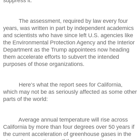
suppress it.
The assessment, required by law every four
years, was written in part by independent academics
and scientists who have since left U.S. agencies like
the Environmental Protection Agency and the Interior
Department as the Trump appointees now heading
them accelerate efforts to subvert the intended
purposes of those organizations.
Here’s what the report sees for California,
which may not be as seriously affected as some other
parts of the world:
Average annual temperature will rise across
California by more than four degrees over 50 years if
the current acceleration of greenhouse gases in the