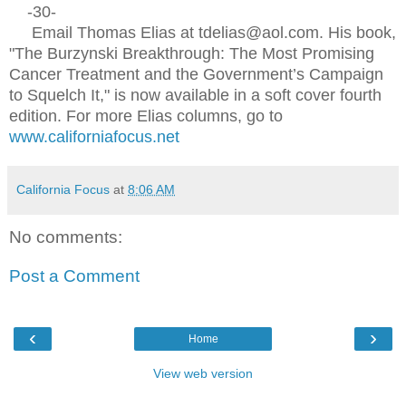
-30-
Email Thomas Elias at tdelias@aol.com. His book,
"The Burzynski Breakthrough: The Most Promising
Cancer Treatment and the Government’s Campaign
to Squelch It," is now available in a soft cover fourth
edition. For more Elias columns, go to
www.californiafocus.net
California Focus
at
8:06 AM
No comments:
Post a Comment
‹
›
Home
View web version