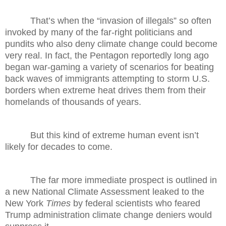
That’s when the “invasion of illegals” so often
invoked by many of the far-right politicians and
pundits who also deny climate change could become
very real. In fact, the Pentagon reportedly long ago
began war-gaming a variety of scenarios for beating
back waves of immigrants attempting to storm U.S.
borders when extreme heat drives them from their
homelands of thousands of years.
But this kind of extreme human event isn’t
likely for decades to come.
The far more immediate prospect is outlined in
a new National Climate Assessment leaked to the
New York
Times
by federal scientists who feared
Trump administration climate change deniers would