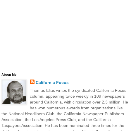
About Me
California Focus
Thomas Elias writes the syndicated California Focus
column, appearing twice weekly in 109 newspapers
around California, with circulation over 2.3 million. He
has won numerous awards from organizations like
the National Headliners Club, the California Newspaper Publishers
Association, the Los Angeles Press Club, and the California
Taxpayers Association. He has been nominated three times for the