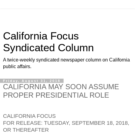
California Focus
Syndicated Column
A twice-weekly syndicated newspaper column on California
public affairs.
Friday, August 31, 2018
CALIFORNIA MAY SOON ASSUME
PROPER PRESIDENTIAL ROLE
CALIFORNIA FOCUS
FOR RELEASE: TUESDAY, SEPTEMBER 18, 2018,
OR THEREAFTER