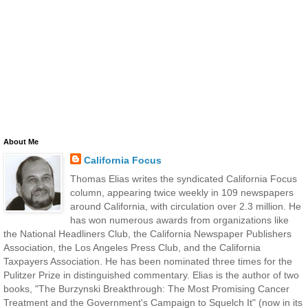
About Me
California Focus
Thomas Elias writes the syndicated California Focus
column, appearing twice weekly in 109 newspapers
around California, with circulation over 2.3 million. He
has won numerous awards from organizations like
the National Headliners Club, the California Newspaper Publishers
Association, the Los Angeles Press Club, and the California
Taxpayers Association. He has been nominated three times for the
Pulitzer Prize in distinguished commentary. Elias is the author of two
books, "The Burzynski Breakthrough: The Most Promising Cancer
Treatment and the Government's Campaign to Squelch It" (now in its