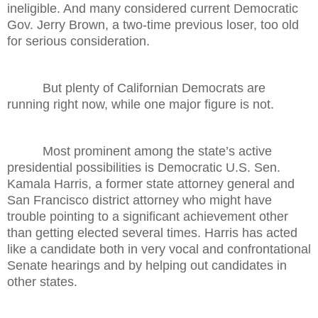
ineligible. And many considered current Democratic
Gov. Jerry Brown, a two-time previous loser, too old
for serious consideration.
But plenty of Californian Democrats are
running right now, while one major figure is not.
Most prominent among the state’s active
presidential possibilities is Democratic U.S. Sen.
Kamala Harris, a former state attorney general and
San Francisco district attorney who might have
trouble pointing to a significant achievement other
than getting elected several times. Harris has acted
like a candidate both in very vocal and confrontational
Senate hearings and by helping out candidates in
other states.