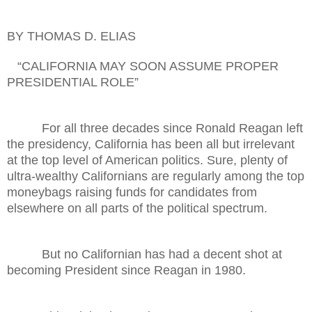
BY THOMAS D. ELIAS
“CALIFORNIA MAY SOON ASSUME PROPER
PRESIDENTIAL ROLE”
For all three decades since Ronald Reagan left
the presidency, California has been all but irrelevant
at the top level of American politics. Sure, plenty of
ultra-wealthy Californians are regularly among the top
moneybags raising funds for candidates from
elsewhere on all parts of the political spectrum.
But no Californian has had a decent shot at
becoming President since Reagan in 1980.