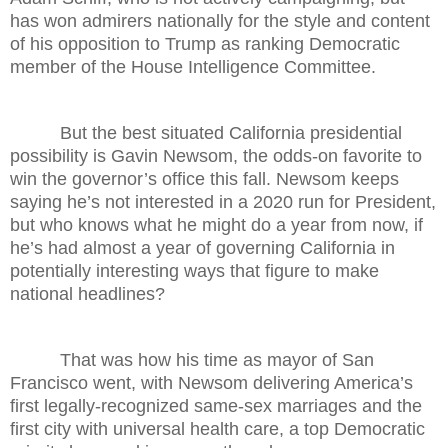
has won admirers nationally for the style and content
of his opposition to Trump as ranking Democratic
member of the House Intelligence Committee.
But the best situated California presidential
possibility is Gavin Newsom, the odds-on favorite to
win the governor’s office this fall. Newsom keeps
saying he’s not interested in a 2020 run for President,
but who knows what he might do a year from now, if
he’s had almost a year of governing California in
potentially interesting ways that figure to make
national headlines?
That was how his time as mayor of San
Francisco went, with Newsom delivering America’s
first legally-recognized same-sex marriages and the
first city with universal health care, a top Democratic