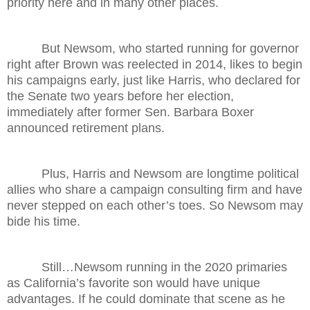
priority here and in many other places.
But Newsom, who started running for governor
right after Brown was reelected in 2014, likes to begin
his campaigns early, just like Harris, who declared for
the Senate two years before her election,
immediately after former Sen. Barbara Boxer
announced retirement plans.
Plus, Harris and Newsom are longtime political
allies who share a campaign consulting firm and have
never stepped on each other’s toes. So Newsom may
bide his time.
Still…Newsom running in the 2020 primaries
as California’s favorite son would have unique
advantages. If he could dominate that scene as he