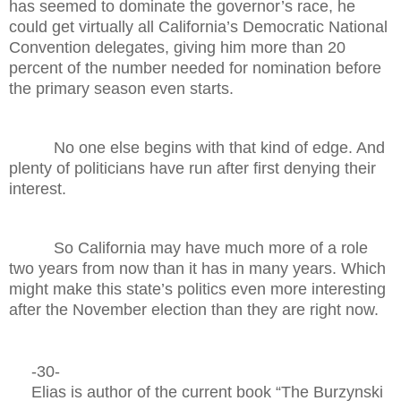
has seemed to dominate the governor’s race, he
could get virtually all California’s Democratic National
Convention delegates, giving him more than 20
percent of the number needed for nomination before
the primary season even starts.
No one else begins with that kind of edge. And
plenty of politicians have run after first denying their
interest.
So California may have much more of a role
two years from now than it has in many years. Which
might make this state’s politics even more interesting
after the November election than they are right now.
-30-
Elias is author of the current book “The Burzynski