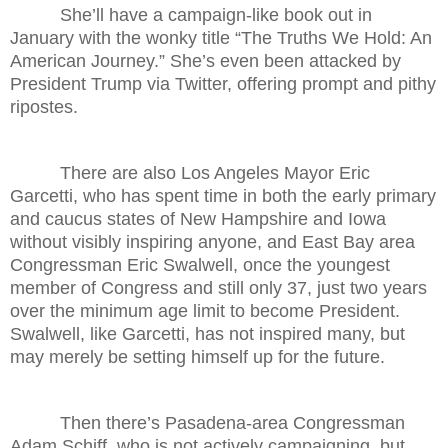
She’ll have a campaign-like book out in
January with the wonky title “The Truths We Hold: An
American Journey.” She’s even been attacked by
President Trump via Twitter, offering prompt and pithy
ripostes.
There are also Los Angeles Mayor Eric
Garcetti, who has spent time in both the early primary
and caucus states of New Hampshire and Iowa
without visibly inspiring anyone, and East Bay area
Congressman Eric Swalwell, once the youngest
member of Congress and still only 37, just two years
over the minimum age limit to become President.
Swalwell, like Garcetti, has not inspired many, but
may merely be setting himself up for the future.
Then there’s Pasadena-area Congressman
Adam Schiff, who is not actively campaigning, but