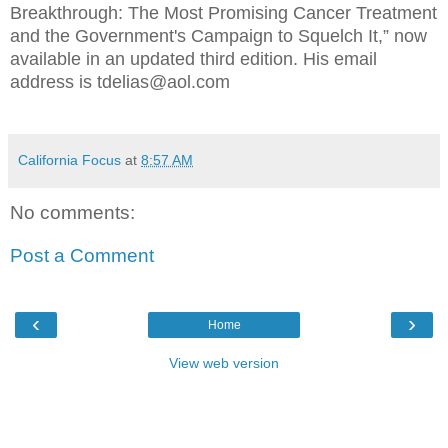
Breakthrough: The Most Promising Cancer Treatment
and the Government's Campaign to Squelch It,” now
available in an updated third edition. His email
address is tdelias@aol.com
California Focus
at
8:57 AM
No comments:
Post a Comment
‹
›
Home
View web version