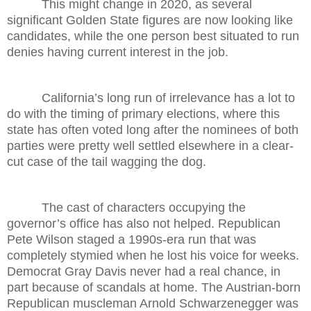
This might change in 2020, as several
significant Golden State figures are now looking like
candidates, while the one person best situated to run
denies having current interest in the job.
California’s long run of irrelevance has a lot to
do with the timing of primary elections, where this
state has often voted long after the nominees of both
parties were pretty well settled elsewhere in a clear-
cut case of the tail wagging the dog.
The cast of characters occupying the
governor’s office has also not helped. Republican
Pete Wilson staged a 1990s-era run that was
completely stymied when he lost his voice for weeks.
Democrat Gray Davis never had a real chance, in
part because of scandals at home. The Austrian-born
Republican muscleman Arnold Schwarzenegger was