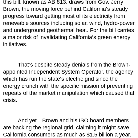
this bill, known as AB 813, draws from Gov. Jerry
Brown, the moving force behind California’s steady
progress toward getting most of its electricity from
renewable sources including solar, wind, hydro-power
and underground geothermal heat. For the bill carries
a major risk of invalidating California’s green energy
initiatives.
That’s despite steady denials from the Brown-
appointed Independent System Operator, the agency
which has run the state’s electric grid since the
energy crunch with the specific mission of preventing
repeats of the market manipulation which caused that
crisis.
And yet…Brown and his ISO board members
are backing the regional grid, claiming it might save
California consumers as much as $1.5 billion a year.