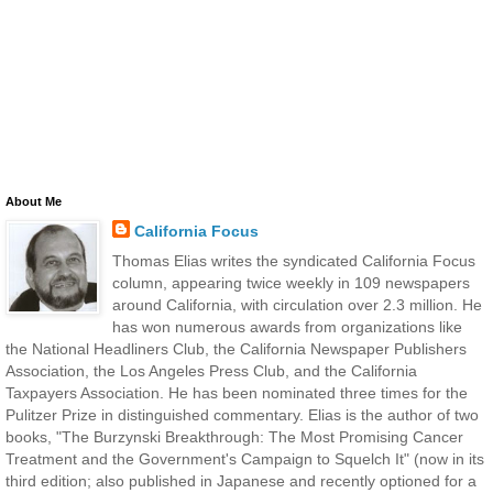
About Me
California Focus
Thomas Elias writes the syndicated California Focus
column, appearing twice weekly in 109 newspapers
around California, with circulation over 2.3 million. He
has won numerous awards from organizations like
the National Headliners Club, the California Newspaper Publishers
Association, the Los Angeles Press Club, and the California
Taxpayers Association. He has been nominated three times for the
Pulitzer Prize in distinguished commentary. Elias is the author of two
books, "The Burzynski Breakthrough: The Most Promising Cancer
Treatment and the Government's Campaign to Squelch It" (now in its
third edition; also published in Japanese and recently optioned for a