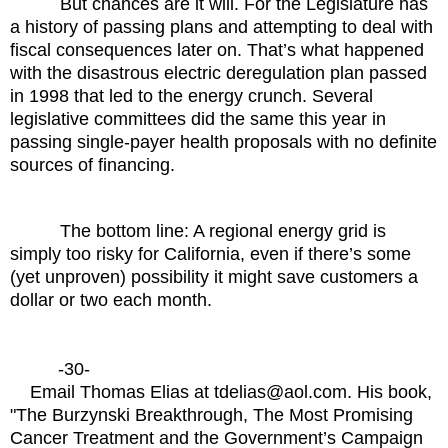
But chances are it will. For the Legislature has
a history of passing plans and attempting to deal with
fiscal consequences later on. That’s what happened
with the disastrous electric deregulation plan passed
in 1998 that led to the energy crunch. Several
legislative committees did the same this year in
passing single-payer health proposals with no definite
sources of financing.
The bottom line: A regional energy grid is
simply too risky for California, even if there’s some
(yet unproven) possibility it might save customers a
dollar or two each month.
-30-
Email Thomas Elias at tdelias@aol.com. His book,
"The Burzynski Breakthrough, The Most Promising
Cancer Treatment and the Government’s Campaign