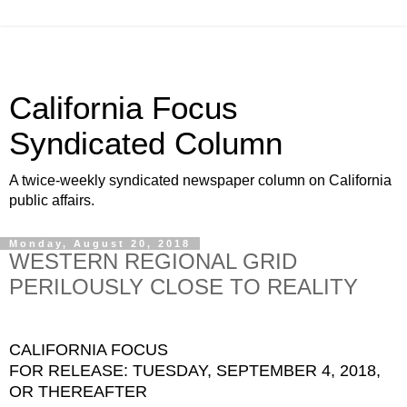
California Focus
Syndicated Column
A twice-weekly syndicated newspaper column on California
public affairs.
Monday, August 20, 2018
WESTERN REGIONAL GRID
PERILOUSLY CLOSE TO REALITY
CALIFORNIA FOCUS
FOR RELEASE: TUESDAY, SEPTEMBER 4, 2018,
OR THEREAFTER