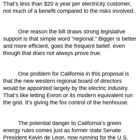
That’s less than $20 a year per electricity customer,
not much of a benefit compared to the risks involved.
One reason the bill draws strong legislative
support is that simple word “regional.” Bigger is better
and more efficient, goes the frequent belief, even
though that does not always prove true.
One problem for California in this proposal is
that the new western regional board of directors
would be appointed largely by the electric industry.
That’s like letting Enron or its modern equivalent run
the grid. It’s giving the fox control of the henhouse.
The potential danger to California’s green
energy rules comes just as former state Senate
President Kevin de Leon, now running for the U.S.