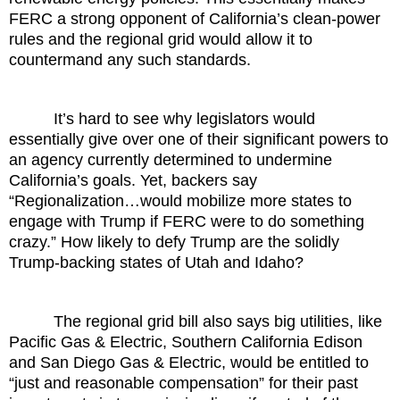
FERC a strong opponent of California’s clean-power
rules and the regional grid would allow it to
countermand any such standards.
It’s hard to see why legislators would
essentially give over one of their significant powers to
an agency currently determined to undermine
California’s goals. Yet, backers say
“Regionalization…would mobilize more states to
engage with Trump if FERC were to do something
crazy.” How likely to defy Trump are the solidly
Trump-backing states of Utah and Idaho?
The regional grid bill also says big utilities, like
Pacific Gas & Electric, Southern California Edison
and San Diego Gas & Electric, would be entitled to
“just and reasonable compensation” for their past