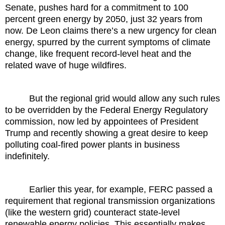
Senate, pushes hard for a commitment to 100
percent green energy by 2050, just 32 years from
now. De Leon claims there’s a new urgency for clean
energy, spurred by the current symptoms of climate
change, like frequent record-level heat and the
related wave of huge wildfires.
But the regional grid would allow any such rules
to be overridden by the Federal Energy Regulatory
commission, now led by appointees of President
Trump and recently showing a great desire to keep
polluting coal-fired power plants in business
indefinitely.
Earlier this year, for example, FERC passed a
requirement that regional transmission organizations
(like the western grid) counteract state-level
renewable energy policies. This essentially makes