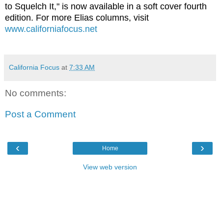
to Squelch It," is now available in a soft cover fourth
edition. For more Elias columns, visit
www.californiafocus.net
California Focus
at
7:33 AM
No comments:
Post a Comment
‹
›
Home
View web version