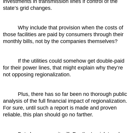
investments in transmission lines if control of the
state’s grid changes.
Why include that provision when the costs of
those facilities are paid by consumers through their
monthly bills, not by the companies themselves?
If the utilities could somehow get double-paid
for their power lines, that might explain why they’re
not opposing regionalization.
Plus, there has so far been no thorough public
analysis of the full financial impact of regionalization.
For sure, until such a report is made and proven
reliable, this plan should go no farther.