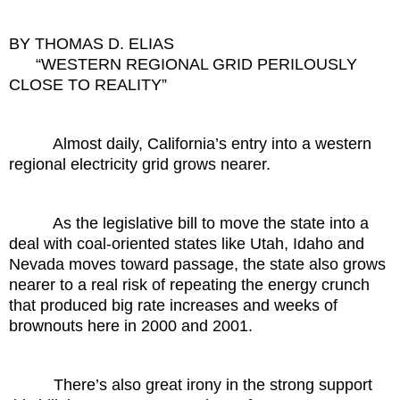
BY THOMAS D. ELIAS
“WESTERN REGIONAL GRID PERILOUSLY
CLOSE TO REALITY”
Almost daily, California’s entry into a western
regional electricity grid grows nearer.
As the legislative bill to move the state into a
deal with coal-oriented states like Utah, Idaho and
Nevada moves toward passage, the state also grows
nearer to a real risk of repeating the energy crunch
that produced big rate increases and weeks of
brownouts here in 2000 and 2001.
There’s also great irony in the strong support