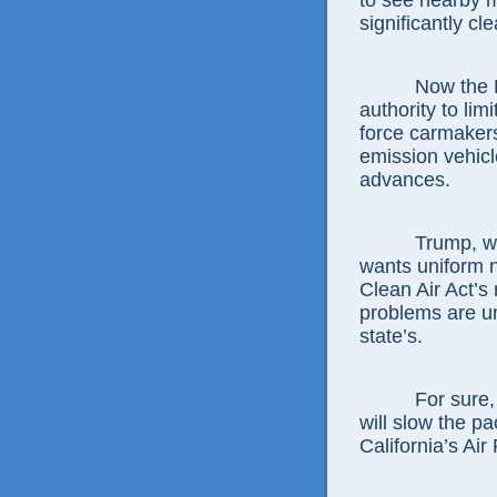
to see nearby 
significantly cle
Now the E
authority to lim
force carmakers
emission vehicl
advances.
Trump, w
wants uniform n
Clean Air Act’s
problems are u
state’s.
For sure,
will slow the p
California’s Ai