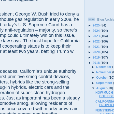
sident George W. Bush tried to deny a
nhouse gas regulation in early 2008, he
Blog Archi
But today’s U.S. Supreme Court has a
►
2025
(84)
ely anti-regulation – majority, so there’s
►
2024
(104)
ump could ultimately win on this issue,
►
2023
(104)
e law says. The best hope for California
►
2022
(106)
f cooperating states is to keep their
►
2021
(104)
r at least two years, betting Trump will
►
2020
(105)
►
2019
(107)
▼
2018
(104)
►
December
(
decades, California’s unique authority
►
November
(
irst primitive smog control devices,
►
October
(10
ters, hybrids like the strong-selling
►
September
ug-in hybrids, electric cars and the
▼
August
(10)
eneration of super-clean hydrogen-
HOW MUCH A
COLLEGE
s. Just as important has been a steady
CALIFORNI
tomotive smog, allowing residents of
PROPER 
as once covered with murky brown air
FEINSTEIN-
ALL ABO