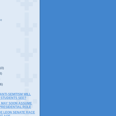
ve
10)
8)
)
(6)
NTI-SEMITISM WILL
 STUDENTS SEE?
A MAY SOON ASSUME
PRESIDENTIAL ROLE
DE LEON SENATE RACE
UT AGE