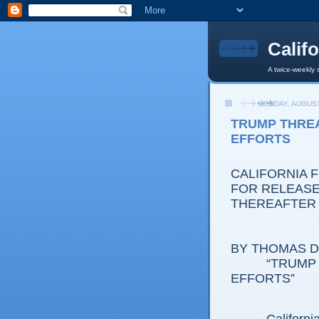
Calif
A twice-weekly 
MONDAY, AUGUST
TRUMP THREA
EFFORTS
CALIFORNIA 
FOR RELEASE:
THEREAFTER
BY THOMAS D.
“TRUMP 
EFFORTS”