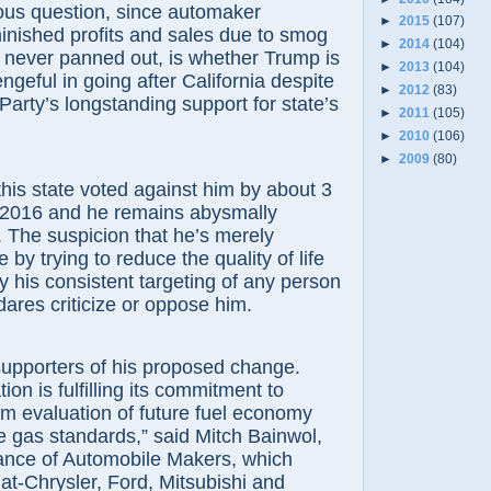
ous question, since automaker
►
2015
(107)
inished profits and sales due to smog
►
2014
(104)
 never panned out, is whether Trump is
►
2013
(104)
ngeful in going after California despite
►
2012
(83)
Party’s longstanding support for state’s
►
2011
(105)
►
2010
(106)
►
2009
(80)
, this state voted against him by about 3
n 2016 and he remains abysmally
 The suspicion that he’s merely
by trying to reduce the quality of life
by his consistent targeting of any person
dares criticize or oppose him.
supporters of his proposed change.
ion is fulfilling its commitment to
rm evaluation of future fuel economy
 gas standards,” said Mitch Bainwol,
iance of Automobile Makers, which
at-Chrysler, Ford, Mitsubishi and