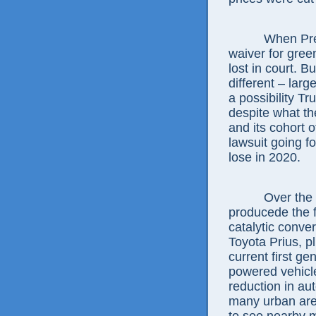
When Pre
waiver for gree
lost in court. 
different – larg
a possibility Tr
despite what th
and its cohort o
lawsuit going fo
lose in 2020.
Over the 
producede the f
catalytic conver
Toyota Prius, pl
current first g
powered vehicle
reduction in au
many urban are