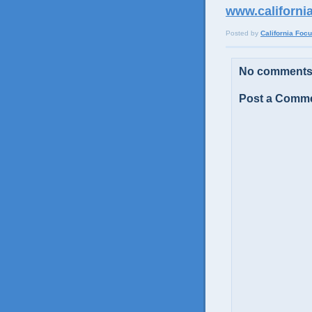
www.californi
Posted by
California Foc
No comments
Post a Comm