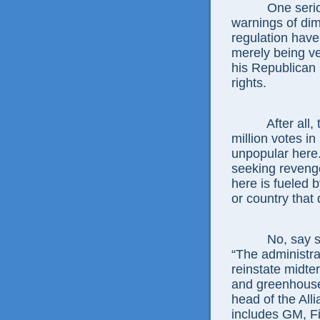
One seri
warnings of dim
regulation have
merely being ve
his Republican 
rights.
After all
million votes i
unpopular here.
seeking revenge 
here is fueled 
or country that 
No, say 
“The administrat
reinstate midte
and greenhouse
head of the All
includes GM, Fi