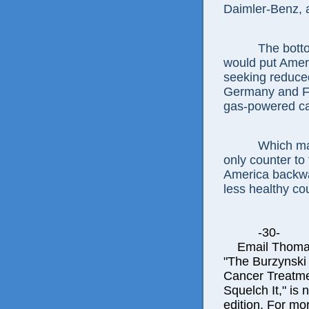
Daimler-Benz, 
The botto
would put Ameri
seeking reduce
Germany and Fra
gas-powered car
Which ma
only counter to
America backwa
less healthy coun
-30-
Email Thomas E
"The Burzynski
Cancer Treatme
Squelch It," is 
edition. For mor