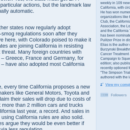
weekly in 109 ne
 particular actions, but the landmark law
California, with cir
ually automatic.
He has won numer
organizations like
Club, the Californ
Association, the L
her states now regularly adopt
and the California
ti-smog regulations soon after they
has been nominated
e here, with Colorado poised to make it
Pulitzer Prize in 
Elias is the author
ates are joining California in resisting
Burzynski Breakth
t threat. Many foreign countries with
Cancer Treatment 
– Greece, France and Germany, for
Campaign to Squelch
edition; also publ
 – have also adopted most California
recently optioned f
"The Simpson Trial
authored with the 
View my comple
, every time California proposes a new
makers like General Motors, Toyota and
Followers
aim their sales will drop due to costs of
 more than 2 million cars and trucks
ifornia last year, a record. And sales in
 using California rules are also solid.
des argue they would be even better if
via less regulation.