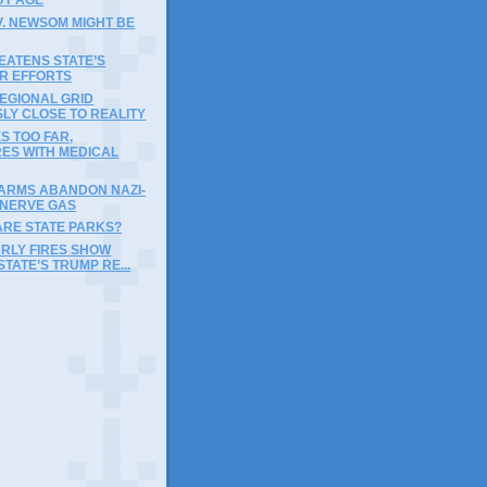
V. NEWSOM MIGHT BE
EATENS STATE’S
IR EFFORTS
EGIONAL GRID
LY CLOSE TO REALITY
ES TOO FAR,
RES WITH MEDICAL
FARMS ABANDON NAZI-
 NERVE GAS
ARE STATE PARKS?
ARLY FIRES SHOW
STATE’S TRUMP RE...
)