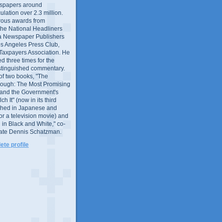
wspapers around
culation over 2.3 million.
ous awards from
 the National Headliners
ia Newspaper Publishers
os Angeles Press Club,
 Taxpayers Association. He
 three times for the
distinguished commentary.
 of two books, "The
rough: The Most Promising
and the Government's
 It" (now in its third
ished in Japanese and
or a television movie) and
 in Black and White," co-
late Dennis Schatzman.
te profile