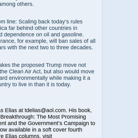
among others.
m line: Scaling back today’s rules
ca far behind other countries in
d dependence on oil and gasoline.
nce, for example, will ban sales of all
s with the next two to three decades.
kes the proposed Trump move not
 the Clean Air Act, but also would move
rd environmentally while making it a
try to live in than it is today.
lias at tdelias@aol.com. His book,
 Breakthrough: The Most Promising
nt and the Government’s Campaign to
now available in a soft cover fourth
e Elias columns, visit