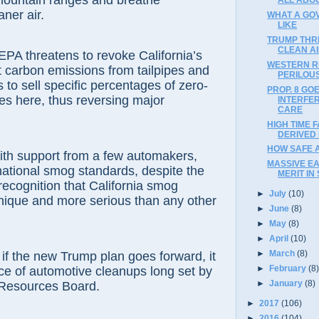
mountain ranges and breathe
aner air.
WHAT A GO
LIKE
TRUMP THR
CLEAN A
PA threatens to revoke California’s
WESTERN R
it carbon emissions from tailpipes and
PERILOUS
 to sell specific percentages of zero-
PROP. 8 GO
es here, thus reversing major
INTERFE
CARE
HIGH TIME 
DERIVED
HOW SAFE 
ith support from a few automakers,
MASSIVE E
ational smog standards, despite the
MERIT IN 
 recognition that California smog
►
July
(10)
nique and more serious than any other
►
June
(8)
►
May
(8)
►
April
(10)
►
March
(8)
 if the new Trump plan goes forward, it
►
February
(8
ace of automotive cleanups long set by
►
January
(8)
r Resources Board.
►
2017
(106)
►
2016
(104)