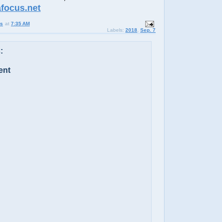
afocus.net
us
at
7:35 AM
Labels:
2018
,
Sep. 7
:
ent