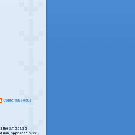
California Focus
s the syndicated
olumn, appearing twice