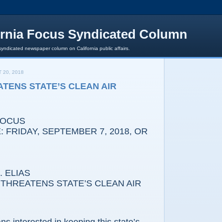
ornia Focus Syndicated Column
syndicated newspaper column on California public affairs.
 20, 2018
TENS STATE’S CLEAN AIR
FOCUS
 FRIDAY, SEPTEMBER 7, 2018, OR
 ELIAS
THREATENS STATE’S CLEAN AIR