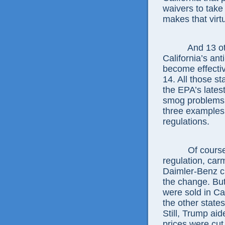
waivers to take
makes that virt
And 13 ot
California’s an
become effectiv
14. All those st
the EPA’s lates
smog problems 
three examples
regulations.
Of course
regulation, car
Daimler-Benz cl
the change. But
were sold in Cal
the other states
Still, Trump ai
prices were cut 