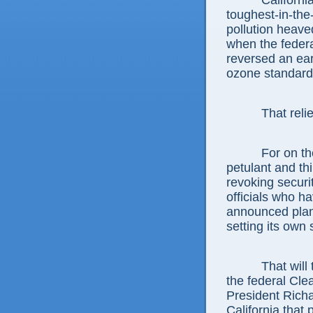
Californi
toughest-in-the
pollution heaved
when the feder
reversed an ear
ozone standards
That reli
For on t
petulant and t
revoking secur
officials who ha
announced plans
setting its own
That will
the federal Cle
President Richa
California that