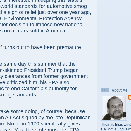
ans interested in keeping this state’s
-world standards for automotive smog
 a sigh of relief just over one year ago,
al Environmental Protection Agency
lier decision to impose new national
 on all cars sold in America.
ef turns out to have been premature.
he same day this summer that the
hin-skinned President Trump began
ity clearances from former government
ve criticized him, his EPA also
 to end California’s authority for
About Me
 smog standards.
 take some doing, of course, because
an Air Act signed by the late Republican
rd Nixon in 1970 specifically gives
Thomas Elias write
 power. Yes, the state must get EPA
California Focus c