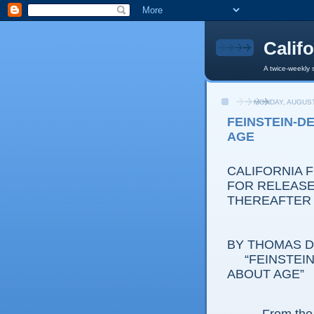
Calif
A twice-weekly 
MONDAY, AUGUST
FEINSTEIN-D
AGE
CALIFORNIA 
FOR RELEASE:
THEREAFTER
BY THOMAS D.
“FEINSTEIN-
ABOUT AGE”