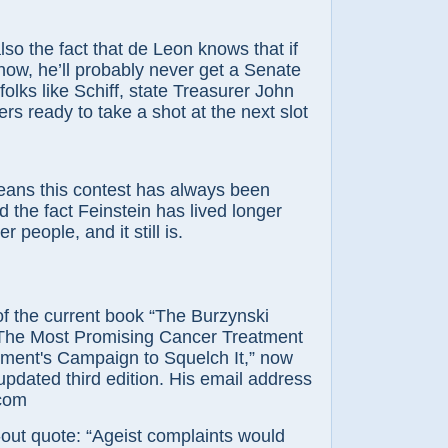
lso the fact that de Leon knows that if
now, he’ll probably never get a Senate
folks like Schiff, state Treasurer John
rs ready to take a shot at the next slot
ans this contest has always been
d the fact Feinstein has lived longer
er people, and it still is.
 of the current book “The Burzynski
The Most Promising Cancer Treatment
ment's Campaign to Squelch It,” now
 updated third edition. His email address
.com
out quote: “Ageist complaints would