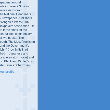
wspapers around
culation over 2.3 million.
ous awards from
 the National Headliners
ia Newspaper Publishers
os Angeles Press Club,
 Taxpayers Association. He
 three times for the
distinguished commentary.
 of two books, "The
rough: The Most Promising
and the Government's
 It" (now in its third
ished in Japanese and
or a television movie) and
 in Black and White," co-
late Dennis Schatzman.
te profile