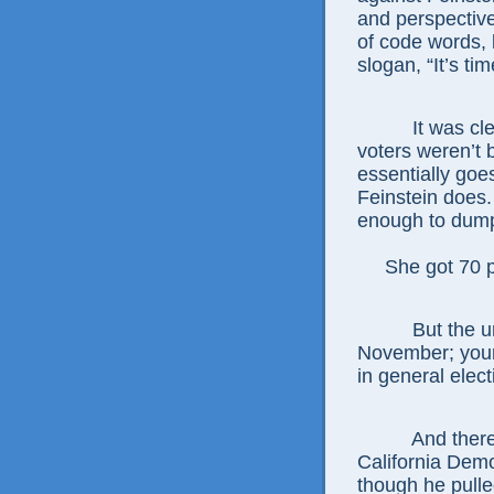
and perspective
of code words,
slogan, “It’s ti
It was cl
voters weren’t 
essentially goes
Feinstein does.
enough to dump
She got 70 per
But the u
November; young
in general elect
And ther
California Demo
though he pulle