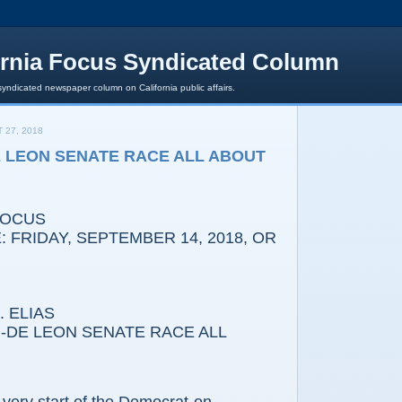
ornia Focus Syndicated Column
syndicated newspaper column on California public affairs.
 27, 2018
E LEON SENATE RACE ALL ABOUT
FOCUS
 FRIDAY, SEPTEMBER 14, 2018, OR
 ELIAS
DE LEON SENATE RACE ALL