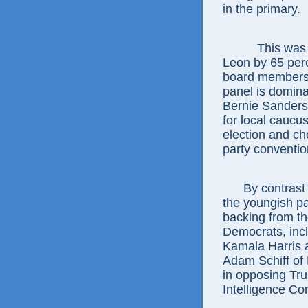
in the primary.
This was 
Leon by 65 per
board members o
panel is dominat
Bernie Sanders 
for local caucu
election and ch
party conventi
By contrast
the youngish pa
backing from th
Democrats, incl
Kamala Harris 
Adam Schiff of 
in opposing Tr
Intelligence Co