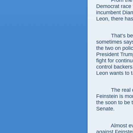
From the 
Democrat race 
incumbent Dian
Leon, there has
That’s be
sometimes says,
the two on poli
President Trum
fight for contin
control backer
Leon wants to t
The real 
Feinstein is mo
the soon to be 
Senate.
Almost ev
against Feinste