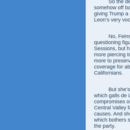
So the d
somehow off ba
giving Trump a
Leon’s very voca
No, Feins
questioning fig
Sessions, but h
more piercing 
more to preser
coverage for ab
Californians.
But she’s
which galls de 
compromises on
Central Valley fa
causes. And she
which bothers s
the party.