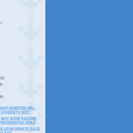
ve
10)
8)
)
(6)
NTI-SEMITISM WILL
 STUDENTS SEE?
A MAY SOON ASSUME
PRESIDENTIAL ROLE
DE LEON SENATE RACE
UT AGE