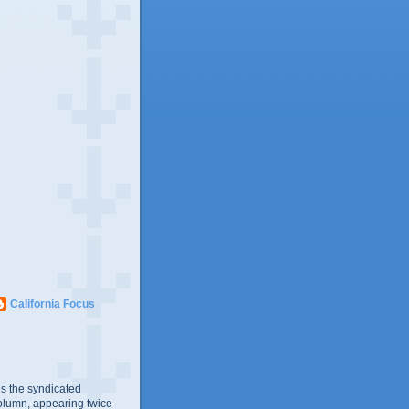
California Focus
s the syndicated
olumn, appearing twice