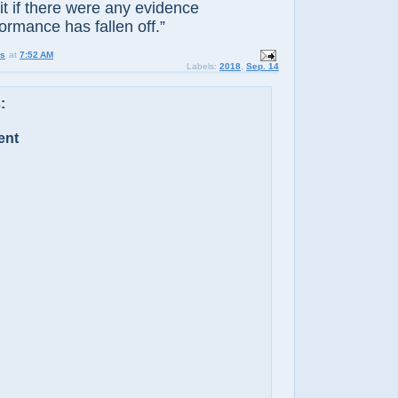
t if there were any evidence
ormance has fallen off.”
us
at
7:52 AM
Labels:
2018
,
Sep. 14
:
ent