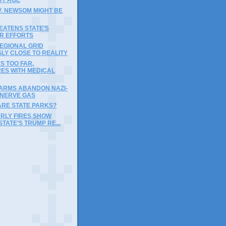
V. NEWSOM MIGHT BE
EATENS STATE’S
IR EFFORTS
EGIONAL GRID
LY CLOSE TO REALITY
ES TOO FAR,
RES WITH MEDICAL
FARMS ABANDON NAZI-
 NERVE GAS
ARE STATE PARKS?
ARLY FIRES SHOW
STATE’S TRUMP RE...
)