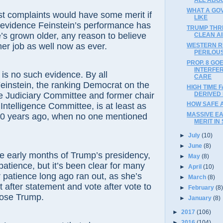
WHAT A GO
st complaints would have some merit if
LIKE
 evidence Feinstein’s performance has
TRUMP THR
e’s grown older, any reason to believe
CLEAN A
er job as well now as ever.
WESTERN R
PERILOUS
PROP. 8 GO
INTERFE
 is no such evidence. By all
CARE
einstein, the ranking Democrat on the
HIGH TIME 
DERIVED
e Judiciary Committee and former chair
HOW SAFE 
Intelligence Committee, is at least as
MASSIVE E
20 years ago, when no one mentioned
MERIT IN 
►
July
(10)
►
June
(8)
he early months of Trump’s presidency,
►
May
(8)
atience, but it’s been clear for many
►
April
(10)
 patience long ago ran out, as she’s
►
March
(8)
after statement and vote after vote to
►
February
(8
pose Trump.
►
January
(8)
►
2017
(106)
►
2016
(104)