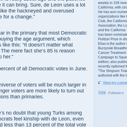
weekly in 109 ne
 it can bring. Sure, de Leon uses a lot
California, with cir
 like the hackneyed and overused
He has won numer
me for a change.”
organizations like
Club, the Californ
Association, the L
and the California
ear in the primary that most Democratic
has been nominated
buying the age argument, which
Pulitzer Prize in 
Elias is the author
 like this: “It doesn’t matter what
Burzynski Breakth
 The mere fact she’s 85 is reason
Cancer Treatment 
 her.”
Campaign to Squelch
edition; also publ
recently optioned f
cent of all Democratic votes in June.
"The Simpson Trial
authored with the 
View my comple
niverse of voters will be much larger in
er voters are more likely to turn out
Followers
ions than primaries.
e’s no doubt that young Turks among
crats feel kinship with de Leon, even
d less than 13 percent of the total vote