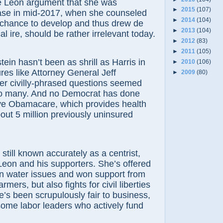
e Leon argument that she was
►
2015
(107)
se in mid-2017, when she counseled
►
2014
(104)
 chance to develop and thus drew de
►
2013
(104)
l ire, should be rather irrelevant today.
►
2012
(83)
►
2011
(105)
tein hasn’t been as shrill as Harris in
►
2010
(106)
ures like Attorney General Jeff
►
2009
(80)
er civilly-phrased questions seemed
to many. And no Democrat has done
ve Obamacare, which provides health
out 5 million previously uninsured
 still known accurately as a centrist,
Leon and his supporters. She’s offered
 water issues and won support from
rmers, but also fights for civil liberties
’s been scrupulously fair to business,
ome labor leaders who actively fund