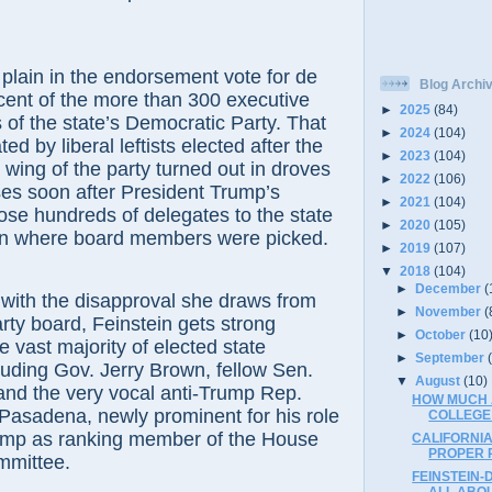
plain in the endorsement vote for de
Blog Archi
cent of the more than 300 executive
►
2025
(84)
f the state’s Democratic Party. That
►
2024
(104)
ed by liberal leftists elected after the
►
2023
(104)
wing of the party turned out in droves
►
2022
(106)
ses soon after President Trump’s
►
2021
(104)
ose hundreds of delegates to the state
►
2020
(105)
on where board members were picked.
►
2019
(107)
▼
2018
(104)
►
December
(
 with the disapproval she draws from
►
November
(
rty board, Feinstein gets strong
►
October
(10
e vast majority of elected state
►
September
uding Gov. Jerry Brown, fellow Sen.
▼
August
(10)
and the very vocal anti-Trump Rep.
HOW MUCH A
Pasadena, newly prominent for his role
COLLEGE
ump as ranking member of the House
CALIFORNI
PROPER 
mmittee.
FEINSTEIN-
ALL ABO