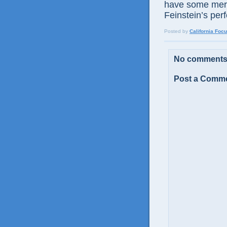
have some meri
Feinstein’s perf
Posted by
California Foc
No comments
Post a Comm