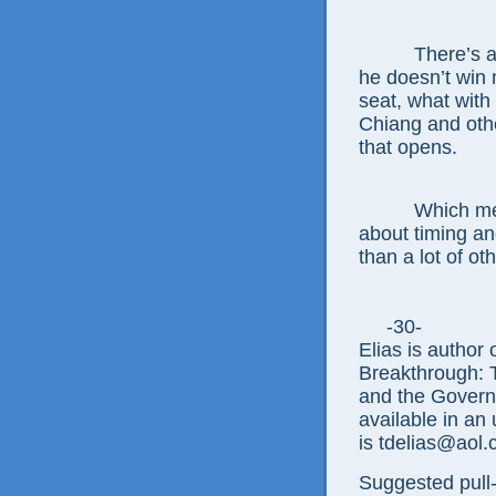
There’s a
he doesn’t win 
seat, what with 
Chiang and othe
that opens.
Which me
about timing an
than a lot of oth
-30-
Elias is author
Breakthrough: 
and the Govern
available in an
is tdelias@aol
Suggested pull-