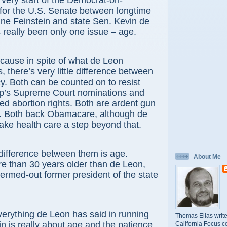
very start of the Democrat-on-
for the U.S. Senate between longtime
ne Feinstein and state Sen. Kevin de
 really been only one issue – age.
cause in spite of what de Leon
 there’s very little difference between
cy. Both can be counted on to resist
p’s Supreme Court nominations and
ued abortion rights. Both are ardent gun
s. Both back Obamacare, although de
ake health care a step beyond that.
difference between them is age.
About Me
re than 30 years older than de Leon,
termed-out former president of the state
erything de Leon has said in running
Thomas Elias write
in is really about age and the patience
California Focus c