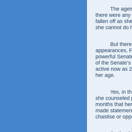
The agei
there were any
fallen off as sh
she cannot do h
But there
appearances, F
powerful Senat
of the Senate’s 
active now as 
her age.
Yes, in t
she counseled p
months that her
made statement 
chastise or op