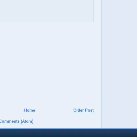
Home
Older Post
 Comments (Atom)