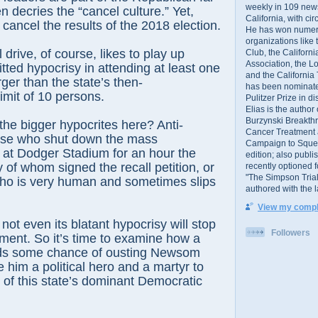
weekly in 109 ne
en decries the “cancel culture.” Yet,
California, with cir
o cancel the results of the 2018 election.
He has won numer
organizations like
 drive, of course, likes to play up
Club, the Californ
Association, the L
ed hypocrisy in attending at least one
and the California
ger than the state’s then-
has been nominated
mit of 10 persons.
Pulitzer Prize in 
Elias is the author
Burzynski Breakth
he bigger hypocrites here? Anti-
Cancer Treatment 
hose who shut down the mass
Campaign to Squelch
e at Dodger Stadium for an hour the
edition; also publ
 of whom signed the recall petition, or
recently optioned f
"The Simpson Trial
who is very human and sometimes slips
authored with the 
View my comple
 not even its blatant hypocrisy will stop
Followers
ment. So it’s time to examine how a
ands some chance of ousting Newsom
 him a political hero and a martyr to
f this state’s dominant Democratic