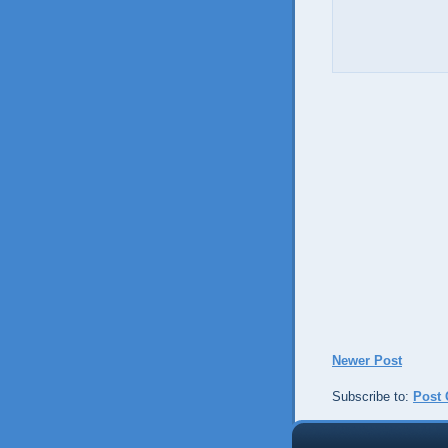
Newer Post
Subscribe to:
Post