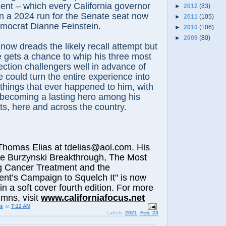
ident – which every California governor
►
2012
(83)
in a 2024 run for the Senate seat now
►
2011
(105)
mocrat Dianne Feinstein.
►
2010
(106)
►
2009
(80)
w dreads the likely recall attempt but
he gets a chance to whip his three most
lection challengers well in advance of
e could turn the entire experience into
 things that ever happened to him, with
f becoming a lasting hero among his
s, here and across the country.
omas Elias at tdelias@aol.com. His
he Burzynski Breakthrough, The Most
g Cancer Treatment and the
nt’s Campaign to Squelch It" is now
in a soft cover fourth edition. For more
t
umns, visit
www.californiafocus.ne
us
at
7:12 AM
Labels:
2021
,
Feb. 23