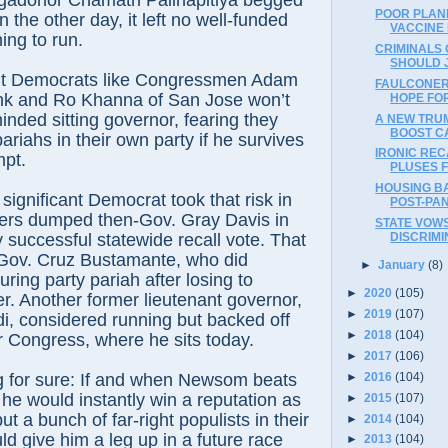
gadonor Chamath Palihapitiya begged
POOR PLAN
 the other day, it left no well-funded
VACCINE
ing to run.
CRIMINALS 
SHOULD 
t Democrats like Congressmen Adam
FAULCONER
ank and Ro Khanna of San Jose won’t
HOPE FO
inded sitting governor, fearing they
A NEW TRU
BOOST C
riahs in their own party if he survives
IRONIC REC
mpt.
PLUSES 
HOUSING B
significant Democrat took that risk in
POST-PA
ers dumped then-Gov. Gray Davis in
STATE VOWS
y successful statewide recall vote. That
DISCRIMI
 Gov. Cruz Bustamante, who did
►
January
(8)
ing party pariah after losing to
►
2020
(105)
. Another former lieutenant governor,
►
2019
(107)
, considered running but backed off
►
2018
(104)
or Congress, where he sits today.
►
2017
(106)
►
2016
(104)
g for sure: If and when Newsom beats
 he would instantly win a reputation as
►
2015
(107)
 a bunch of far-right populists in their
►
2014
(104)
ld give him a leg up in a future race
►
2013
(104)