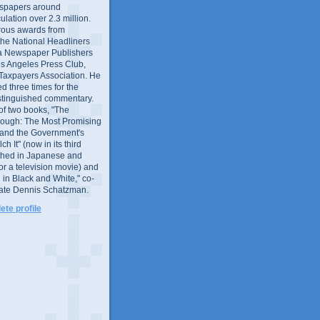
wspapers around
culation over 2.3 million.
ous awards from
 the National Headliners
ia Newspaper Publishers
os Angeles Press Club,
 Taxpayers Association. He
 three times for the
distinguished commentary.
 of two books, "The
rough: The Most Promising
and the Government's
 It" (now in its third
ished in Japanese and
or a television movie) and
 in Black and White," co-
late Dennis Schatzman.
te profile