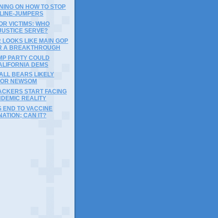
NING ON HOW TO STOP
 LINE-JUMPERS
OR VICTIMS: WHO
JUSTICE SERVE?
 LOOKS LIKE MAIN GOP
R A BREAKTHROUGH
MP PARTY COULD
ALIFORNIA DEMS
ALL BEARS LIKELY
FOR NEWSOM
ACKERS START FACING
NDEMIC REALITY
 END TO VACCINE
NATION; CAN IT?