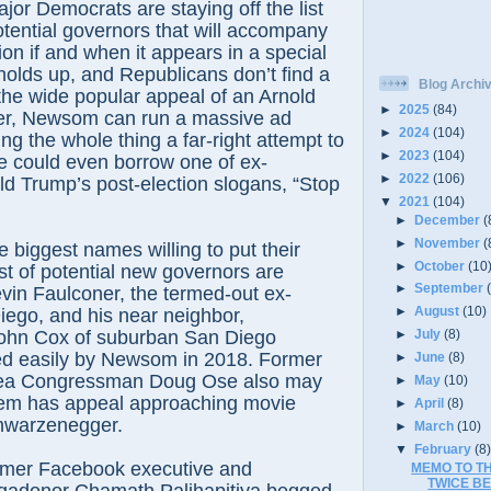
ajor Democrats are staying off the list
potential governors that will accompany
ion if and when it appears in a special
s holds up, and Republicans don’t find a
Blog Archi
the wide popular appeal of an Arnold
►
2025
(84)
r, Newsom can run a massive ad
►
2024
(104)
ng the whole thing a far-right attempt to
►
2023
(104)
e could even borrow one of ex-
►
2022
(106)
d Trump’s post-election slogans, “Stop
▼
2021
(104)
►
December
(
►
November
(
he biggest names willing to put their
►
October
(10
st of potential new governors are
►
September
vin Faulconer, the termed-out ex-
►
August
(10)
ego, and his near neighbor,
ohn Cox of suburban San Diego
►
July
(8)
ed easily by Newsom in 2018. Former
►
June
(8)
ea Congressman Doug Ose also may
►
May
(10)
hem has appeal approaching movie
►
April
(8)
warzenegger.
►
March
(10)
▼
February
(8
mer Facebook executive and
MEMO TO TH
TWICE BE