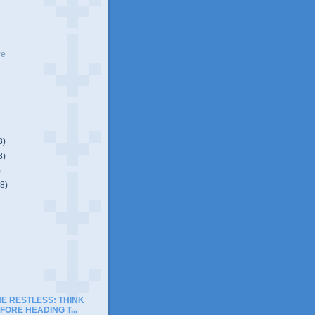
ve
8)
8)
)
(8)
)
E RESTLESS: THINK
FORE HEADING T...