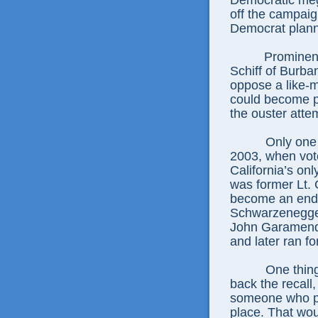
Democratic me
off the campaign
Democrat plann
Prominen
Schiff of Burb
oppose a like-m
could become pa
the ouster atte
Only one 
2003, when vot
California’s onl
was former Lt.
become an endur
Schwarzenegger
John Garamendi
and later ran f
One thin
back the recall,
someone who put
place. That wou