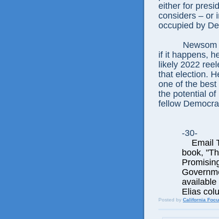
either for pres
considers – or 
occupied by De
Newsom no
if it happens, 
likely 2022 ree
that election. H
one of the best
the potential o
fellow Democrat
-30-
Email Th
book, "T
Promisin
Governme
available 
Elias col
Posted by
California Foc