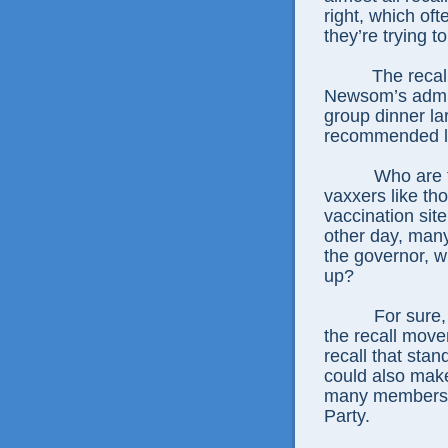
right, which oft
they’re trying t
The recall
Newsom’s admitt
group dinner lar
recommended li
Who are t
vaxxers like t
vaccination sit
other day, many
the governor, 
up?
For sure,
the recall move
recall that st
could also make
many members o
Party.