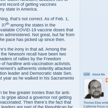
rst record of getting vaccines
any state in America.
hing, that’s not correct. As of Feb. 1,
th
d 37
among the states in the
available COVID-19 vaccine doses that
n administered. Not great, but far from
the pace has picked up since then.
e’s the irony in that ad. Among the
of the Newsom recall have been two
eaders of rallies by the Freedom
of hardline anti-vaccination activists.
ement’s adherents violently attacked
tion leader and Democratic state Sen.
About Me
st year as he walked in his Sacramento
 be few greater ironies than for anti-
 to gripe about a governor not getting
accinated. Then there’s the fact that
Thomas Elias write
l leaders are part of the Republican far
California Focus c