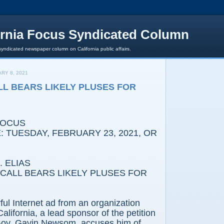
ornia Focus Syndicated Column
syndicated newspaper column on California public affairs.
RY 8, 2021
LL BEARS LIKELY PLUSES FOR
FOCUS
 TUESDAY, FEBRUARY 23, 2021, OR
 ELIAS
ECALL BEARS LIKELY PLUSES FOR
ful Internet ad from an organization
alifornia, a lead sponsor of the petition
l Gov. Gavin Newsom, accuses him of