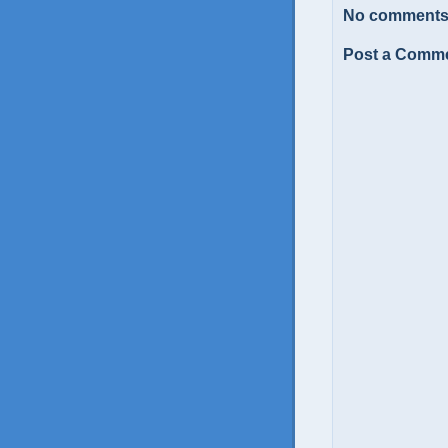
No comments
Post a Comm