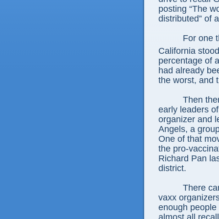
posting “The wo
distributed” of 
For one t
California stoo
percentage of 
had already bee
the worst, and 
Then ther
early leaders 
organizer and l
Angels, a group 
One of that mov
the pro-vaccina
Richard Pan la
district.
There can
vaxx organizers
enough people v
almost all recal