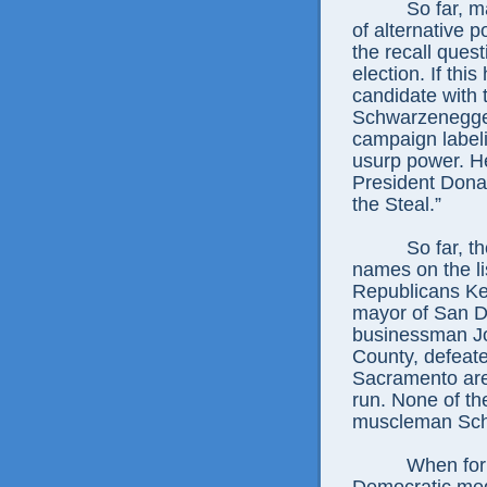
So far, m
of alternative 
the recall quest
election. If thi
candidate with 
Schwarzenegge
campaign labeli
usurp power. H
President Donal
the Steal.”
So far, t
names on the li
Republicans Ke
mayor of San Di
businessman J
County, defeat
Sacramento ar
run. None of t
muscleman Sch
When for