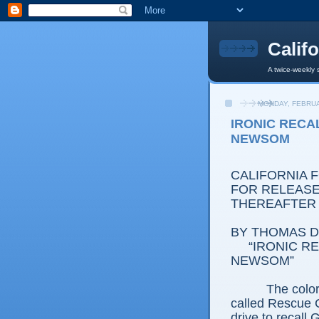
Calif
A twice-weekly 
MONDAY, FEBRUA
IRONIC RECA
NEWSOM
CALIFORNIA 
FOR RELEASE:
THEREAFTER
BY THOMAS D.
“IRONIC R
NEWSOM”
The color
called Rescue C
drive to recal