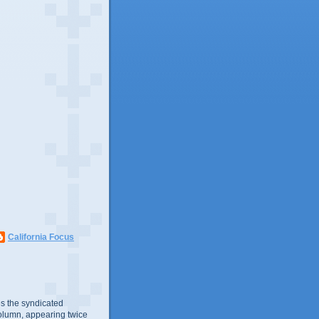
California Focus
s the syndicated
olumn, appearing twice