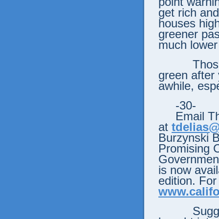
point warni
get rich and
houses high
greener pas
much lower 
Those pas
green after
awhile, espec
-30-
Email Tho
at
tdelias
Burzynski 
Promising 
Government’
is now avail
edition. For
www.califo
Sugg