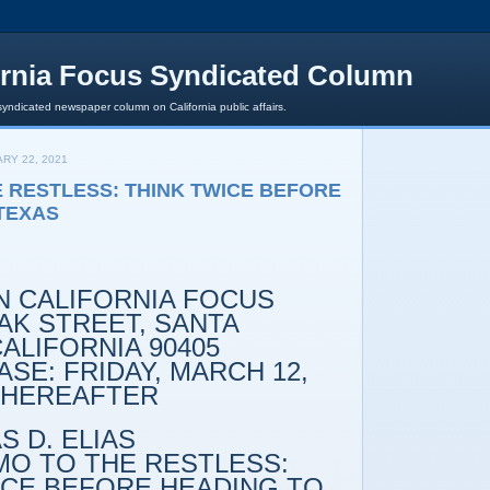
ornia Focus Syndicated Column
syndicated newspaper column on California public affairs.
RY 22, 2021
 RESTLESS: THINK TWICE BEFORE
TEXAS
 CALIFORNIA FOCUS
K STREET, SANTA
ALIFORNIA 90405
SE: FRIDAY, MARCH 12,
 THEREAFTER
 D. ELIAS
O THE RESTLESS:
ICE BEFORE HEADING TO