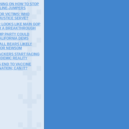
NING ON HOW TO STOP
 LINE-JUMPERS
OR VICTIMS: WHO
JUSTICE SERVE?
 LOOKS LIKE MAIN GOP
R A BREAKTHROUGH
MP PARTY COULD
ALIFORNIA DEMS
ALL BEARS LIKELY
FOR NEWSOM
ACKERS START FACING
NDEMIC REALITY
 END TO VACCINE
NATION; CAN IT?