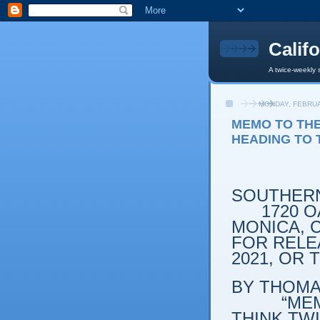
Calif
A twice-weekly 
MONDAY, FEBRUA
MEMO TO THE
HEADING TO 
SOUTHERN
1720 OA
MONICA, C
FOR RELEA
2021, OR
BY THOMAS
“MEMO T
THINK TW