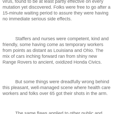
virus, found to be at least partly effective on every
mutation yet discovered. Folks were free to go after a
15-minute waiting period to assure they were having
no immediate serious side effects.
Staffers and nurses were competent, kind and
friendly, some having come as temporary workers
from points as distant as Louisiana and Ohio. The
mix of cars inching forward ran from shiny new
Range Rovers to ancient, oxidized Honda Civics.
But some things were dreadfully wrong behind
this pleasant, well-managed scene where health care
workers and folks over 65 got their shots in the arm.
The same flaws applied to other public and