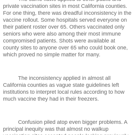
private vaccination sites in most California counties.
For one thing, there was dreadful inconsistency in the
vaccine rollout. Some hospitals served everyone on
their patient roster over 65. Others vaccinated only
seniors who were also among their most immune
compromised patients. Shots were available at
county sites to anyone over 65 who could book one,
which proved no simple matter for many.
The inconsistency applied in almost all
California counties as vague state guidelines left
institutions to interpret local rules according to how
much vaccine they had in their freezers.
Confusion piled atop even bigger problems. A
principal inequity was that almost no walkup