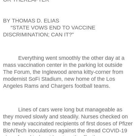
BY THOMAS D. ELIAS
“STATE VOWS END TO VACCINE
DISCRIMINATION; CAN IT?”
Everything went smoothly the other day at a
mass vaccination center in the parking lot outside
The Forum, the Inglewood arena kitty-corner from
modernist SoFi Stadium, new home of the Los
Angeles Rams and Chargers football teams.
Lines of cars were long but manageable as
they moved slowly and steadily. Nurses checked on
the newly vaccinated recipients of first doses of Pfizer
BioNTech inoculations against the dread COVID-19