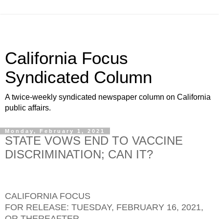
California Focus
Syndicated Column
A twice-weekly syndicated newspaper column on California
public affairs.
Monday, February 1, 2021
STATE VOWS END TO VACCINE
DISCRIMINATION; CAN IT?
CALIFORNIA FOCUS
FOR RELEASE: TUESDAY, FEBRUARY 16, 2021,
OR THEREAFTER