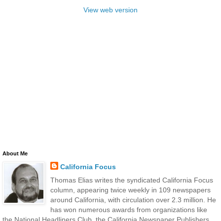
View web version
About Me
California Focus
Thomas Elias writes the syndicated California Focus
column, appearing twice weekly in 109 newspapers
around California, with circulation over 2.3 million. He
has won numerous awards from organizations like
the National Headliners Club, the California Newspaper Publishers