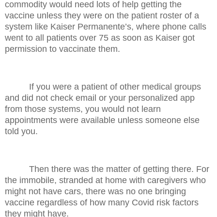
commodity would need lots of help getting the
vaccine unless they were on the patient roster of a
system like Kaiser Permanente’s, where phone calls
went to all patients over 75 as soon as Kaiser got
permission to vaccinate them.
If you were a patient of other medical groups
and did not check email or your personalized app
from those systems, you would not learn
appointments were available unless someone else
told you.
Then there was the matter of getting there. For
the immobile, stranded at home with caregivers who
might not have cars, there was no one bringing
vaccine regardless of how many Covid risk factors
they might have.