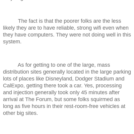
The fact is that the poorer folks are the less
likely they are to have reliable, strong wifi even when
they have computers. They were not doing well in this
system.
As for getting to one of the large, mass
distribution sites generally located in the large parking
lots of places like Disneyland, Dodger Stadium and
CalExpo, getting there took a car. Yes, processing
and injection generally took only 45 minutes after
arrival at The Forum, but some folks squirmed as
long as five hours in their rest-room-free vehicles at
other big sites.