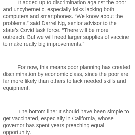
It added up to discrimination against the poor
and uncybernetic, especially folks lacking both
computers and smartphones. “We know about the
problems,” said Darrel Ng, senior advisor to the
state’s Covid task force. “There will be more
outreach. But we will need larger supplies of vaccine
to make really big improvements.”
For now, this means poor planning has created
discrimination by economic class, since the poor are
far more likely than others to lack needed skills and
equipment.
The bottom line: It should have been simple to
get vaccinated, especially in California, whose
governor has spent years preaching equal
opportunity.