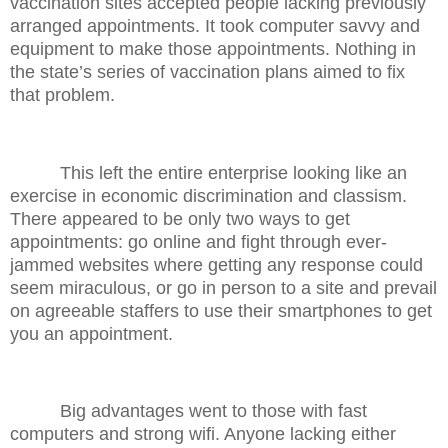
vaccination sites accepted people lacking previously
arranged appointments. It took computer savvy and
equipment to make those appointments. Nothing in
the state’s series of vaccination plans aimed to fix
that problem.
This left the entire enterprise looking like an
exercise in economic discrimination and classism.
There appeared to be only two ways to get
appointments: go online and fight through ever-
jammed websites where getting any response could
seem miraculous, or go in person to a site and prevail
on agreeable staffers to use their smartphones to get
you an appointment.
Big advantages went to those with fast
computers and strong wifi. Anyone lacking either