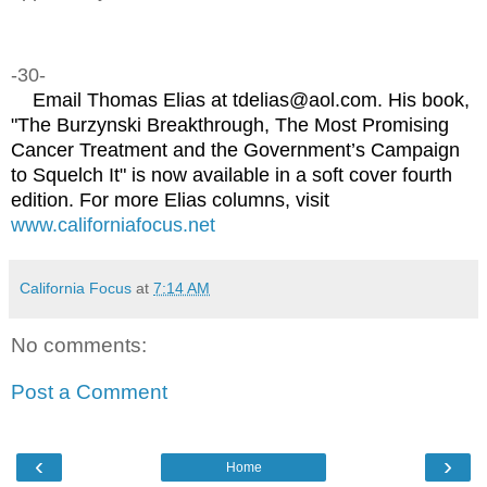
-30-
Email Thomas Elias at tdelias@aol.com. His book,
"The Burzynski Breakthrough, The Most Promising
Cancer Treatment and the Government’s Campaign
to Squelch It" is now available in a soft cover fourth
edition. For more Elias columns, visit
www.californiafocus.net
California Focus
at
7:14 AM
No comments:
Post a Comment
‹
›
Home