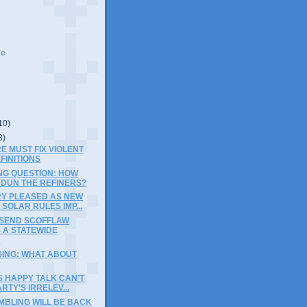
ve
10)
8)
E MUST FIX VIOLENT
FINITIONS
NG QUESTION: HOW
 DUN THE REFINERS?
RY PLEASED AS NEW
SOLAR RULES IMP...
 SEND SCOFFLAW
 A STATEWIDE
G
GING: WHAT ABOUT
S HAPPY TALK CAN’T
RTY’S IRRELEV...
MBLING WILL BE BACK