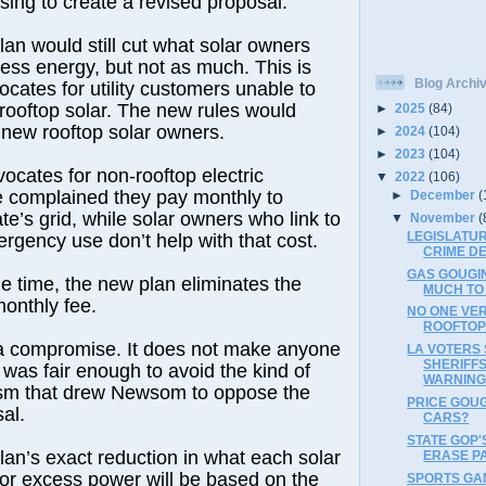
sing to create a revised proposal.
an would still cut what solar owners
cess energy, but not as much. This is
Blog Archi
ocates for utility customers unable to
l rooftop solar. The new rules would
►
2025
(84)
 new rooftop solar owners.
►
2024
(104)
►
2023
(104)
cates for non-rooftop electric
▼
2022
(106)
 complained they pay monthly to
►
December
(
te’s grid, while solar owners who link to
▼
November
(
LEGISLATUR
ergency use don’t help with that cost.
CRIME DE
GAS GOUGI
e time, the new plan eliminates the
MUCH TO
onthly fee.
NO ONE VE
ROOFTOP 
 a compromise. It does not make anyone
LA VOTERS
SHERIFFS
 was fair enough to avoid the kind of
WARNIN
cism that drew Newsom to oppose the
PRICE GOU
al.
CARS?
STATE GOP'
an’s exact reduction in what each solar
ERASE PA
or excess power will be based on the
SPORTS GA