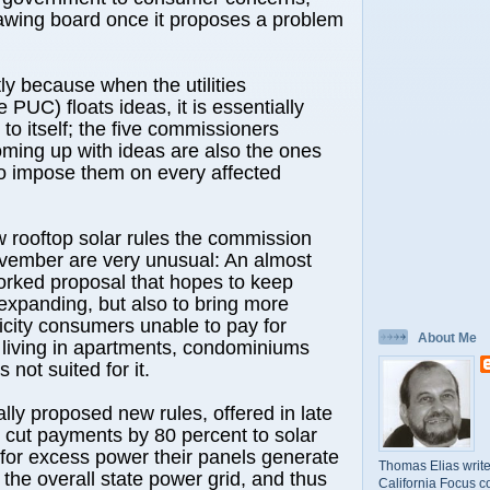
rawing board once it proposes a problem
tly because when the utilities
PUC) floats ideas, it is essentially
to itself; the five commissioners
ming up with ideas are also the ones
to impose them on every affected
 rooftop solar rules the commission
vember are very unusual: An almost
orked proposal that hopes to keep
expanding, but also to bring more
ricity consumers unable to pay for
About Me
r living in apartments, condominiums
 not suited for it.
ally proposed new rules, offered in late
 cut payments by 80 percent to solar
for excess power their panels generate
Thomas Elias write
 the overall state power grid, and thus
California Focus c