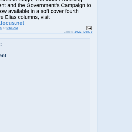
nt and the Government’s Campaign to
now available in a soft cover fourth
e Elias columns, visit
afocus.net
us
at
6:58 AM
Labels:
2022
,
Dec. 9
:
ent