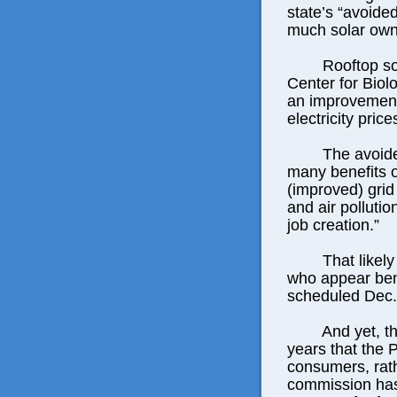
state’s “avoide
much solar owne
Rooftop so
Center for Biol
an improvement
electricity pric
The avoide
many benefits o
(improved) grid 
and air polluti
job creation.”
That likel
who appear bent
scheduled Dec.
And yet, th
years that the 
consumers, rath
commission has 