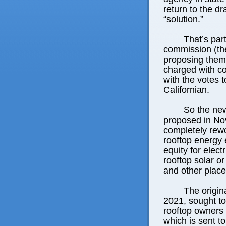
return to the d
“solution.”
That’s par
commission (the 
proposing them 
charged with co
with the votes 
Californian.
So the new
proposed in No
completely rew
rooftop energy 
equity for elect
rooftop solar o
and other places
The origin
2021, sought to
rooftop owners 
which is sent to