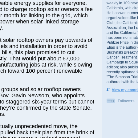
wable energy supplies for everyone.
weekly in 109 ne
California, with cir
 to charge rooftop solar owners a fee
He has won numer
 month for linking to the grid, which
organizations like
power when solar linked storage
Club, the Californ
y.
Association, the L
and the California
has been nominated
 solar rooftop owners pay upwards of
Pulitzer Prize in 
ls and installation in order to avoid
Elias is the author
 bills, this plan promised to cut
Burzynski Breakth
Cancer Treatment 
astly. That would put about 67,000
Campaign to Squelch
nufacturing jobs at risk, while slowing
edition; also publ
arch toward 100 percent renewable
recently optioned f
"The Simpson Trial
authored with the 
groups and solar rooftop owners
View my comple
 Gov. Gavin Newsom, who appoints
 staggered six-year terms but cannot
Followers
they’re confirmed by the state Senate,
us.
irtually unprecedented move, the
ulled back their plan from the brink of