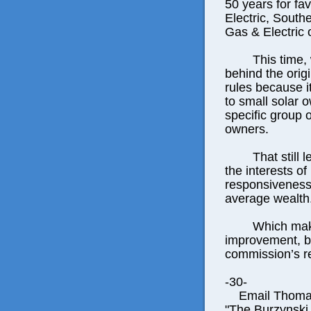
50 years for fa
Electric, South
Gas & Electric 
This time,
behind the origi
rules because i
to small solar 
specific group 
owners.
That still 
the interests of
responsiveness 
average wealth
Which mak
improvement, bu
commission’s r
-30-
Email Thomas E
"The Burzynski