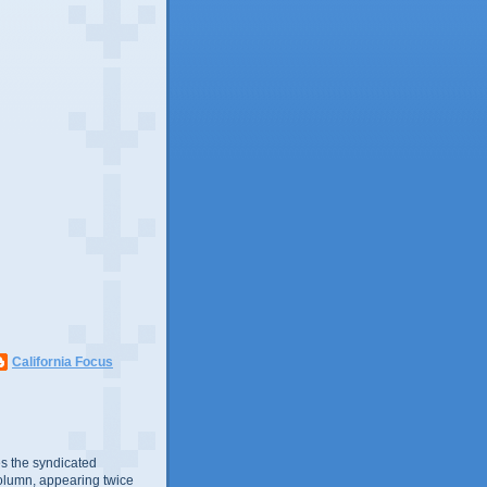
California Focus
s the syndicated
olumn, appearing twice