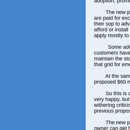
adoption, promi
The new pl
are paid for ex
their sop to adv
afford or instal
apply mostly to
Some advo
customers have
maintain the sta
that grid for em
At the sam
proposed $60 m
So this is
very happy, but
withering criti
previous propos
The new pl
owner can get f