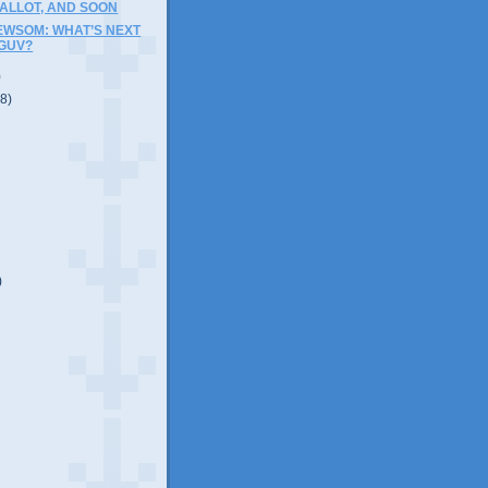
ALLOT, AND SOON
EWSOM: WHAT’S NEXT
 GUV?
)
(8)
)
)