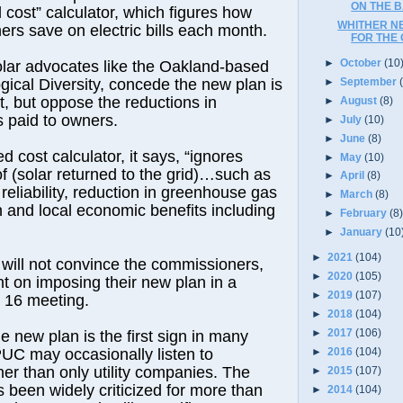
ON THE B
d cost” calculator, which figures how
WHITHER N
rs save on electric bills each month.
FOR THE
►
October
(10
lar advocates like the Oakland-based
►
September
ogical Diversity, concede the new plan is
, but oppose the reductions in
►
August
(8)
es paid to owners.
►
July
(10)
►
June
(8)
d cost calculator, it says, “ignores
►
May
(10)
f (solar returned to the grid)…such as
►
April
(8)
reliability, reduction in greenhouse gas
►
March
(8)
on and local economic benefits including
►
February
(8
►
January
(10
►
2021
(104)
y will not convince the commissioners,
►
2020
(105)
 on imposing their new plan in a
►
2019
(107)
 16 meeting.
►
2018
(104)
►
2017
(106)
e new plan is the first sign in many
►
2016
(104)
PUC may occasionally listen to
er than only utility companies. The
►
2015
(107)
been widely criticized for more than
►
2014
(104)