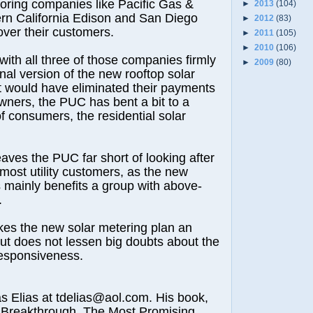
voring companies like Pacific Gas &
►
2013
(104)
ern California Edison and San Diego
►
2012
(83)
over their customers.
►
2011
(105)
►
2010
(106)
 with all three of those companies firmly
►
2009
(80)
nal version of the new rooftop solar
t would have eliminated their payments
owners, the PUC has bent a bit to a
of consumers, the residential solar
leaves the PUC far short of looking after
 most utility customers, as the new
mainly benefits a group with above-
.
es the new solar metering plan an
t does not lessen big doubts about the
esponsiveness.
lias at tdelias@aol.com. His book,
 Breakthrough, The Most Promising