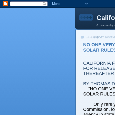
Calif
A twice-weekly 
MONDAY, NOVEMB
NO ONE VER
SOLAR RULE
CALIFORNIA 
FOR RELEASE:
THEREAFTER
BY THOMAS D.
“NO ONE V
SOLAR RULES
Only rarely
Commission, lo
agency in stat