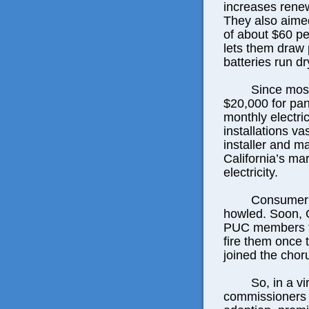
increases rene
They also aimed
of about $60 per
lets them draw 
batteries run dr
Since most
$20,000 for pane
monthly electric
installations v
installer and ma
California’s m
electricity.
Consumer 
howled. Soon,
PUC members to
fire them once 
joined the chor
So, in a v
commissioners p