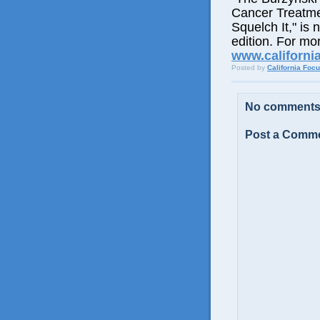
Cancer Treatme
Squelch It," is 
edition. For mor
www.californi
Posted by
California Foc
No comments
Post a Comm