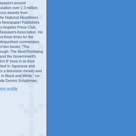
wspapers around
culation over 2.3 million.
ous awards from
 the National Headliners
ia Newspaper Publishers
os Angeles Press Club,
 Taxpayers Association. He
 three times for the
distinguished commentary.
 of two books, "The
rough: The Most Promising
and the Government's
 It" (now in its third
ished in Japanese and
or a television movie) and
 in Black and White," co-
late Dennis Schatzman.
te profile