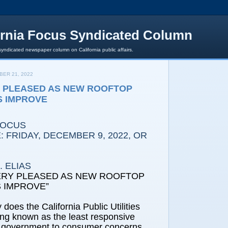
ornia Focus Syndicated Column
syndicated newspaper column on California public affairs.
ER 21, 2022
Y PLEASED AS NEW ROOFTOP
S IMPROVE
FOCUS
 FRIDAY, DECEMBER 9, 2022, OR
 ELIAS
ERY PLEASED AS NEW ROOFTOP
 IMPROVE”
 does the California Public Utilities
ng known as the least responsive
e government to consumer concerns,