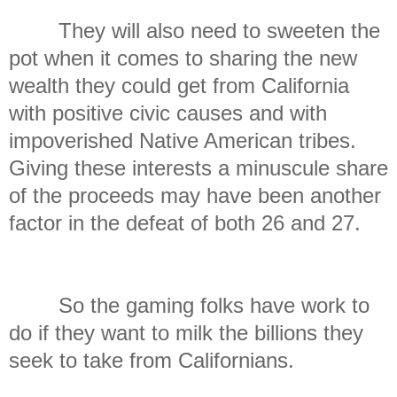
They will also need to sweeten the
pot when it comes to sharing the new
wealth they could get from California
with positive civic causes and with
impoverished Native American tribes.
Giving these interests a minuscule share
of the proceeds may have been another
factor in the defeat of both 26 and 27.
So the gaming folks have work to
do if they want to milk the billions they
seek to take from Californians.