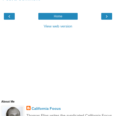
‹
›
Home
View web version
About Me
California Focus
Thomas Elias writes the syndicated California Focus