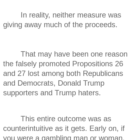
In reality, neither measure was
giving away much of the proceeds.
That may have been one reason
the falsely promoted Propositions 26
and 27 lost among both Republicans
and Democrats, Donald Trump
supporters and Trump haters.
This entire outcome was as
counterintuitive as it gets. Early on, if
you were a gambling man or woman,