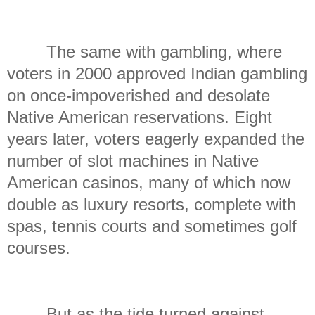
The same with gambling, where
voters in 2000 approved Indian gambling
on once-impoverished and desolate
Native American reservations. Eight
years later, voters eagerly expanded the
number of slot machines in Native
American casinos, many of which now
double as luxury resorts, complete with
spas, tennis courts and sometimes golf
courses.
But as the tide turned against