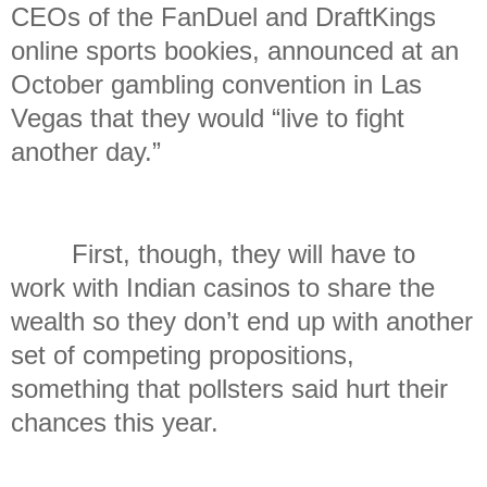
CEOs of the FanDuel and DraftKings
online sports bookies, announced at an
October gambling convention in Las
Vegas that they would “live to fight
another day.”
First, though, they will have to
work with Indian casinos to share the
wealth so they don’t end up with another
set of competing propositions,
something that pollsters said hurt their
chances this year.