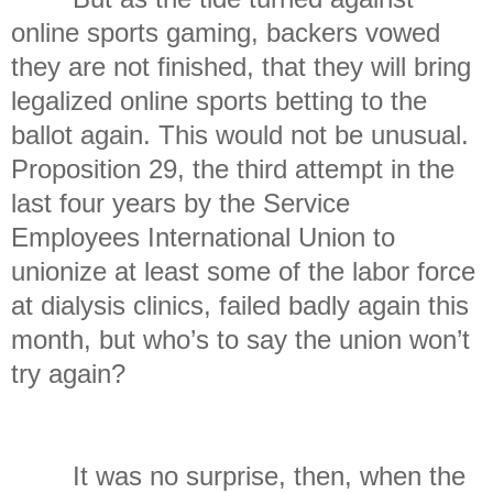
online sports gaming, backers vowed
they are not finished, that they will bring
legalized online sports betting to the
ballot again. This would not be unusual.
Proposition 29, the third attempt in the
last four years by the Service
Employees International Union to
unionize at least some of the labor force
at dialysis clinics, failed badly again this
month, but who’s to say the union won’t
try again?
It was no surprise, then, when the