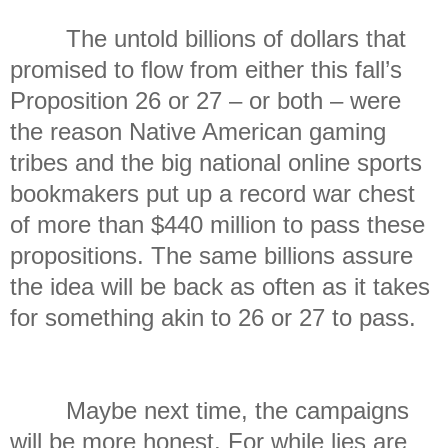
The untold billions of dollars that
promised to flow from either this fall’s
Proposition 26 or 27 – or both – were
the reason Native American gaming
tribes and the big national online sports
bookmakers put up a record war chest
of more than $440 million to pass these
propositions. The same billions assure
the idea will be back as often as it takes
for something akin to 26 or 27 to pass.
Maybe next time, the campaigns
will be more honest. For while lies are