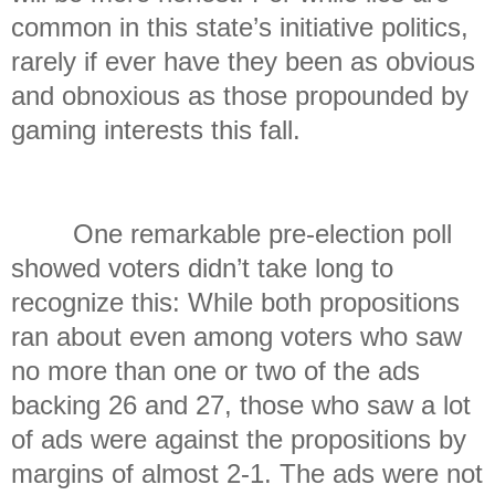
common in this state’s initiative politics,
rarely if ever have they been as obvious
and obnoxious as those propounded by
gaming interests this fall.
One remarkable pre-election poll
showed voters didn’t take long to
recognize this: While both propositions
ran about even among voters who saw
no more than one or two of the ads
backing 26 and 27, those who saw a lot
of ads were against the propositions by
margins of almost 2-1. The ads were not