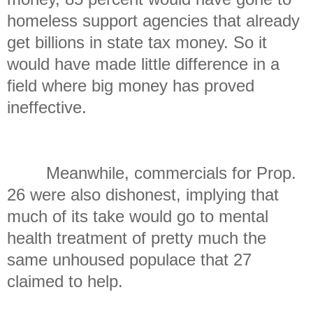
homeless support agencies that already
get billions in state tax money. So it
would have made little difference in a
field where big money has proved
ineffective.
Meanwhile, commercials for Prop.
26 were also dishonest, implying that
much of its take would go to mental
health treatment of pretty much the
same unhoused populace that 27
claimed to help.