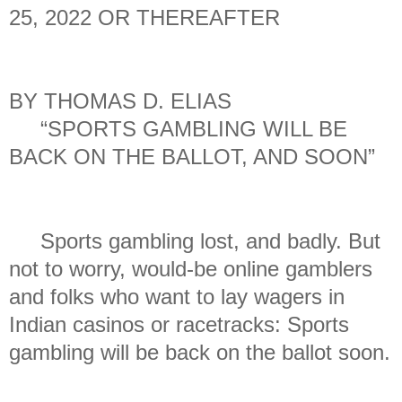
25, 2022 OR THEREAFTER
BY THOMAS D. ELIAS
“SPORTS GAMBLING WILL BE
BACK ON THE BALLOT, AND SOON”
Sports gambling lost, and badly. But
not to worry, would-be online gamblers
and folks who want to lay wagers in
Indian casinos or racetracks: Sports
gambling will be back on the ballot soon.