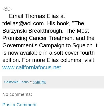
-30-
Email Thomas Elias at
tdelias@aol.com. His book, "The
Burzynski Breakthrough, The Most
Promising Cancer Treatment and the
Government’s Campaign to Squelch It"
is now available in a soft cover fourth
edition. For more Elias columns, visit
www.californiafocus.net
California Focus
at
9:40 PM
No comments:
Post a Comment