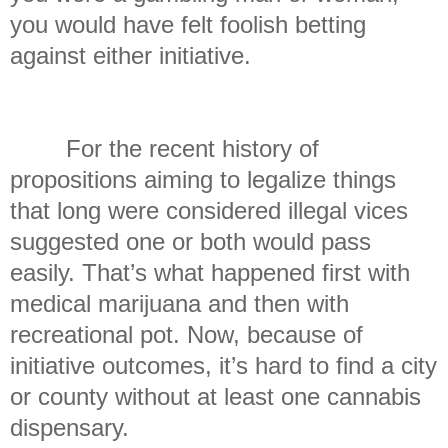
you would have felt foolish betting
against either initiative.
For the recent history of
propositions aiming to legalize things
that long were considered illegal vices
suggested one or both would pass
easily. That’s what happened first with
medical marijuana and then with
recreational pot. Now, because of
initiative outcomes, it’s hard to find a city
or county without at least one cannabis
dispensary.