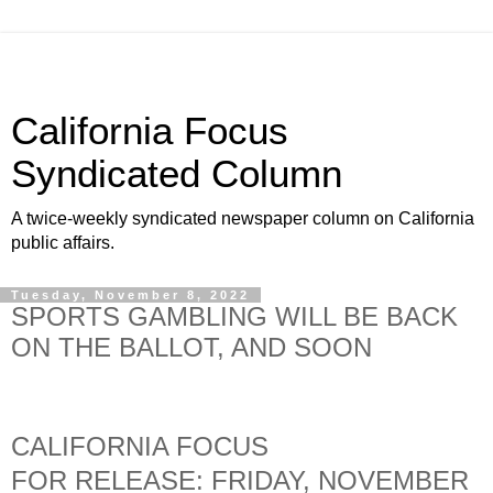
California Focus
Syndicated Column
A twice-weekly syndicated newspaper column on California
public affairs.
Tuesday, November 8, 2022
SPORTS GAMBLING WILL BE BACK
ON THE BALLOT, AND SOON
CALIFORNIA FOCUS
FOR RELEASE: FRIDAY, NOVEMBER