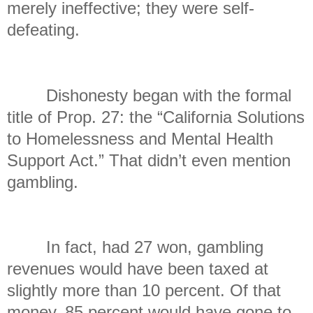
merely ineffective; they were self-
defeating.
Dishonesty began with the formal
title of Prop. 27: the “California Solutions
to Homelessness and Mental Health
Support Act.” That didn’t even mention
gambling.
In fact, had 27 won, gambling
revenues would have been taxed at
slightly more than 10 percent. Of that
money, 85 percent would have gone to