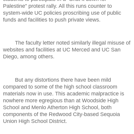
Palestine” protest rally. All this runs counter to
system-wide UC policies proscribing use of public
funds and facilities to push private views.
The faculty letter noted similarly illegal misuse of
websites and facilities at UC Merced and UC San
Diego, among others.
But any distortions there have been mild
compared to some of the high school classroom
materials now in use. This academic malpractice is
nowhere more egregious than at Woodside High
School and Menlo Atherton High School, both
components of the Redwood City-based Sequoia
Union High School District.