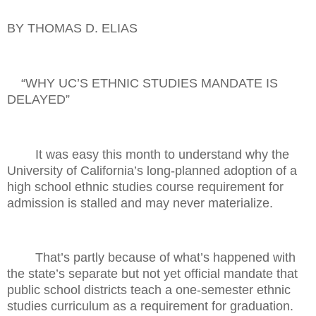
BY THOMAS D. ELIAS
“WHY UC’S ETHNIC STUDIES MANDATE IS
DELAYED”
It was easy this month to understand why the
University of California’s long-planned adoption of a
high school ethnic studies course requirement for
admission is stalled and may never materialize.
That’s partly because of what’s happened with
the state’s separate but not yet official mandate that
public school districts teach a one-semester ethnic
studies curriculum as a requirement for graduation.