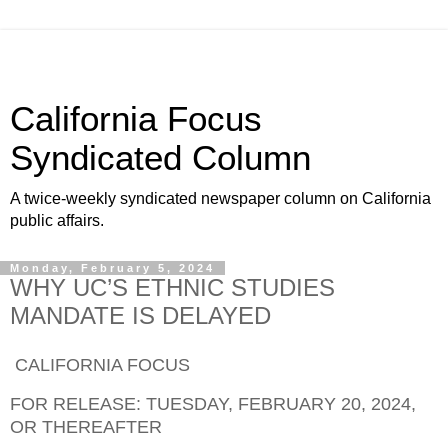
California Focus
Syndicated Column
A twice-weekly syndicated newspaper column on California
public affairs.
Monday, February 5, 2024
WHY UC’S ETHNIC STUDIES
MANDATE IS DELAYED
CALIFORNIA FOCUS
FOR RELEASE: TUESDAY, FEBRUARY 20, 2024,
OR THEREAFTER