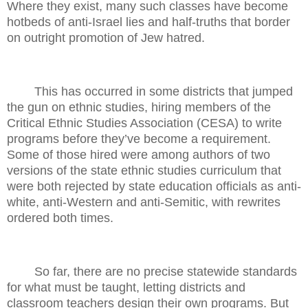
Where they exist, many such classes have become
hotbeds of anti-Israel lies and half-truths that border
on outright promotion of Jew hatred.
This has occurred in some districts that jumped
the gun on ethnic studies, hiring members of the
Critical Ethnic Studies Association (CESA) to write
programs before they’ve become a requirement.
Some of those hired were among authors of two
versions of the state ethnic studies curriculum that
were both rejected by state education officials as anti-
white, anti-Western and anti-Semitic, with rewrites
ordered both times.
So far, there are no precise statewide standards
for what must be taught, letting districts and
classroom teachers design their own programs. But