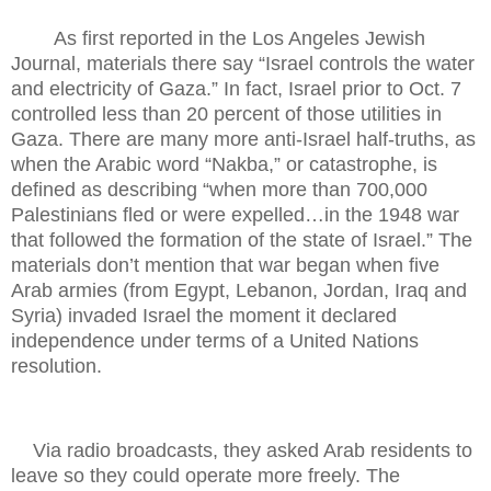
As first reported in the Los Angeles Jewish
Journal, materials there say “Israel controls the water
and electricity of Gaza.” In fact, Israel prior to Oct. 7
controlled less than 20 percent of those utilities in
Gaza. There are many more anti-Israel half-truths, as
when the Arabic word “Nakba,” or catastrophe, is
defined as describing “when more than 700,000
Palestinians fled or were expelled…in the 1948 war
that followed the formation of the state of Israel.” The
materials don’t mention that war began when five
Arab armies (from Egypt, Lebanon, Jordan, Iraq and
Syria) invaded Israel the moment it declared
independence under terms of a United Nations
resolution.
Via radio broadcasts, they asked Arab residents to
leave so they could operate more freely. The