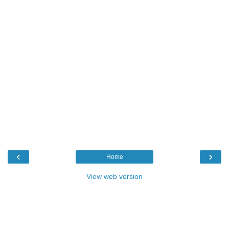
‹
›
Home
View web version