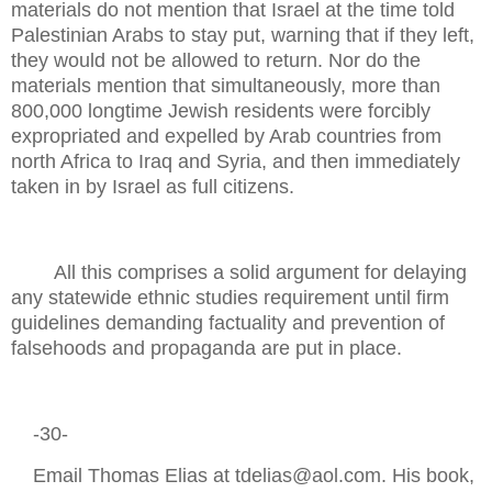
materials do not mention that Israel at the time told
Palestinian Arabs to stay put, warning that if they left,
they would not be allowed to return. Nor do the
materials mention that simultaneously, more than
800,000 longtime Jewish residents were forcibly
expropriated and expelled by Arab countries from
north Africa to Iraq and Syria, and then immediately
taken in by Israel as full citizens.
All this comprises a solid argument for delaying
any statewide ethnic studies requirement until firm
guidelines demanding factuality and prevention of
falsehoods and propaganda are put in place.
-30-
Email Thomas Elias at tdelias@aol.com. His book,