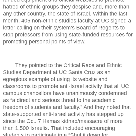
hatred of ethnic groups they despise and, more than
any other country, the state of Israel. Within the last
month, 405 non-ethnic studies faculty at UC signed a
letter calling on their system’s Board of Regents to
stop professors from using state-funded resources for
promoting personal points of view.
They pointed to the Critical Race and Ethnic
Studies Department at UC Santa Cruz as an
egregious example of using its website and
classrooms to promote anti-Israel activity that all UC
campus chancellors have unanimously condemned
as “a direct and serious threat to the academic
freedom of students and faculty.” And they noted that
state-supported anti-Israel activity has stepped up
since the Oct. 7 Hamas kidnap/massacre of more
than 1,500 Israelis. That included encouraging
students to participate in a “Shut it down for