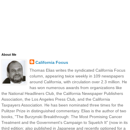
About Me
California Focus
Thomas Elias writes the syndicated California Focus
column, appearing twice weekly in 109 newspapers
around California, with circulation over 2.3 million. He
has won numerous awards from organizations like
the National Headliners Club, the California Newspaper Publishers
Association, the Los Angeles Press Club, and the California
Taxpayers Association. He has been nominated three times for the
Pulitzer Prize in distinguished commentary. Elias is the author of two
books, "The Burzynski Breakthrough: The Most Promising Cancer
Treatment and the Government's Campaign to Squelch It" (now in its
third edition; also published in Japanese and recently optioned for a