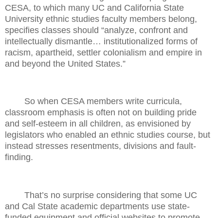
CESA, to which many UC and California State
University ethnic studies faculty members belong,
specifies classes should “analyze, confront and
intellectually dismantle… institutionalized forms of
racism, apartheid, settler colonialism and empire in
and beyond the United States.”
So when CESA members write curricula,
classroom emphasis is often not on building pride
and self-esteem in all children, as envisioned by
legislators who enabled an ethnic studies course, but
instead stresses resentments, divisions and fault-
finding.
That’s no surprise considering that some UC
and Cal State academic departments use state-
funded equipment and official websites to promote