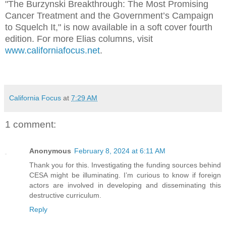
"The Burzynski Breakthrough: The Most Promising
Cancer Treatment and the Government’s Campaign
to Squelch It," is now available in a soft cover fourth
edition. For more Elias columns, visit
www.californiafocus.net
.
California Focus
at
7:29 AM
1 comment:
Anonymous
February 8, 2024 at 6:11 AM
Thank you for this. Investigating the funding sources behind
CESA might be illuminating. I’m curious to know if foreign
actors are involved in developing and disseminating this
destructive curriculum.
Reply