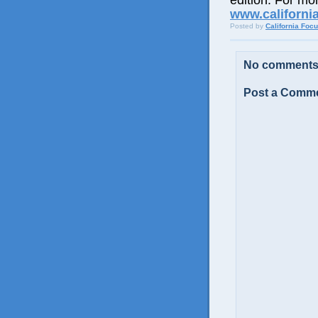
edition. For mor
www.californi
Posted by
California Foc
No comments
Post a Comm