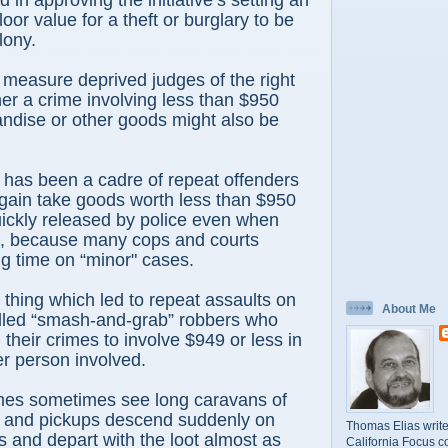
 in approving the initiative’s setting an
oor value for a theft or burglary to be
lony.
t measure deprived judges of the right
er a crime involving less than $950
ndise or other goods might also be
 has been a cadre of repeat offenders
gain take goods worth less than $950
ickly released by police even when
t, because many cops and courts
g time on “minor" cases.
 thing which led to repeat assaults on
About Me
alled “smash-and-grab” robbers who
 their crimes to involve $949 or less in
er person involved.
mes sometimes see long caravans of
s and pickups descend suddenly on
Thomas Elias write
s and depart with the loot almost as
California Focus c