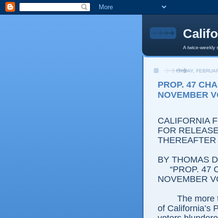
Calif
A twice-weekly 
FRIDAY, FEBRUAR
PROP. 47 CH
NOVEMBER V
CALIFORNIA 
FOR RELEASE
THEREAFTER
BY THOMAS D.
“PROP. 47
NOVEMBER V
The more 
of California’s 