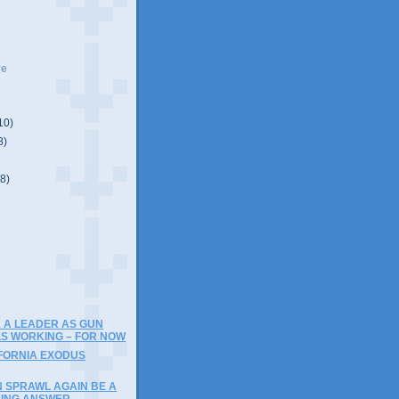
ve
10)
8)
(8)
)
 A LEADER AS GUN
S WORKING – FOR NOW
IFORNIA EXODUS
N SPRAWL AGAIN BE A
SING ANSWER