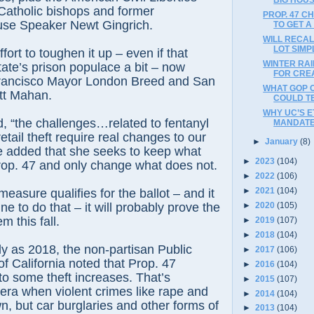
atholic bishops and former
PROP. 47 C
se Speaker Newt Gingrich.
TO GET 
WILL RECAL
LOT SIMP
fort to toughen it up – even if that
WINTER RA
tate’s prison populace a bit – now
FOR CREA
rancisco Mayor London Breed and San
WHAT GOP 
tt Mahan.
COULD TE
WHY UC’S E
, “the challenges…related to fentanyl
MANDATE
tail theft require real changes to our
►
January
(8)
e added that she seeks to keep what
►
2023
(104)
rop. 47 and only change what does not.
►
2022
(106)
►
2021
(104)
measure qualifies for the ballot – and it
une to do that – it will probably prove the
►
2020
(105)
m this fall.
►
2019
(107)
►
2018
(104)
ly as 2018, the non-partisan Public
►
2017
(106)
 of California noted that Prop. 47
►
2016
(104)
to some theft increases. That’s
►
2015
(107)
 era when violent crimes like rape and
►
2014
(104)
, but car burglaries and other forms of
►
2013
(104)