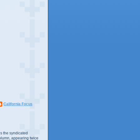
California Focus
s the syndicated
olumn, appearing twice