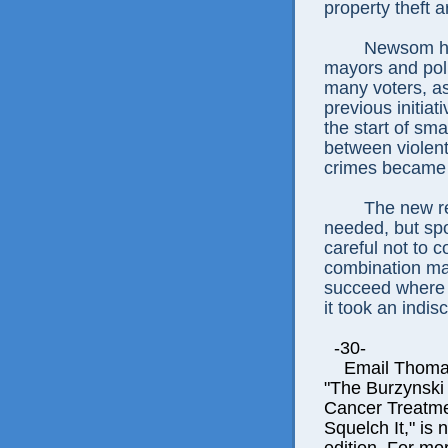
property theft 
Newsom has
mayors and poli
many voters, as 
previous initiat
the start of sm
between violen
crimes became
The new re
needed, but spo
careful not to 
combination mak
succeed where t
it took an indis
-30-
Email Thomas E
"The Burzynski
Cancer Treatme
Squelch It," is 