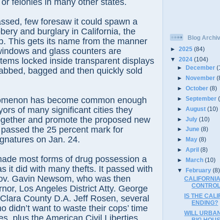
 or felonies in many other states.
ssed, few foresaw it could spawn a
bery and burglary in California, the
Blog Archi
. This gets its name from the manner
►
2025
(84)
windows and glass counters are
tems locked inside transparent displays
▼
2024
(104)
►
December
(
rabbed, bagged and then quickly sold
►
November
(
►
October
(8)
►
September
omenon has become common enough
ors of many significant cities they
►
August
(10)
ogether and promote the proposed new
►
July
(10)
ch passed the 25 percent mark for
►
June
(8)
gnatures on Jan. 24.
►
May
(8)
►
April
(8)
made most forms of drug possession a
►
March
(10)
 it did with many thefts. It passed with
▼
February
(8
Gov. Gavin Newsom, who was then
CALIFORNIA
CONTROL
rnor, Los Angeles District Atty. George
IS THE CAL
Clara County D.A. Jeff Rosen, several
ENDING?
o didn’t want to waste their cops’ time
WILL URBA
es, plus the American Civil Liberties
BIG HOU