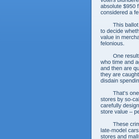
voters blundered
absolute $950 fl
considered a fe
This ballo
to decide wheth
value in mercha
felonious.
One result
who time and a
and then are qu
they are caugh
disdain spendin
That’s one
stores by so-c
carefully design
store value – p
These cri
late-model car
stores and mall