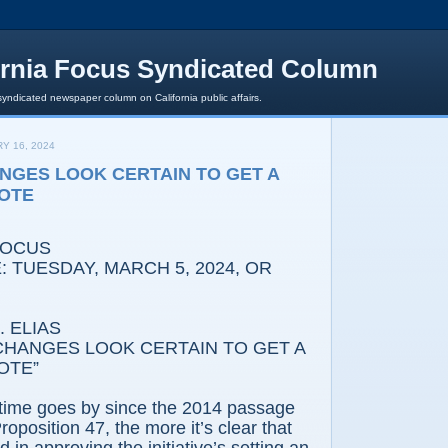
ornia Focus Syndicated Column
syndicated newspaper column on California public affairs.
Y 16, 2024
ANGES LOOK CERTAIN TO GET A
OTE
FOCUS
: TUESDAY,
MARCH 5, 2024, OR
 ELIAS
 CHANGES LOOK CERTAIN TO GET A
OTE”
time goes by since the 2014 passage
Proposition 47, the more it’s clear that