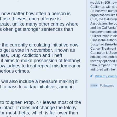
weekly in 109 ne
California, with cir
He has won numer
t now matter how often a person is
organizations like
hose thieves; each offense is
Club, the Californ
arate, unlike many other crimes where
Association, the L
and the California
s often get stronger sentences than
has been nominated
Pulitzer Prize in 
Elias is the author
the currently circulating initiative now
Burzynski Breakth
Cancer Treatment 
to get a vote in November. Known as
Campaign to Squelch
ess, Drug Addiction and Theft
edition; also publ
 it aims to make possession of fentanyl
recently optioned f
low judges to treat repeat misdemeanor
"The Simpson Trial
authored with the 
serious crimes.
View my comple
t will also include a measure making it
Followers
lt to pass local tax initiatives, among
o toughen Prop. 47 leaves most of the
ive intact. It does not change the felony
for most thefts, which is far lower than