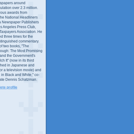
wspapers around
culation over 2.3 million.
ous awards from
 the National Headliners
ia Newspaper Publishers
os Angeles Press Club,
 Taxpayers Association. He
 three times for the
distinguished commentary.
 of two books, "The
rough: The Most Promising
and the Government's
 It" (now in its third
ished in Japanese and
or a television movie) and
 in Black and White," co-
late Dennis Schatzman.
te profile