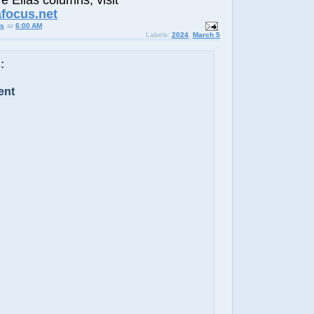
e Elias columns, visit
afocus.net
us
at
6:00 AM
Labels:
2024
,
March 5
:
ent