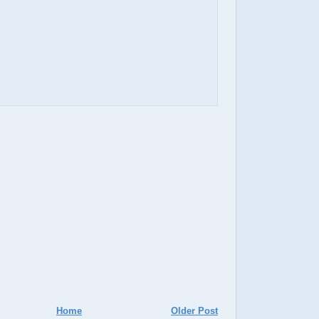
Home
Older Post