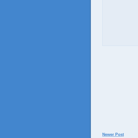
Newer Post