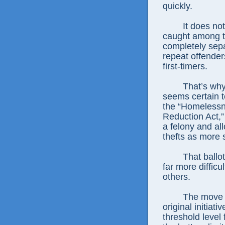
quickly.
It does no
caught among t
completely sep
repeat offender
first-timers.
That’s why 
seems certain 
the “Homelessn
Reduction Act,”
a felony and al
thefts as more 
That ballo
far more difficu
others.
The move t
original initiat
threshold level 