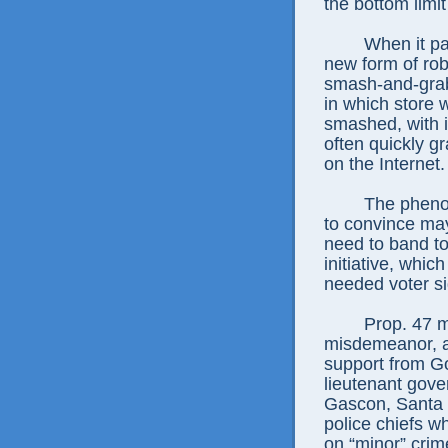
the bottom limit
When it pa
new form of rob
smash-and-grab
in which store 
smashed, with i
often quickly g
on the Internet.
The phen
to convince may
need to band t
initiative, whi
needed voter si
Prop. 47 
misdemeanor, as
support from 
lieutenant gove
Gascon, Santa 
police chiefs wh
on “minor” crim