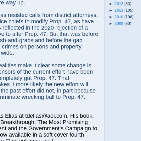
are way up.
►
2012
(83)
►
2011
(105)
 resisted calls from district attorneys,
►
2010
(106)
ce chiefs to modify Prop. 47, as have
►
2009
(80)
reflected in the 2020 rejection of a
ive to alter Prop. 47. But that was before
ash-and-grabs and before the gap
t crimes on persons and property
 wide.
alities make it clear some change is
nsors of the current effort have been
completely gut Prop. 47. That
es it more likely the new effort will
he past effort did not, in part because
criminate wrecking ball to Prop. 47.
lias at tdelias@aol.com. His book,
 Breakthrough: The Most Promising
nt and the Government’s Campaign to
now available in a soft cover fourth