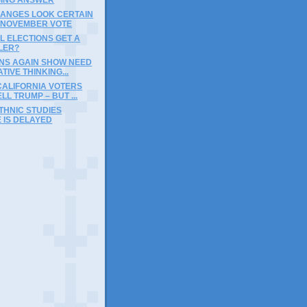
HANGES LOOK CERTAIN
A NOVEMBER VOTE
L ELECTIONS GET A
LER?
INS AGAIN SHOW NEED
TIVE THINKING...
CALIFORNIA VOTERS
LL TRUMP – BUT ...
THNIC STUDIES
 IS DELAYED