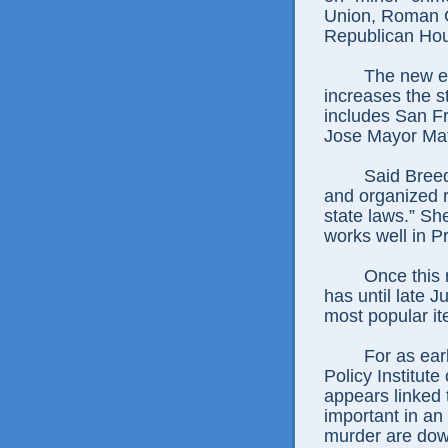
Union, Roman C
Republican Hou
The new ef
increases the s
includes San F
Jose Mayor Ma
Said Breed
and organized re
state laws.” Sh
works well in P
Once this 
has until late J
most popular ite
For as ear
Policy Institute
appears linked 
important in an
murder are down