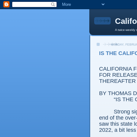
Calif
A twice-weekly 
MONDAY, FEBRUA
IS THE CALI
CALIFORNIA 
FOR RELEASE:
THEREAFTER
BY THOMAS D.
“IS THE
Strong si
end of the over
saw this state 
2022, a bit less