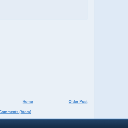
Home
Older Post
 Comments (Atom)