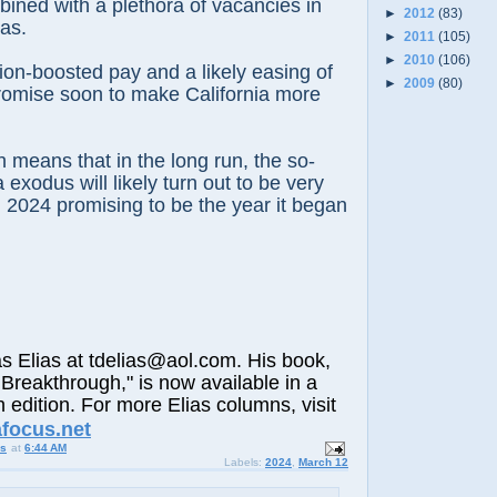
bined with a plethora of vacancies in
►
2012
(83)
as.
►
2011
(105)
►
2010
(106)
ation-boosted pay and a likely easing of
►
2009
(80)
promise soon to make California more
h means that in the long run, the so-
a exodus will likely turn out to be very
th 2024 promising to be the year it began
lias at tdelias@aol.com. His book,
Breakthrough," is now available in a
h edition. For more Elias columns, visit
afocus.net
us
at
6:44 AM
Labels:
2024
,
March 12