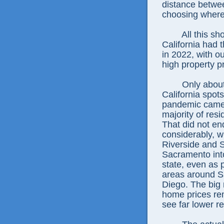
distance betwee
choosing where 
All this s
California had t
in 2022, with o
high property p
Only about
California spots
pandemic came 
majority of resi
That did not end
considerably, w
Riverside and 
Sacramento into
state, even as 
areas around S
Diego. The big 
home prices rem
see far lower re