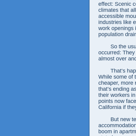
effect: Scenic c
climates that al
accessible mount
industries like
work openings i
population drain
So the usu
occurred: They 
almost over and
That’s hap
While some of t
cheaper, more r
that’s ending 
their workers i
points now fac
California if th
But new te
accommodations
boom in apartme