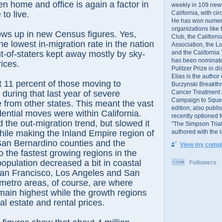
n home and office is again a factor in
weekly in 109 ne
California, with cir
to live.
He has won numer
organizations like
hows up in new Census figures. Yes,
Club, the Californ
he lowest in-migration rate in the nation
Association, the L
and the California
ut-of-staters kept away mostly by sky-
has been nominated
rices.
Pulitzer Prize in 
Elias is the author
 11 percent of those moving to
Burzynski Breakth
Cancer Treatment 
 during that last year of severe
Campaign to Squelch
from other states. This meant the vast
edition; also publ
dential moves were within California.
recently optioned f
 the out-migration trend, but slowed it
"The Simpson Trial
authored with the 
hile making the Inland Empire region of
San Bernardino counties and the
View my comple
 the fastest growing regions in the
population decreased a bit in coastal
Followers
an Francisco, Los Angeles and San
metro areas, of course, are where
ain highest while the growth regions
al estate and rental prices.