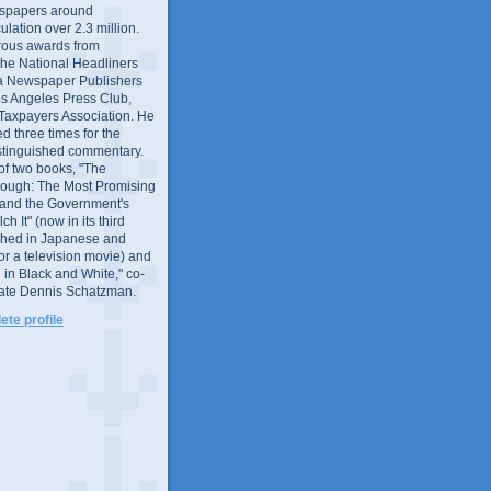
wspapers around
culation over 2.3 million.
ous awards from
 the National Headliners
ia Newspaper Publishers
os Angeles Press Club,
 Taxpayers Association. He
 three times for the
distinguished commentary.
 of two books, "The
rough: The Most Promising
and the Government's
 It" (now in its third
ished in Japanese and
or a television movie) and
 in Black and White," co-
late Dennis Schatzman.
te profile