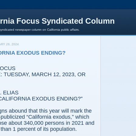
ornia Focus Syndicated Column
syndicated newspaper column on California public affairs.
RY 26, 2024
FORNIA EXODUS ENDING?
FOCUS
 TUESDAY, MARCH 12, 2023, OR
 ELIAS
 CALIFORNIA EXODUS ENDING?”
gns abound that this year will mark the
-publicized “California exodus,” which
lose about 340,000 persons in 2021 and
 than 1 percent of its population.