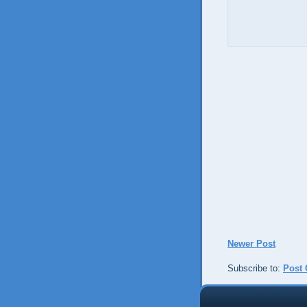
Newer Post
Subscribe to:
Post