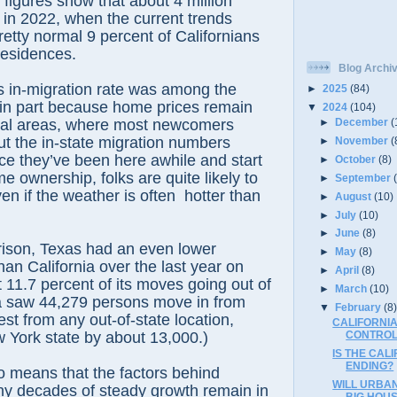
 figures show that about 4 million
in 2022, when the current trends
retty normal 9 percent of Californians
residences.
Blog Archi
’s in-migration rate was among the
►
2025
(84)
 in part because home prices remain
▼
2024
(104)
►
December
(
stal areas, where most newcomers
But the in-state migration numbers
►
November
(
nce they’ve been here awhile and start
►
October
(8)
e ownership, folks are quite likely to
►
September
en if the weather is often
hotter than
►
August
(10)
.
►
July
(10)
►
June
(8)
ison, Texas had an even lower
►
May
(8)
han California over the last year on
►
April
(8)
t 11.7 percent of its moves going out of
►
March
(10)
ia saw 44,279 persons move in from
▼
February
(8
est from any out-of-state location,
CALIFORNIA
 York state by about 13,000.)
CONTROL
IS THE CAL
ENDING?
lso means that the factors behind
WILL URBA
ny decades of steady growth remain in
BIG HOU