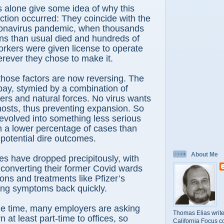
 alone give some idea of why this
ction occurred: They coincide with the
oronavirus pandemic, when thousands
ns than usual died and hundreds of
rkers were given license to operate
rever they chose to make it.
hose factors are now reversing. The
 bay, stymied by a combination of
ers and natural forces. No virus wants
its hosts, thus preventing expansion. So
volved into something less serious
th a lower percentage of cases than
 potential dire outcomes.
About Me
es have dropped precipitously, with
converting their former Covid wards
ions and treatments like Pfizer’s
ing symptoms back quickly.
e time, many employers are asking
Thomas Elias write
n at least part-time to offices, so
California Focus c