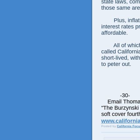
state laws, com
those same are
Plus, infl
interest rates 
affordable.
All of whic
called Californi
short-lived, wi
to peter out.
-30-
Email Thomas E
"The Burzynski 
soft cover fourt
www.californi
Posted by
California Foc