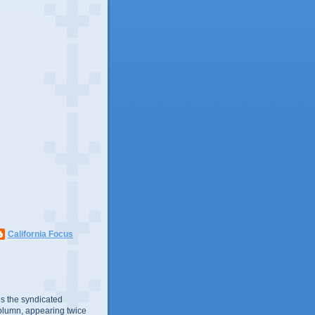
California Focus
s the syndicated
olumn, appearing twice