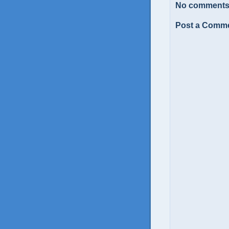
No comments
Post a Comm