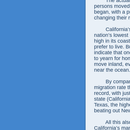
The actual
persons moved 
began, with a p
changing their 
California
nation’s lowest
high in its coa
prefer to live. 
indicate that o
to yearn for hom
move inland, ev
near the ocean
By compar
migration rate t
record, with jus
state (Californ
Texas, the high
beating out New
All this a
California’s ma