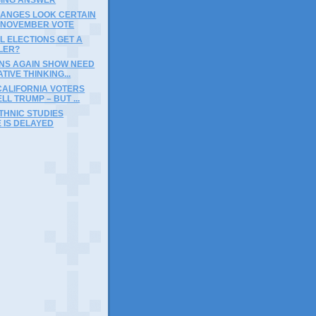
HANGES LOOK CERTAIN
A NOVEMBER VOTE
L ELECTIONS GET A
LER?
INS AGAIN SHOW NEED
TIVE THINKING...
CALIFORNIA VOTERS
LL TRUMP – BUT ...
THNIC STUDIES
 IS DELAYED