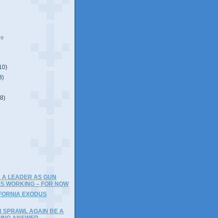
ve
10)
8)
(8)
)
 A LEADER AS GUN
S WORKING – FOR NOW
IFORNIA EXODUS
N SPRAWL AGAIN BE A
SING ANSWER