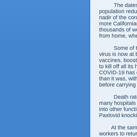
The dates
population redu
nadir of the c
more California
thousands of wo
from home, whe
Some of t
virus is now at
vaccines, boost
to kill off all 
COVID-19 has e
than it was, wi
before carrying
Death rat
many hospitals 
into other funct
Paxlovid knock
At the sam
workers to retur