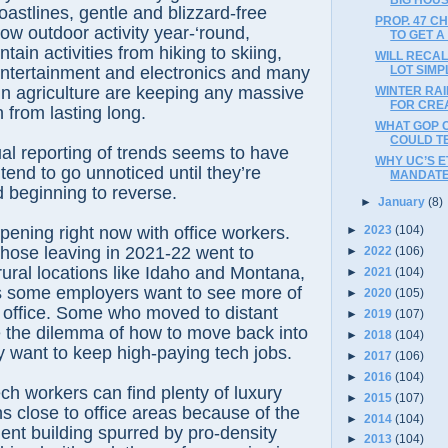
oastlines, gentle and blizzard-free
PROP. 47 C
low outdoor activity year-‘round,
TO GET 
ain activities from hiking to skiing,
WILL RECAL
LOT SIMP
 entertainment and electronics and many
n agriculture are keeping any massive
WINTER RA
FOR CREA
 from lasting long.
WHAT GOP 
COULD TE
al reporting of trends seems to have
WHY UC’S E
tend to go unnoticed until they’re
MANDATE
 beginning to reverse.
►
January
(8)
pening right now with office workers.
►
2023
(104)
hose leaving in 2021-22 went to
►
2022
(106)
ural locations like Idaho and Montana,
►
2021
(104)
as some employers want to see more of
►
2020
(105)
n office. Some who moved to distant
►
2019
(107)
e the dilemma of how to move back into
►
2018
(104)
ey want to keep high-paying tech jobs.
►
2017
(106)
►
2016
(104)
ch workers can find plenty of luxury
►
2015
(107)
 close to office areas because of the
►
2014
(104)
nt building spurred by pro-density
►
2013
(104)