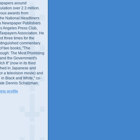
wspapers around
culation over 2.3 million.
ous awards from
 the National Headliners
ia Newspaper Publishers
os Angeles Press Club,
 Taxpayers Association. He
 three times for the
distinguished commentary.
 of two books, "The
rough: The Most Promising
and the Government's
 It" (now in its third
ished in Japanese and
or a television movie) and
 in Black and White," co-
late Dennis Schatzman.
te profile