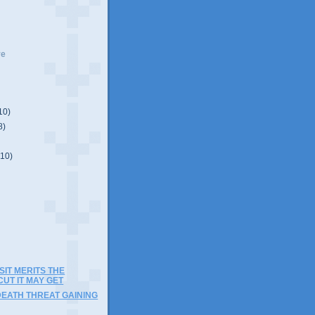
ve
10)
8)
(10)
)
IT MERITS THE
UT IT MAY GET
DEATH THREAT GAINING