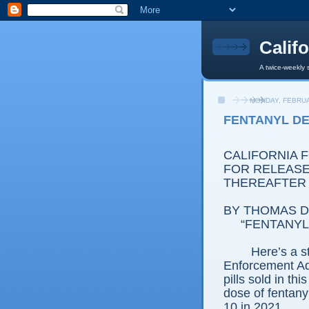
Calif
A twice-weekly 
MONDAY, FEBRUA
FENTANYL DE
CALIFORNIA 
FOR RELEASE:
THEREAFTER
BY THOMAS D.
“FENTANYL
Here’s a s
Enforcement Adm
pills sold in th
dose of fentany
10 in 2021.