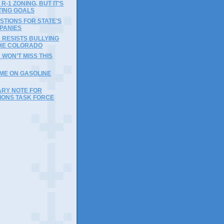
R-1 ZONING, BUT IT’S
TING GOALS
TIONS FOR STATE’S
PANIES
 RESISTS BULLYING
HE COLORADO
 WON’T MISS THIS
IME ON GASOLINE
ARY NOTE FOR
IONS TASK FORCE