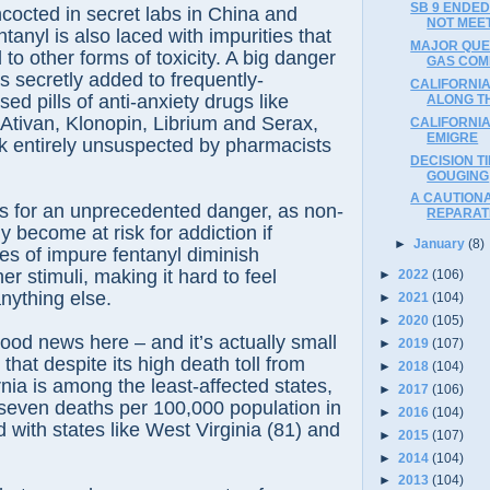
SB 9 ENDED 
cocted in secret labs in China and
NOT MEE
tanyl is also laced with impurities that
MAJOR QUES
to other forms of toxicity. A big danger
GAS COM
s secretly added to frequently-
CALIFORNIA
ed pills of anti-anxiety drugs like
ALONG T
Ativan, Klonopin, Librium and Serax,
CALIFORNIA
EMIGRE
rk entirely unsuspected by pharmacists
DECISION T
GOUGING
A CAUTION
s for an unprecedented danger, as non-
REPARAT
y become at risk for addiction if
►
January
(8)
es of impure fentanyl diminish
her stimuli, making it hard to feel
►
2022
(106)
nything else.
►
2021
(104)
►
2020
(105)
ood news here – and it’s actually small
►
2019
(107)
 that despite its high death toll from
►
2018
(104)
rnia is among the least-affected states,
►
2017
(106)
 seven deaths per 100,000 population in
►
2016
(104)
with states like West Virginia (81) and
►
2015
(107)
►
2014
(104)
►
2013
(104)