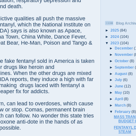
ation, respiratory depression and
and death.
ctive qualities all push the massive
Blog Archi
entanyl, which the National Institute on
DA) says is also known as Apace,
►
2025
(84)
ina Town, China White, Dance Fever,
►
2024
(104)
eat Bear, He-Man, Poison and Tango &
▼
2023
(104)
►
December
(
►
November
(
e fake fentanyl sold in America is taken
►
October
(8)
r drugs like heroin and
►
September
es. When the other drugs are mixed
►
August
(8)
IDA reports, they induce a high with far
►
July
(6)
making drugs laced with fentanyl a
►
June
(12)
eaper fix for addicts.
►
May
(10)
►
April
(8)
urn, can lead to overdoses, which cause
►
March
(8)
ow or stop. Comas, permanent brain
▼
February
(8
 can follow. No wonder this state tries
MASS TRANS
loxone anti-dote in the hands of as
BUDGET C
possible.
FENTANYL 
STEAM