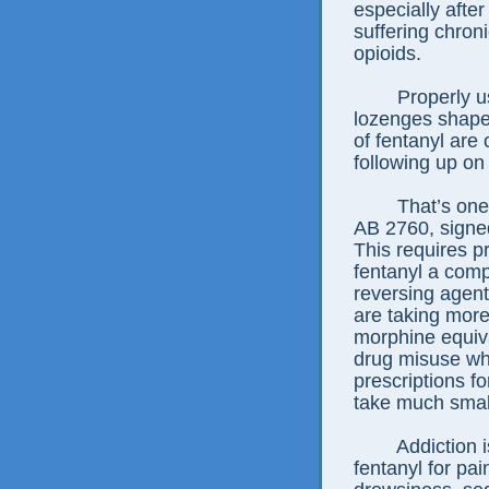
especially afte
suffering chron
opioids.
Properly u
lozenges shape
of fentanyl are
following up on 
That’s one
AB 2760, signe
This requires pr
fentanyl a comp
reversing agent
are taking more
morphine equiva
drug misuse who
prescriptions f
take much smal
Addiction i
fentanyl for pa