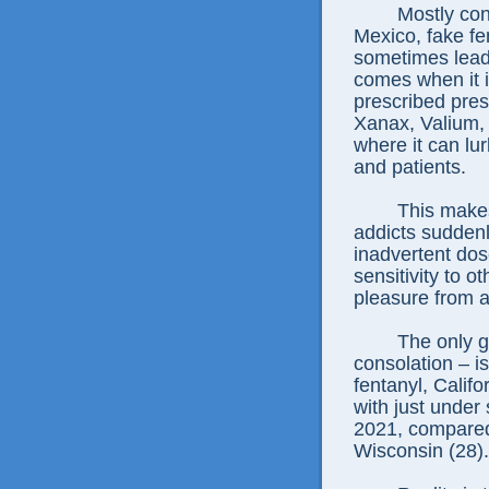
Mostly con
Mexico, fake fen
sometimes lead 
comes when it i
prescribed press
Xanax, Valium, 
where it can lu
and patients.
This make
addicts suddenl
inadvertent dos
sensitivity to ot
pleasure from a
The only g
consolation – is
fentanyl, Califo
with just under
2021, compared 
Wisconsin (28).