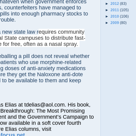
 thateven when government enforces
►
2012
(83)
s, counterfeiters have managed to
►
2011
(105)
 pills into enough pharmacy stocks to
►
2010
(106)
rouble.
►
2009
(80)
 new state law r
equires community
l State campuses to distribute fast-
 for free, often as a nasal spray.
balling a pill does not reveal whether
 patients who use morphine-related
g doses of anti-anxiety medications
re they get the Naloxone anti-dote
 to be available to them and keep
lias at tdelias@aol.com. His book,
 Breakthrough: The Most Promising
nt and the Government’s Campaign to
now available in a soft cover fourth
e Elias columns, visit
afocus.net