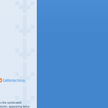
California Focus
s the syndicated
olumn, appearing twice