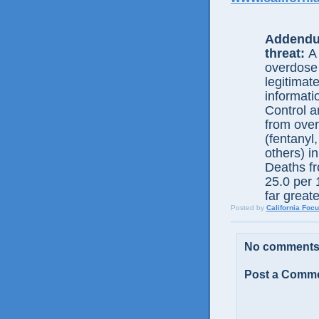
Addendu
threat:
A 
overdose
legitimat
informati
Control 
from over
(fentany
others) i
Deaths fr
25.0 per 1
far greate
Posted by
California Foc
No comments
Post a Comm