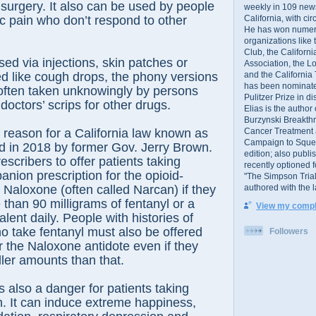
r surgery. It also can be used by people
weekly in 109 ne
California, with cir
ic pain who don’t respond to other
He has won numer
organizations like
Club, the Californ
sed via injections, skin patches or
Association, the L
and the California
d like cough drops, the phony versions
has been nominated
 often taken unknowingly by persons
Pulitzer Prize in 
doctors’ scrips for other drugs.
Elias is the author
Burzynski Breakth
Cancer Treatment 
 reason for a California law known as
Campaign to Squelch
d in 2018 by former Gov. Jerry Brown.
edition; also publ
escribers to offer patients taking
recently optioned f
anion prescription for the opioid-
"The Simpson Trial
authored with the 
 Naloxone (often called Narcan) if they
 than 90 milligrams of fentanyl or a
View my comple
lent daily. People with histories of
 take fentanyl must also be offered
Followers
or the Naloxone antidote even if they
ler amounts than that.
s also a danger for patients taking
in. It can induce extreme happiness,