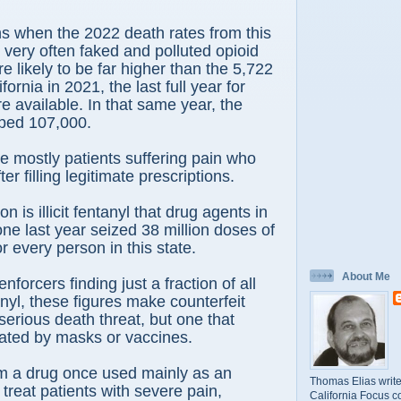
s when the 2022 death rates from this
 very often faked and polluted opioid
e likely to be far higher than the 5,722
fornia in 2021, the last full year for
e available. In that same year, the
opped 107,000.
 mostly patients suffering pain who
er filling legitimate prescriptions.
 is illicit fentanyl that drug agents in
ne last year seized 38 million doses of
or every person in this state.
About Me
nforcers finding just a fraction of all
anyl, these figures make counterfeit
serious death threat, but one that
gated by masks or vaccines.
rom a drug once used mainly as an
Thomas Elias write
 treat patients with severe pain,
California Focus c