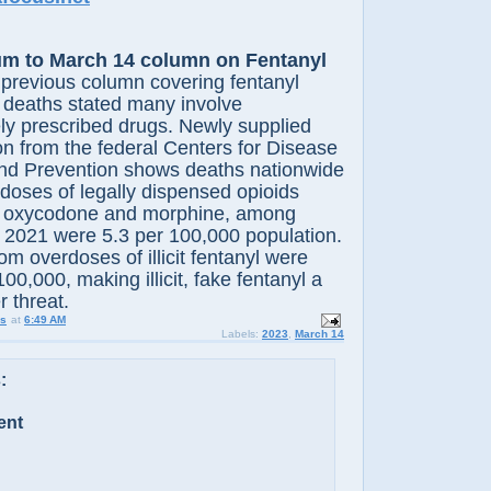
m to March 14 column on Fentanyl
previous column covering fentanyl
 deaths stated many involve
ely prescribed drugs. Newly supplied
on from the federal Centers for Disease
and Prevention shows deaths nationwide
doses of legally dispensed opioids
l, oxycodone and morphine, among
n 2021 were 5.3 per 100,000 population.
om overdoses of illicit fentanyl were
00,000, making illicit, fake fentanyl a
r threat.
us
at
6:49 AM
Labels:
2023
,
March 14
:
ent