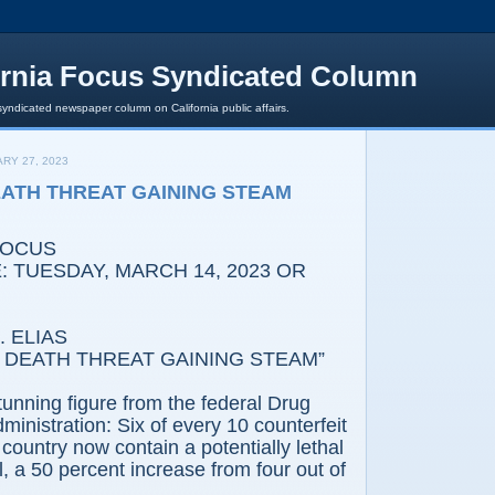
ornia Focus Syndicated Column
syndicated newspaper column on California public affairs.
RY 27, 2023
ATH THREAT GAINING STEAM
FOCUS
 TUESDAY, MARCH 14, 2023 OR
 ELIAS
 DEATH THREAT GAINING STEAM”
tunning figure from the federal Drug
inistration: Six of every 10 counterfeit
is country now contain a potentially lethal
l, a 50 percent increase from four out of