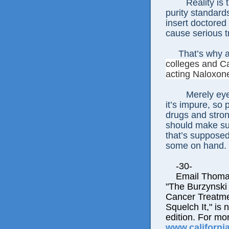
Reality is
purity standard
insert doctored
cause serious t
That’s why a
colleges and Ca
acting Naloxone
Merely eye
it’s impure, so
drugs and stron
should make su
that’s supposed
some on hand.
-30-
Email Thomas E
"The Burzynski
Cancer Treatme
Squelch It," is 
edition. For mor
www.californi