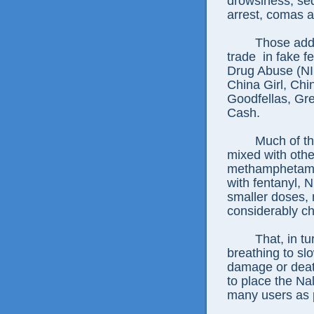
drowsiness, sed
arrest, comas 
Those addi
trade
in fake f
Drug Abuse (NI
China Girl, Ch
Goodfellas, Gr
Cash.
Much of th
mixed with othe
methamphetamin
with fentanyl, N
smaller doses, 
considerably ch
That, in t
breathing to sl
damage or death
to place the Na
many users as 