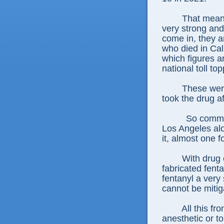
That mean
very strong and
come in, they ar
who died in Cali
which figures ar
national toll t
These were
took the drug aft
So common
Los Angeles alo
it, almost one f
With drug e
fabricated fent
fentanyl a very 
cannot be miti
All this f
anesthetic or to