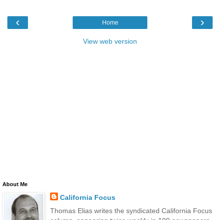
‹
›
Home
View web version
About Me
California Focus
Thomas Elias writes the syndicated California Focus