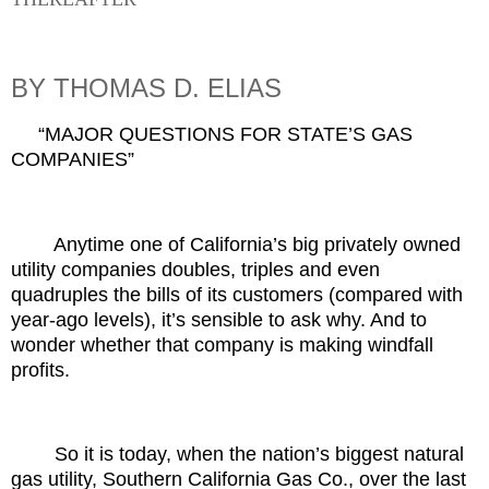
BY THOMAS D. ELIAS
“MAJOR QUESTIONS FOR STATE’S GAS
COMPANIES”
Anytime one of California’s big privately owned
utility companies doubles, triples and even
quadruples the bills of its customers (compared with
year-ago levels), it’s sensible to ask why. And to
wonder whether that company is making windfall
profits.
So it is today, when the nation’s biggest natural
gas utility, Southern California Gas Co., over the last