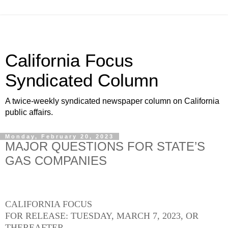
California Focus
Syndicated Column
A twice-weekly syndicated newspaper column on California
public affairs.
Monday, February 20, 2023
MAJOR QUESTIONS FOR STATE’S
GAS COMPANIES
CALIFORNIA FOCUS
FOR RELEASE: TUESDAY, MARCH 7, 2023, OR
THEREAFTER