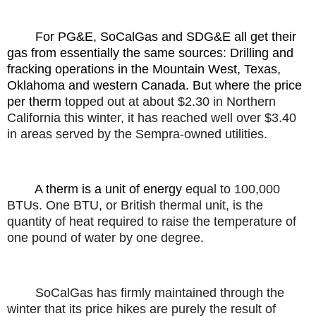
For PG&E, SoCalGas and SDG&E all get their
gas from essentially the same sources: Drilling and
fracking operations in the Mountain West, Texas,
Oklahoma and western Canada. But where the price
per therm
topped out at about $2.30 in Northern
California this winter, it has reached well over $3.40
in areas served by the Sempra-owned utilities.
A therm is a unit of energy
equal to 100,000
BTUs. One BTU, or British thermal unit, is the
quantity of heat required to raise the temperature of
one pound of water by one degree.
SoCalGas has firmly maintained through the
winter that its price hikes are purely the result of