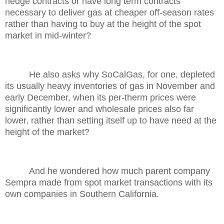
hedge contracts or have long term contracts
necessary to deliver gas at cheaper off-season rates
rather than having to buy at the height of the spot
market in mid-winter?
He also asks why SoCalGas, for one, depleted
its usually heavy inventories of gas in November and
early December, when its per-therm prices were
significantly lower and wholesale prices also far
lower, rather than setting itself up to have need at the
height of the market?
And he wondered how much parent company
Sempra made from spot market transactions with its
own companies in Southern California.