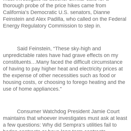
thorough probe of the price hikes came from
California’s Democratic U.S. senators, Dianne
Feinstein and Alex Padilla, who called on the Federal
Energy Regulatory Commission to step in.
Said Feinstein, “These sky-high and
unpredictable rates have had grave effects on my
constituents…Many faced the difficult circumstance
of having to pay higher heat and electricity prices at
the expense of other necessities such as food or
housing costs, or choosing to forego heating and the
use of home appliances.”
Consumer Watchdog President Jamie Court
maintains that whoever investigates must ask at least
a few questions: Why did Sempra’s utilities fail to