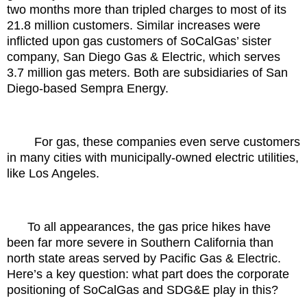
two months more than tripled charges to most of its
21.8 million customers. Similar increases were
inflicted upon gas customers of SoCalGas’ sister
company, San Diego Gas & Electric, which serves
3.7 million gas meters. Both are subsidiaries of San
Diego-based Sempra Energy.
For gas, these companies even serve customers
in many cities with municipally-owned electric utilities,
like Los Angeles.
To all appearances, the gas price hikes have
been far more severe in Southern California than
north state areas served by Pacific Gas & Electric.
Here’s a key question: what part does the corporate
positioning of SoCalGas and SDG&E play in this?