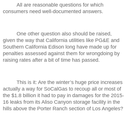
All are reasonable questions for which
consumers need well-documented answers.
One other question also should be raised,
given the way that California utilities like PG&E and
Southern California Edison long have made up for
penalties assessed against them for wrongdoing by
raising rates after a bit of time has passed.
This is it: Are the winter’s huge price increases
actually a way for SoCalGas to recoup all or most of
the $1.8 billion it had to pay in damages for the 2015-
16 leaks from its Aliso Canyon storage facility in the
hills above the Porter Ranch section of Los Angeles?