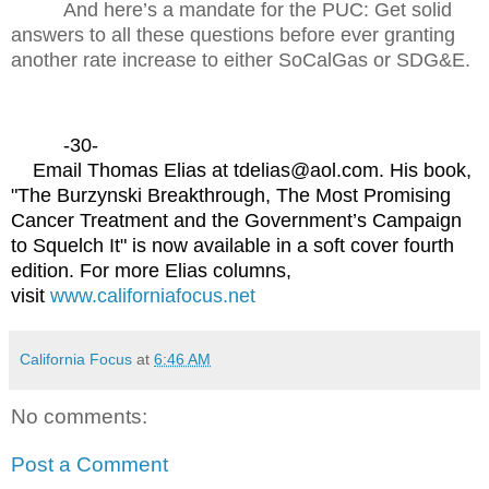
And here’s a mandate for the PUC: Get solid
answers to all these questions before ever granting
another rate increase to either SoCalGas or SDG&E.
-30-
Email Thomas Elias at tdelias@aol.com. His book,
"The Burzynski Breakthrough, The Most Promising
Cancer Treatment and the Government’s Campaign
to Squelch It" is now available in a soft cover fourth
edition. For more Elias columns,
visit
www.californiafocus.net
California Focus
at
6:46 AM
No comments:
Post a Comment