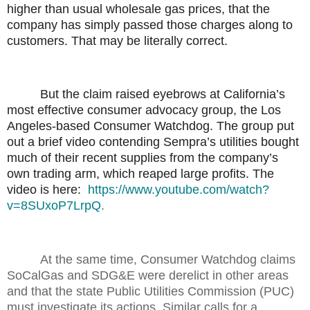
higher than usual wholesale gas prices, that the
company has simply passed those charges along to
customers. That may be literally correct.
But the claim raised eyebrows at California’s
most effective consumer advocacy group, the Los
Angeles-based Consumer Watchdog. The group put
out a brief video contending Sempra’s utilities bought
much of their recent supplies from the company’s
own trading arm, which reaped large profits. The
video is here:
https://www.youtube.com/watch?
v=8SUxoP7LrpQ
.
At the same time, Consumer Watchdog claims
SoCalGas and SDG&E were derelict in other areas
and that the state Public Utilities Commission (PUC)
must investigate its actions. Similar calls for a